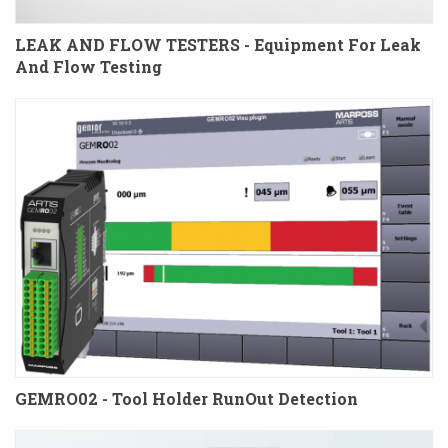
LEAK AND FLOW TESTERS - Equipment For Leak
And Flow Testing
GEMRO02 - Tool Holder RunOut Detection