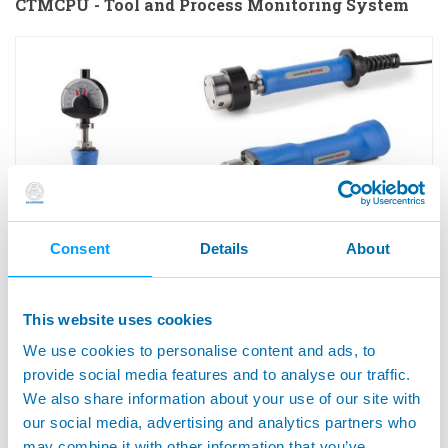
CTMCPU - Tool and Process Monitoring System
Consent
Details
About
This website uses cookies
M1 STAR™ - Manual Gauges for Internal Diameters
We use cookies to personalise content and ads, to
provide social media features and to analyse our traffic.
We also share information about your use of our site with
our social media, advertising and analytics partners who
may combine it with other information that you’ve