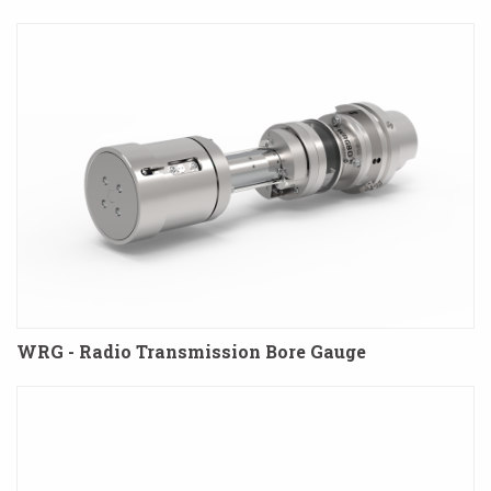
WRG - Radio Transmission Bore Gauge