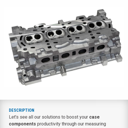
DESCRIPTION
Let’s see all our solutions to boost your
case
components
productivity through our measuring