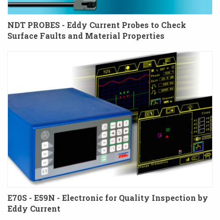
NDT PROBES - Eddy Current Probes to Check
Surface Faults and Material Properties
E70S - E59N - Electronic for Quality Inspection by
Eddy Current