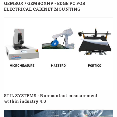
GEMBOX / GEMBOXHP - EDGE PC FOR
ELECTRICAL CABINET MOUNTING
STIL SYSTEMS - Non-contact measurement
within industry 4.0