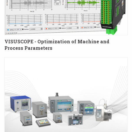
VISUSCOPE - Optimization of Machine and
Process Parameters