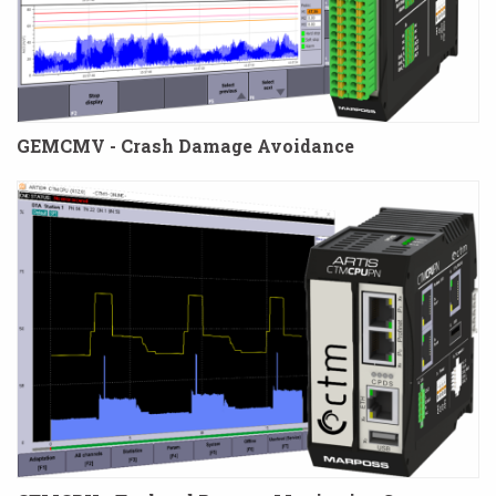
GEMCMV - Crash Damage Avoidance