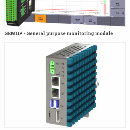
GEMGP - General purpose monitoring module