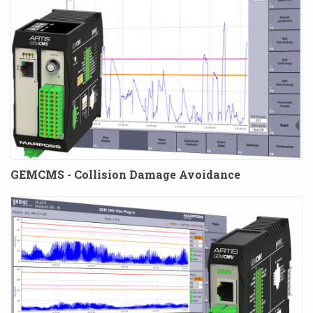
GEMCMS - Collision Damage Avoidance