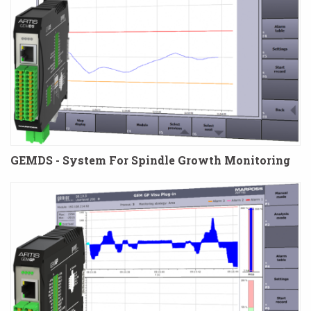
GEMDS - System For Spindle Growth Monitoring