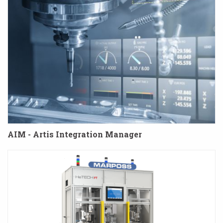
AIM - Artis Integration Manager