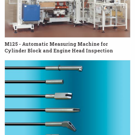
M125 - Automatic Measuring Machine for
Cylinder Block and Engine Head Inspection