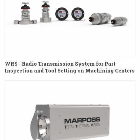
WRS - Radio Transmission System for Part
Inspection and Tool Setting on Machining Centers