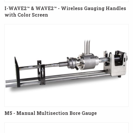
I-WAVE2™ & WAVE2™ - Wireless Gauging Handles
with Color Screen
M5 - Manual Multisection Bore Gauge