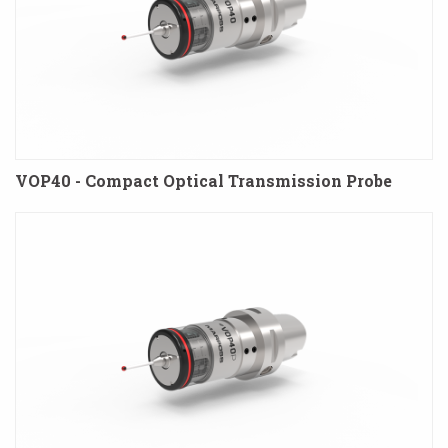
VOP40 - Compact Optical Transmission Probe