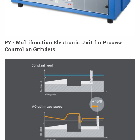
P7 - Multifunction Electronic Unit for Process
Control on Grinders