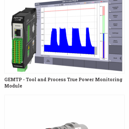
GEMTP - Tool and Process True Power Monitoring
Module