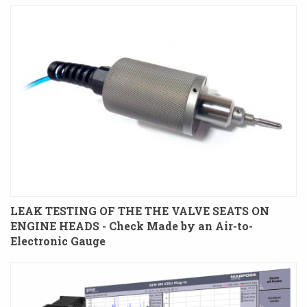
LEAK TESTING OF THE THE VALVE SEATS ON
ENGINE HEADS - Check Made by an Air-to-
Electronic Gauge