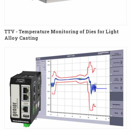
TTV - Temperature Monitoring of Dies for Light
Alloy Casting