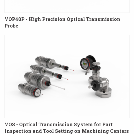
VOP40P - High Precision Optical Transmission
Probe
VOS - Optical Transmission System for Part
Inspection and Tool Setting on Machining Centers