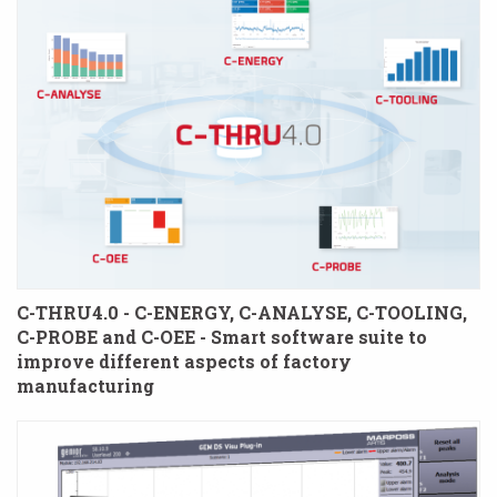
C-THRU4.0 - C-ENERGY, C-ANALYSE, C-TOOLING,
C-PROBE and C-OEE - Smart software suite to
improve different aspects of factory
manufacturing