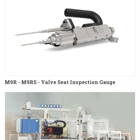
M9R - M9RS - Valve Seat Inspection Gauge