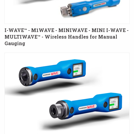
I-WAVE™ - M1WAVE - MINIWAVE - MINI I-WAVE -
MULTIWAVE™ - Wireless Handles for Manual
Gauging