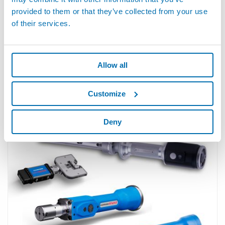
provided to them or that they’ve collected from your use
of their services.
Allow all
Customize
M1 AIR - Pneumatic Gauges for Internal Diameters
Deny