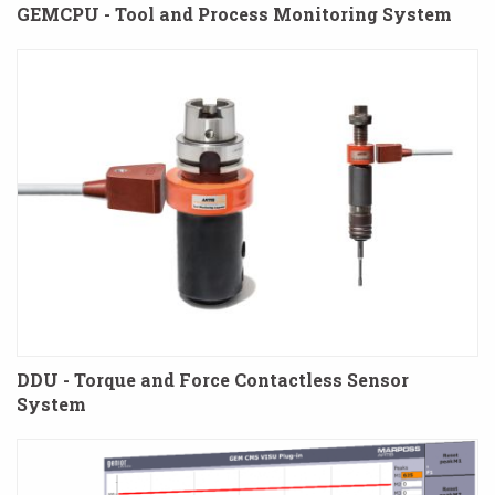
GEMCPU - Tool and Process Monitoring System
DDU - Torque and Force Contactless Sensor
System