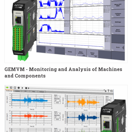
GEMVM - Monitoring and Analysis of Machines
and Components