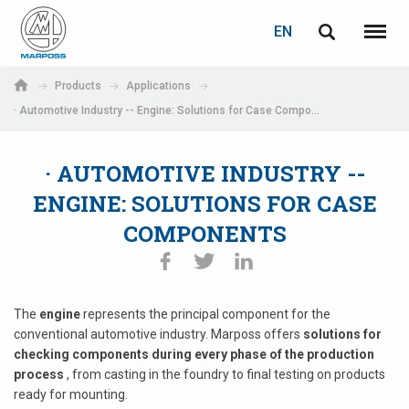
LOGIN
PASSWORD RECOVERY
EN
English
Menu
Marposs
Deutsch
Products
Applications
S.p.A.
· Automotive Industry -- Engine: Solutions for Case Components
E-mail
Italiano
· AUTOMOTIVE INDUSTRY --
Français
Password
ENGINE: SOLUTIONS FOR CASE
Español
COMPONENTS
日本語 (Japanese)
中文 (Chinese)
The
engine
represents the principal component for the
conventional automotive industry. Marposs offers
solutions for
한국어 (Korean)
checking components during every phase of the production
If you are not yet registered, you may do it now: it is free!
process
, from casting in the foundry to final testing on products
Click here!
ready for mounting.