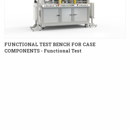
FUNCTIONAL TEST BENCH FOR CASE
COMPONENTS - Functional Test