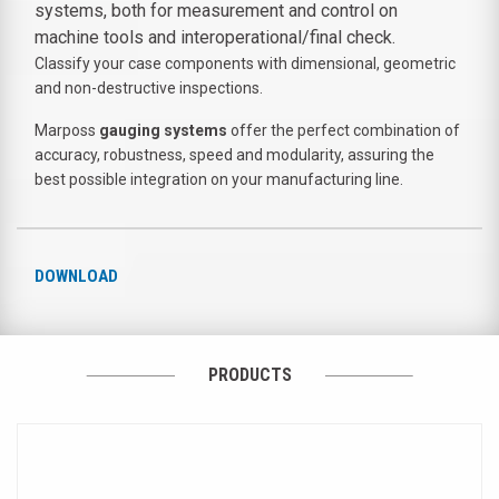
systems, both for measurement and control on
machine tools and interoperational/final check.
Classify your
case components
with dimensional, geometric
and non-destructive inspections.
Marposs
gauging systems
offer the perfect combination of
accuracy, robustness,
speed and modularity
, assuring the
best possible integration on your manufacturing line.
DOWNLOAD
PRODUCTS