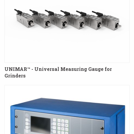
UNIMAR™ - Universal Measuring Gauge for
Grinders