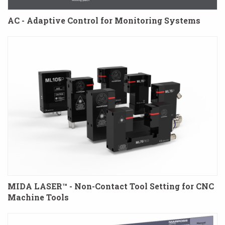
AC - Adaptive Control for Monitoring Systems
MIDA LASER™ - Non-Contact Tool Setting for CNC
Machine Tools