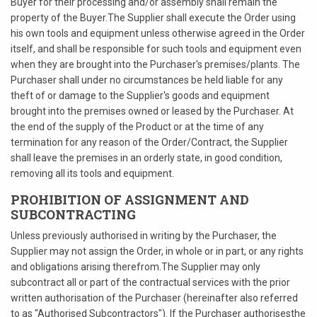
Buyer for their processing and/or assembly shall remain the
property of the Buyer.The Supplier shall execute the Order using
his own tools and equipment unless otherwise agreed in the Order
itself, and shall be responsible for such tools and equipment even
when they are brought into the Purchaser's premises/plants. The
Purchaser shall under no circumstances be held liable for any
theft of or damage to the Supplier's goods and equipment
brought into the premises owned or leased by the Purchaser. At
the end of the supply of the Product or at the time of any
termination for any reason of the Order/Contract, the Supplier
shall leave the premises in an orderly state, in good condition,
removing all its tools and equipment.
PROHIBITION OF ASSIGNMENT AND
SUBCONTRACTING
Unless previously authorised in writing by the Purchaser, the
Supplier may not assign the Order, in whole or in part, or any rights
and obligations arising therefrom.The Supplier may only
subcontract all or part of the contractual services with the prior
written authorisation of the Purchaser (hereinafter also referred
to as "Authorised Subcontractors"). If the Purchaser authorisesthe