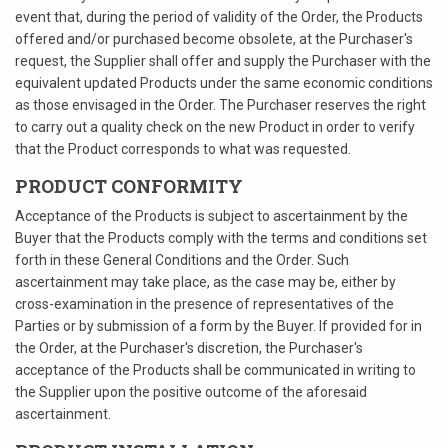
event that, during the period of validity of the Order, the Products
offered and/or purchased become obsolete, at the Purchaser's
request, the Supplier shall offer and supply the Purchaser with the
equivalent updated Products under the same economic conditions
as those envisaged in the Order. The Purchaser reserves the right
to carry out a quality check on the new Product in order to verify
that the Product corresponds to what was requested.
PRODUCT CONFORMITY
Acceptance of the Products is subject to ascertainment by the
Buyer that the Products comply with the terms and conditions set
forth in these General Conditions and the Order. Such
ascertainment may take place, as the case may be, either by
cross-examination in the presence of representatives of the
Parties or by submission of a form by the Buyer. If provided for in
the Order, at the Purchaser's discretion, the Purchaser's
acceptance of the Products shall be communicated in writing to
the Supplier upon the positive outcome of the aforesaid
ascertainment.