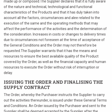
made up or composed.The Supplier declares that it is fully aware
of the nature and technical, technological and functional
characteristics of the Products and that it has duly taken into
account all the factors, circumstances and alee related to the
execution of the same and the operating methods that may
affect the performance of the activities and the determination of
the consideration. Increases in costs or changes to delivery times
due to circumstances not foreseen at the time of acceptance of
the General Conditions and the Order may not therefore be
requested.The Supplier warrants that it has the means and
resources to ensure the best available quality of the Product
covered by the Order, as well as the financial capacity and human
resources to execute the Order without risk of interruption or
delay.
ISSUING THE ORDER AND FINALISING THE
SUPPLY CONTRACT
The Order, whereby the Purchaser instructs the Supplier to carry
out the activities thereunder, is issued under these General Terms
and Conditions. An Order issued by the Purchaser and sent to the
Supplier shall be deemed accepted by the Supplier after the