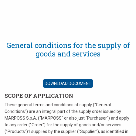
English
Deutsch
Italiano
General conditions for the supply of
goods and services
Français
Español
DOWNLOAD DOCUMENT
日本語 (Japanese)
SCOPE OF APPLICATION
中文 (Chinese)
These general terms and conditions of supply ("General
Conditions") are an integral part of the supply order issued by
한국어 (Korean)
MARPOSS S.p.A. ("MARPOSS" or also just "Purchaser") and apply
to any order ("Order") for the supply of goods and/or services
("Products")1 supplied by the supplier ("Supplier"), as identified in