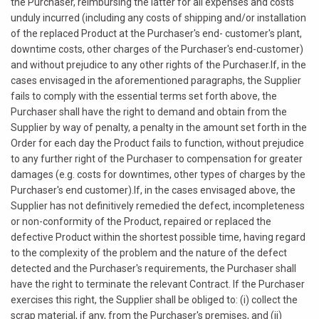
the Purchaser, reimbursing the latter for all expenses and costs
unduly incurred (including any costs of shipping and/or installation
of the replaced Product at the Purchaser's end- customer's plant,
downtime costs, other charges of the Purchaser's end-customer)
and without prejudice to any other rights of the Purchaser.If, in the
cases envisaged in the aforementioned paragraphs, the Supplier
fails to comply with the essential terms set forth above, the
Purchaser shall have the right to demand and obtain from the
Supplier by way of penalty, a penalty in the amount set forth in the
Order for each day the Product fails to function, without prejudice
to any further right of the Purchaser to compensation for greater
damages (e.g. costs for downtimes, other types of charges by the
Purchaser's end customer).If, in the cases envisaged above, the
Supplier has not definitively remedied the defect, incompleteness
or non-conformity of the Product, repaired or replaced the
defective Product within the shortest possible time, having regard
to the complexity of the problem and the nature of the defect
detected and the Purchaser's requirements, the Purchaser shall
have the right to terminate the relevant Contract. If the Purchaser
exercises this right, the Supplier shall be obliged to: (i) collect the
scrap material, if any, from the Purchaser's premises, and (ii)