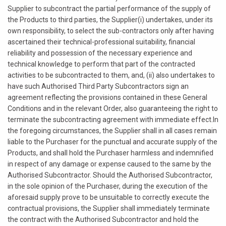
Supplier to subcontract the partial performance of the supply of
the Products to third parties, the Supplier(i) undertakes, under its
own responsibility, to select the sub-contractors only after having
ascertained their technical-professional suitability, financial
reliability and possession of the necessary experience and
technical knowledge to perform that part of the contracted
activities to be subcontracted to them, and, (ii) also undertakes to
have such Authorised Third Party Subcontractors sign an
agreement reflecting the provisions contained in these General
Conditions and in the relevant Order, also guaranteeing the right to
terminate the subcontracting agreement with immediate effect.In
the foregoing circumstances, the Supplier shall in all cases remain
liable to the Purchaser for the punctual and accurate supply of the
Products, and shall hold the Purchaser harmless and indemnified
in respect of any damage or expense caused to the same by the
Authorised Subcontractor. Should the Authorised Subcontractor,
in the sole opinion of the Purchaser, during the execution of the
aforesaid supply prove to be unsuitable to correctly execute the
contractual provisions, the Supplier shall immediately terminate
the contract with the Authorised Subcontractor and hold the