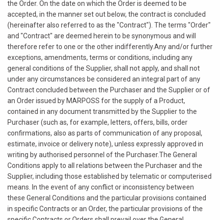
the Order. On the date on which the Order is deemed to be
accepted, in the manner set out below, the contract is concluded
(hereinafter also referred to as the "Contract"). The terms "Order"
and "Contract" are deemed herein to be synonymous and will
therefore refer to one or the other indifferently.Any and/or further
exceptions, amendments, terms or conditions, including any
general conditions of the Supplier, shall not apply, and shall not
under any circumstances be considered an integral part of any
Contract concluded between the Purchaser and the Supplier or of
an Order issued by MARPOSS for the supply of a Product,
contained in any document transmitted by the Supplier to the
Purchaser (such as, for example, letters, offers, bills, order
confirmations, also as parts of communication of any proposal,
estimate, invoice or delivery note), unless expressly approved in
writing by authorised personnel of the Purchaser.The General
Conditions apply to all relations between the Purchaser and the
Supplier, including those established by telematic or computerised
means. In the event of any conflict or inconsistency between
these General Conditions and the particular provisions contained
in specific Contracts or an Order, the particular provisions of the
specific Contracts or Orders shall prevail over the General