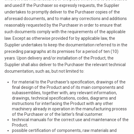
and used.If the Purchaser so expressly requests, the Supplier
undertakes to promptly deliver to the Purchaser copies of the
aforesaid documents, and to make any corrections and additions
reasonably requested by the Purchaser in order to ensure that
such documents comply with the requirements of the applicable
law. Except as otherwise provided for by applicable law, the
Supplier undertakes to keep the documentation referred to in the
preceding paragraphs at its premises for a period of ten (10)
years. Upon delivery and/or installation of the Product, the
Supplier shall also deliver to the Purchaser the relevant technical
documentation, such as, but not limited to:
for material to the Purchaser's specification, drawings of the
final design of the Product and of its main components and
subassemblies, together with, any relevant information,
drawings, technical specifications, codes, diagrams and
instructions for interfacing the Product with any other
machinery already in operation in the manufacturing process
of the Purchaser or of the latter's final customer.
technical manuals for the correct use and maintenance of the
Product;
possible certification of components, raw materials and