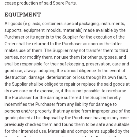
cease production of said Spare Parts.
EQUIPMENT
All goods (e.g. aids, containers, special packaging, instruments,
supports, equipment, moulds, materials) made available by the
Purchaser or its agents to the Supplier for the execution of the
Order shall be returned to the Purchaser as soon as the latter
makes use of them. The Supplier may not transfer them to third
parties, nor modify them, nor use them for other purposes, and
shall be responsible for their safekeeping, preservation, care and
good use, always adopting the utmost diligence. In the event of
destruction, damage, deterioration or loss through its own fault,
the Supplier shall be obliged to repair or replace the said goods at
its own care and expense, or, if this is not possible, to reimburse
the Purchaser for the damage suffered.The Supplier hereby
indemnifies the Purchaser from any liability for damage to
persons and/or property that may arise from improper use of the
goods placed at his disposal by the Purchaser, having in any case
previously checked them and found them to be safe and suitable
for their intended use. Materials and components supplied by the