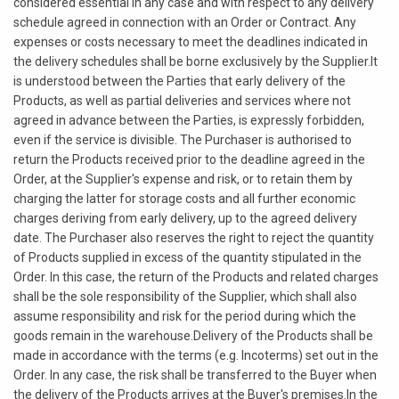
considered essential in any case and with respect to any delivery
schedule agreed in connection with an Order or Contract. Any
expenses or costs necessary to meet the deadlines indicated in
the delivery schedules shall be borne exclusively by the Supplier.It
is understood between the Parties that early delivery of the
Products, as well as partial deliveries and services where not
agreed in advance between the Parties, is expressly forbidden,
even if the service is divisible. The Purchaser is authorised to
return the Products received prior to the deadline agreed in the
Order, at the Supplier's expense and risk, or to retain them by
charging the latter for storage costs and all further economic
charges deriving from early delivery, up to the agreed delivery
date. The Purchaser also reserves the right to reject the quantity
of Products supplied in excess of the quantity stipulated in the
Order. In this case, the return of the Products and related charges
shall be the sole responsibility of the Supplier, which shall also
assume responsibility and risk for the period during which the
goods remain in the warehouse.Delivery of the Products shall be
made in accordance with the terms (e.g. Incoterms) set out in the
Order. In any case, the risk shall be transferred to the Buyer when
the delivery of the Products arrives at the Buyer's premises.In the