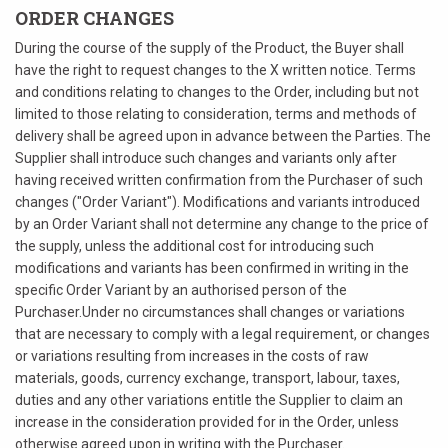
ORDER CHANGES
During the course of the supply of the Product, the Buyer shall
have the right to request changes to the X written notice. Terms
and conditions relating to changes to the Order, including but not
limited to those relating to consideration, terms and methods of
delivery shall be agreed upon in advance between the Parties. The
Supplier shall introduce such changes and variants only after
having received written confirmation from the Purchaser of such
changes ("Order Variant"). Modifications and variants introduced
by an Order Variant shall not determine any change to the price of
the supply, unless the additional cost for introducing such
modifications and variants has been confirmed in writing in the
specific Order Variant by an authorised person of the
Purchaser.Under no circumstances shall changes or variations
that are necessary to comply with a legal requirement, or changes
or variations resulting from increases in the costs of raw
materials, goods, currency exchange, transport, labour, taxes,
duties and any other variations entitle the Supplier to claim an
increase in the consideration provided for in the Order, unless
otherwise agreed upon in writing with the Purchaser.