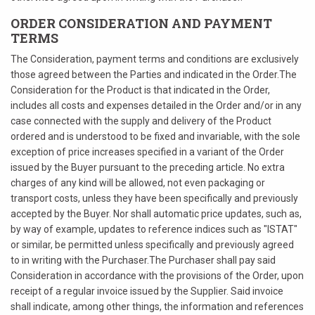
ORDER CONSIDERATION AND PAYMENT
TERMS
The Consideration, payment terms and conditions are exclusively
those agreed between the Parties and indicated in the Order.The
Consideration for the Product is that indicated in the Order,
includes all costs and expenses detailed in the Order and/or in any
case connected with the supply and delivery of the Product
ordered and is understood to be fixed and invariable, with the sole
exception of price increases specified in a variant of the Order
issued by the Buyer pursuant to the preceding article. No extra
charges of any kind will be allowed, not even packaging or
transport costs, unless they have been specifically and previously
accepted by the Buyer. Nor shall automatic price updates, such as,
by way of example, updates to reference indices such as "ISTAT"
or similar, be permitted unless specifically and previously agreed
to in writing with the Purchaser.The Purchaser shall pay said
Consideration in accordance with the provisions of the Order, upon
receipt of a regular invoice issued by the Supplier. Said invoice
shall indicate, among other things, the information and references