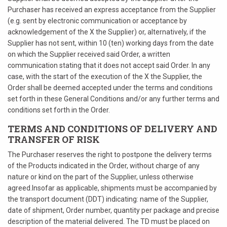
Purchaser has received an express acceptance from the Supplier
(e.g. sent by electronic communication or acceptance by
acknowledgement of the X the Supplier) or, alternatively, if the
Supplier has not sent, within 10 (ten) working days from the date
on which the Supplier received said Order, a written
communication stating that it does not accept said Order. In any
case, with the start of the execution of the X the Supplier, the
Order shall be deemed accepted under the terms and conditions
set forth in these General Conditions and/or any further terms and
conditions set forth in the Order.
TERMS AND CONDITIONS OF DELIVERY AND
TRANSFER OF RISK
The Purchaser reserves the right to postpone the delivery terms
of the Products indicated in the Order, without charge of any
nature or kind on the part of the Supplier, unless otherwise
agreed.Insofar as applicable, shipments must be accompanied by
the transport document (DDT) indicating: name of the Supplier,
date of shipment, Order number, quantity per package and precise
description of the material delivered. The TD must be placed on