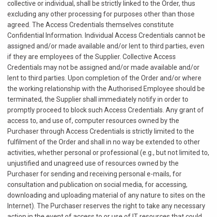
collective or individual, shall be strictly linked to the Order, thus
excluding any other processing for purposes other than those
agreed. The Access Credentials themselves constitute
Confidential Information. Individual Access Credentials cannot be
assigned and/or made available and/or lent to third parties, even
if they are employees of the Supplier. Collective Access
Credentials may not be assigned and/or made available and/or
lent to third parties. Upon completion of the Order and/or where
the working relationship with the Authorised Employee should be
terminated, the Supplier shall immediately notify in order to
promptly proceed to block such Access Credentials. Any grant of
access to, and use of, computer resources owned by the
Purchaser through Access Credentials is strictly limited to the
fulfilment of the Order and shall in no way be extended to other
activities, whether personal or professional (e.g., but not limited to,
unjustified and unagreed use of resources owned by the
Purchaser for sending and receiving personal e-mails, for
consultation and publication on social media, for accessing,
downloading and uploading material of any nature to sites on the
Internet). The Purchaser reserves the right to take any necessary
action in the event of access to or use of IT resources that could