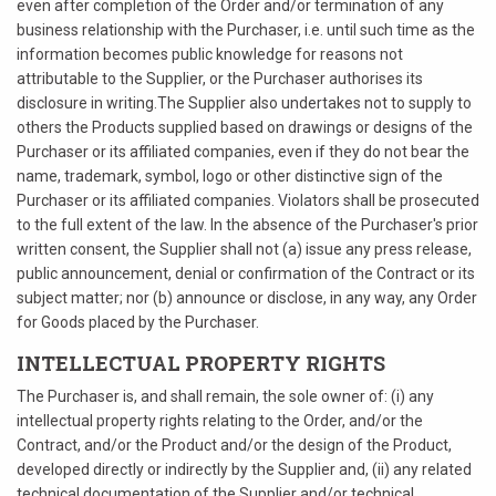
even after completion of the Order and/or termination of any
business relationship with the Purchaser, i.e. until such time as the
information becomes public knowledge for reasons not
attributable to the Supplier, or the Purchaser authorises its
disclosure in writing.The Supplier also undertakes not to supply to
others the Products supplied based on drawings or designs of the
Purchaser or its affiliated companies, even if they do not bear the
name, trademark, symbol, logo or other distinctive sign of the
Purchaser or its affiliated companies. Violators shall be prosecuted
to the full extent of the law. In the absence of the Purchaser's prior
written consent, the Supplier shall not (a) issue any press release,
public announcement, denial or confirmation of the Contract or its
subject matter; nor (b) announce or disclose, in any way, any Order
for Goods placed by the Purchaser.
INTELLECTUAL PROPERTY RIGHTS
The Purchaser is, and shall remain, the sole owner of: (i) any
intellectual property rights relating to the Order, and/or the
Contract, and/or the Product and/or the design of the Product,
developed directly or indirectly by the Supplier and, (ii) any related
technical documentation of the Supplier and/or technical