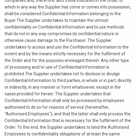
companies and, therefore, also those indicated in the Order, of
which in any way the Supplier has come or comes into possession,
shall be considered Confidential Information belonging to the
Buyer.The Supplier undertakes to maintain the utmost
confidentiality on Confidential Information and to use methods
that do not in any way compromise its confidential nature or
otherwise cause damage to the Purchaser. The Supplier
undertakes to access and use the Confidential Information to the
extent and by the means strictly necessary for the fulfilment of
the Order and for the purposes envisaged therein. Any other type
of processing and/or use of Confidential Information is
prohibited.The Supplier undertakes not to disclose or divulge
Confidential Information to third parties, in whole or in part, directly
or indirectly, in any manner or form whatsoever, except in the
cases provided for herein. The Supplier undertakes that
Confidential Information shall only be processed by employees
authorised to do so for reasons of service (hereinafter,
"Authorised Employees"), and that the latter shall only process the
Confidential Information that is necessary for the fulfilment of the
Order. To this end, the Supplier undertakes to bind the Authorised
Employees to confidentiality obligations of at least the same