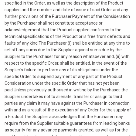
specified in the Order, as well as the description of the Product
supplied and the number and date of issue of said Order and any
further provisions of the Purchaser.Payment of the Consideration
by the Purchaser shall not constitute acceptance or
acknowledgement that the Product supplied conforms to the
technical specifications of the Product or is free from defects and
faults of any kind.The Purchaser (i) shall be entitled at any time to
set off any sums due to the Supplier against sums due by the
Supplier to the Purchaser for any reason whatsoever and, (ii) with
respect to the specific Order, shall be entitled, in the event of the
Supplier's failure to perform any of its obligations under the
specific Order, to suspend payment of any part of the Product
Consideration under the specific Order that has not yet been
paid.Unless previously authorised in writing by the Purchaser, the
Supplier undertakes not to alienate, transfer or assign to third
parties any claim it may have against the Purchaser in connection
with and as a result of the execution of any Order for the supply of
a Product.The Supplier acknowledges that the Purchaser may
require from the Supplier suitable guarantees from leading banks
as security for any advance payments granted, as well as for the