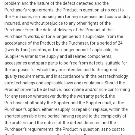
problem and the nature of the defect detected and the
Purchaser's requirements, the Product in question at no cost to
the Purchaser, reimbursing him for any expenses and costs unduly
incurred, and without prejudice to any other rights of the
Purchaser.From the date of delivery of the Product at the
Purchaser's works, or for a longer period if applicable, from the
acceptance of the Product by the Purchaser, for a period of 24
(twenty-four) months, or for a longer period if applicable, the
Supplier warrants the supply and all related components,
accessories and spare parts to be free from defects, suitable for
the purposes for which they are intended and to the agreed
quality requirements, and in accordance with the best technology,
safe technology and applicable laws and regulations.Should the
Product prove to be defective, incomplete and/or non-conforming
for any reason whatsoever during the warranty period, the
Purchaser shall notify the Supplier and the Supplier shall, at the
Purchaser's option, either resupply, or repair or replace, within the
shortest possible time period, having regard to the complexity of
the problem and the nature of the defect detected and the
Purchaser's requirements, the Product in question, at no cost to