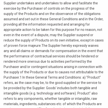
Supplier undertakes and undertakes to allow and facilitate the
exercise by the Purchaser of controls on the progress of the
supply of the Products and on the observance of the obligations
assumed and set out in these General Conditions and in the Order,
providing all the information requested and arranging for
appropriate action to be taken for this purpose.For no reason, not
even in the event of a dispute, may the Supplier suspend or
reduce the supply of Products on its own initiative, except in cases
of proven force majeure.The Supplier hereby expressly waives
any and all claims or demands for compensation in the event that
the performance of contractual services should be hindered or
rendered more onerous due to activities performed by the
Purchaser and/or contingent situations arising in connection with
the supply of the Products or due to causes not attributable to the
Purchaser.1 In these General Terms and Conditions: a) "Product"
refers, as the case may be, to the good supplied or the service to
be provided by the Supplier. Goods' includes both tangible and
intangible goods (e.g. technology and software). Product" also
refers to any components, whether tangible or intangible, raw
materials, ingredients, substances etc. of which the Products are