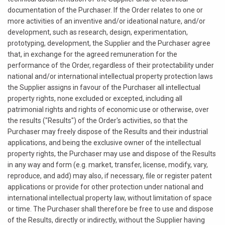
documentation of the Purchaser. If the Order relates to one or
more activities of an inventive and/or ideational nature, and/or
development, such as research, design, experimentation,
prototyping, development, the Supplier and the Purchaser agree
that, in exchange for the agreed remuneration for the
performance of the Order, regardless of their protectability under
national and/or international intellectual property protection laws
the Supplier assigns in favour of the Purchaser all intellectual
property rights, none excluded or excepted, including all
patrimonial rights and rights of economic use or otherwise, over
the results ("Results") of the Order's activities, so that the
Purchaser may freely dispose of the Results and their industrial
applications, and being the exclusive owner of the intellectual
property rights, the Purchaser may use and dispose of the Results
in any way and form (e.g. market, transfer, license, modify, vary,
reproduce, and add) may also, if necessary, file or register patent
applications or provide for other protection under national and
international intellectual property law, without limitation of space
or time. The Purchaser shall therefore be free to use and dispose
of the Results, directly or indirectly, without the Supplier having