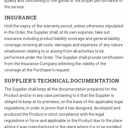
quality and functioning of the goods or the proper performance of
the service.
INSURANCE
Until the expiry of the warranty period, unless otherwise stipulated
in the Order, the Supplier shall, at its own expense, take out
insurance including product liability coverage and general liability
coverage covering all costs, damages and expenses of any nature
whatsoever relating to or arising from all activities to be
performed under the Order. The Supplier shall provide certification
from the Insurance Company attesting the validity of the
coverage at the Purchaser's request.
SUPPLIER'S TECHNICAL DOCUMENTATION
The Supplier shall keep all the documentation prepared for the
Product and/or in any case pertaining to it that the Supplier is
obliged to keep at its premises, on the basis of the applicable legal
regulations, in order to prove that it has designed, developed and
produced the Product in strict compliance with the legal
regulations in force and applicable to the Product due to the place
where it was manufactured or the place where it is to be installed