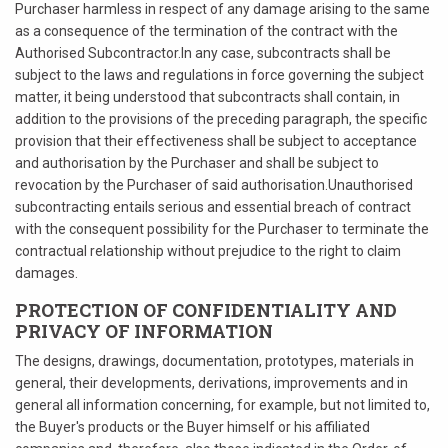
Purchaser harmless in respect of any damage arising to the same
as a consequence of the termination of the contract with the
Authorised Subcontractor.In any case, subcontracts shall be
subject to the laws and regulations in force governing the subject
matter, it being understood that subcontracts shall contain, in
addition to the provisions of the preceding paragraph, the specific
provision that their effectiveness shall be subject to acceptance
and authorisation by the Purchaser and shall be subject to
revocation by the Purchaser of said authorisation.Unauthorised
subcontracting entails serious and essential breach of contract
with the consequent possibility for the Purchaser to terminate the
contractual relationship without prejudice to the right to claim
damages.
PROTECTION OF CONFIDENTIALITY AND
PRIVACY OF INFORMATION
The designs, drawings, documentation, prototypes, materials in
general, their developments, derivations, improvements and in
general all information concerning, for example, but not limited to,
the Buyer's products or the Buyer himself or his affiliated