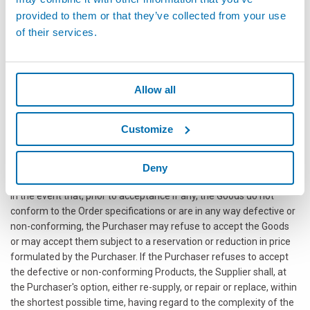
for the supply of what was ordered and not delivered, with the
provided to them or that they’ve collected from your use
possible charging to the Supplier of the expenses incurred and
of their services.
damages suffered (such as, by way of example, shipping costs,
installation downtime, other types of charges from the
Purchaser's end customers);without prejudice, however, to the
Buyer's right to claim compensation for greater damages
Allow all
suffered (such as, without limitation, costs for shipping,
installation, downtime, other charges of the Buyer's end
Customize
customers), apply a penalty for each day of delay as set out in the
relevant Buyer's Order.
Deny
ACCEPTANCE AND GUARANTEES
In the event that, prior to acceptance if any, the Goods do not
conform to the Order specifications or are in any way defective or
non-conforming, the Purchaser may refuse to accept the Goods
or may accept them subject to a reservation or reduction in price
formulated by the Purchaser. If the Purchaser refuses to accept
the defective or non-conforming Products, the Supplier shall, at
the Purchaser's option, either re-supply, or repair or replace, within
the shortest possible time, having regard to the complexity of the