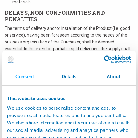
materials.
DELAYS, NON-CONFORMITIES AND
PENALTIES
The terms of delivery and/or installation of the Product (i.e. good
or service), having been foreseen according to the needs of the
business organisation of the Purchaser, shall be deemed
essential. In the event of partial or split deliveries, the supply shall
be deemed completed upon receipt of the last part or upon
completion of the service. Without prejudice to any right of
termination or compensation for any damages suffered, in the
event of non-compliance with the delivery terms, in whole or in
Consent
Details
About
part, of the Product indicated in the Order, or in the event of non-
conformity of the Product, the Buyer reserves the right to act in
the following waysThe application of such penalties shall not
This website uses cookies
release the Supplier from its obligation to take all necessary
We use cookies to personalise content and ads, to
actions for the timely performance of its obligations.cancel the
provide social media features and to analyse our traffic.
whole or part of the Order without any obligation to the Supplier
We also share information about your use of our site with
and, in the event that the Supplier is not able to provide within a
reasonable time with respect to the Purchaser's needs, provide
our social media, advertising and analytics partners who
directly, using its own organisation, and/or turning to third parties,
may combine it with other information that you’ve