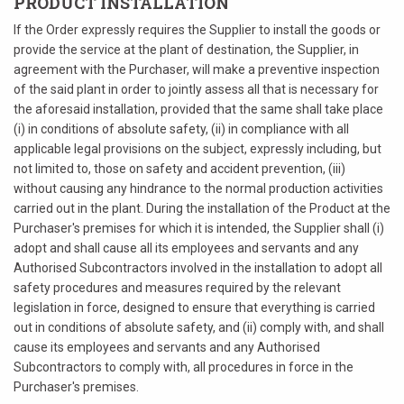
PRODUCT INSTALLATION
If the Order expressly requires the Supplier to install the goods or
provide the service at the plant of destination, the Supplier, in
agreement with the Purchaser, will make a preventive inspection
of the said plant in order to jointly assess all that is necessary for
the aforesaid installation, provided that the same shall take place
(i) in conditions of absolute safety, (ii) in compliance with all
applicable legal provisions on the subject, expressly including, but
not limited to, those on safety and accident prevention, (iii)
without causing any hindrance to the normal production activities
carried out in the plant. During the installation of the Product at the
Purchaser's premises for which it is intended, the Supplier shall (i)
adopt and shall cause all its employees and servants and any
Authorised Subcontractors involved in the installation to adopt all
safety procedures and measures required by the relevant
legislation in force, designed to ensure that everything is carried
out in conditions of absolute safety, and (ii) comply with, and shall
cause its employees and servants and any Authorised
Subcontractors to comply with, all procedures in force in the
Purchaser's premises.