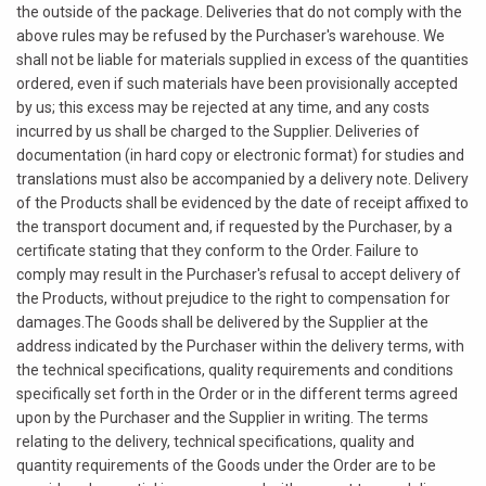
the outside of the package. Deliveries that do not comply with the
above rules may be refused by the Purchaser's warehouse. We
shall not be liable for materials supplied in excess of the quantities
ordered, even if such materials have been provisionally accepted
by us; this excess may be rejected at any time, and any costs
incurred by us shall be charged to the Supplier. Deliveries of
documentation (in hard copy or electronic format) for studies and
translations must also be accompanied by a delivery note. Delivery
of the Products shall be evidenced by the date of receipt affixed to
the transport document and, if requested by the Purchaser, by a
certificate stating that they conform to the Order. Failure to
comply may result in the Purchaser's refusal to accept delivery of
the Products, without prejudice to the right to compensation for
damages.The Goods shall be delivered by the Supplier at the
address indicated by the Purchaser within the delivery terms, with
the technical specifications, quality requirements and conditions
specifically set forth in the Order or in the different terms agreed
upon by the Purchaser and the Supplier in writing. The terms
relating to the delivery, technical specifications, quality and
quantity requirements of the Goods under the Order are to be