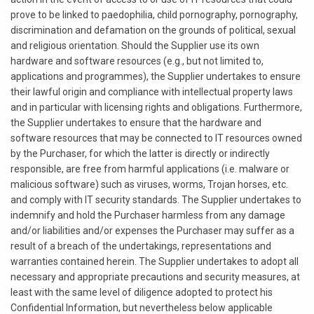
prove to be linked to paedophilia, child pornography, pornography,
discrimination and defamation on the grounds of political, sexual
and religious orientation. Should the Supplier use its own
hardware and software resources (e.g., but not limited to,
applications and programmes), the Supplier undertakes to ensure
their lawful origin and compliance with intellectual property laws
and in particular with licensing rights and obligations. Furthermore,
the Supplier undertakes to ensure that the hardware and
software resources that may be connected to IT resources owned
by the Purchaser, for which the latter is directly or indirectly
responsible, are free from harmful applications (i.e. malware or
malicious software) such as viruses, worms, Trojan horses, etc.
and comply with IT security standards. The Supplier undertakes to
indemnify and hold the Purchaser harmless from any damage
and/or liabilities and/or expenses the Purchaser may suffer as a
result of a breach of the undertakings, representations and
warranties contained herein. The Supplier undertakes to adopt all
necessary and appropriate precautions and security measures, at
least with the same level of diligence adopted to protect his
Confidential Information, but nevertheless below applicable