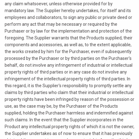
any claim whatsoever, unless otherwise provided for by
mandatory law. The Supplier hereby undertakes, for itself and its
employees and collaborators, to sign any public or private deed or
perform any act that may be necessary or required by the
Purchaser or by law for the implementation and protection of the
foregoing. The Supplier warrants that the Products supplied, their
components and accessories, as well as, to the extent applicable,
the works created by him for the Purchaser, even if subsequently
processed by the Purchaser or by third parties on the Purchaser's
behalf, do not involve any infringement of industrial or intellectual
property rights of third parties or in any case do not involve any
infringement of the intellectual property rights of third parties. In
this regard, it is the Supplier's responsibility to promptly settle any
claims by third parties who claim that their industrial or intellectual
property rights have been infringed by reason of the possession or
use, as the case may be, by the Purchaser of the Products
supplied, holding the Purchaser harmless and indemnified against
such claims. In the event that the Supplier incorporates in the
Product any intellectual property rights of which it is not the owner,
the Supplier undertakes as of now to ensure that it has previously