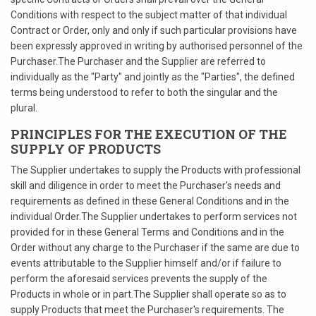
Conditions with respect to the subject matter of that individual
Contract or Order, only and only if such particular provisions have
been expressly approved in writing by authorised personnel of the
Purchaser.The Purchaser and the Supplier are referred to
individually as the "Party" and jointly as the "Parties", the defined
terms being understood to refer to both the singular and the
plural.
PRINCIPLES FOR THE EXECUTION OF THE
SUPPLY OF PRODUCTS
The Supplier undertakes to supply the Products with professional
skill and diligence in order to meet the Purchaser's needs and
requirements as defined in these General Conditions and in the
individual Order.The Supplier undertakes to perform services not
provided for in these General Terms and Conditions and in the
Order without any charge to the Purchaser if the same are due to
events attributable to the Supplier himself and/or if failure to
perform the aforesaid services prevents the supply of the
Products in whole or in part.The Supplier shall operate so as to
supply Products that meet the Purchaser's requirements. The