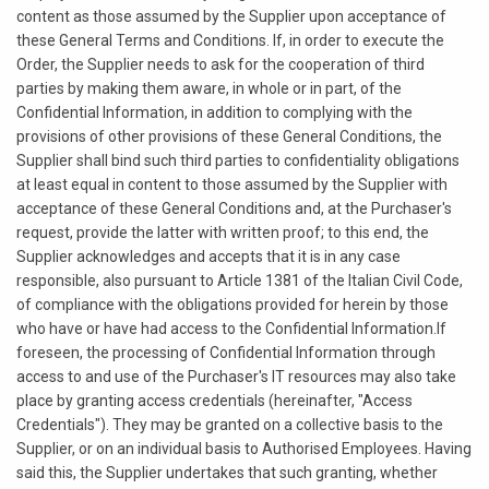
content as those assumed by the Supplier upon acceptance of
these General Terms and Conditions. If, in order to execute the
Order, the Supplier needs to ask for the cooperation of third
parties by making them aware, in whole or in part, of the
Confidential Information, in addition to complying with the
provisions of other provisions of these General Conditions, the
Supplier shall bind such third parties to confidentiality obligations
at least equal in content to those assumed by the Supplier with
acceptance of these General Conditions and, at the Purchaser's
request, provide the latter with written proof; to this end, the
Supplier acknowledges and accepts that it is in any case
responsible, also pursuant to Article 1381 of the Italian Civil Code,
of compliance with the obligations provided for herein by those
who have or have had access to the Confidential Information.If
foreseen, the processing of Confidential Information through
access to and use of the Purchaser's IT resources may also take
place by granting access credentials (hereinafter, "Access
Credentials"). They may be granted on a collective basis to the
Supplier, or on an individual basis to Authorised Employees. Having
said this, the Supplier undertakes that such granting, whether