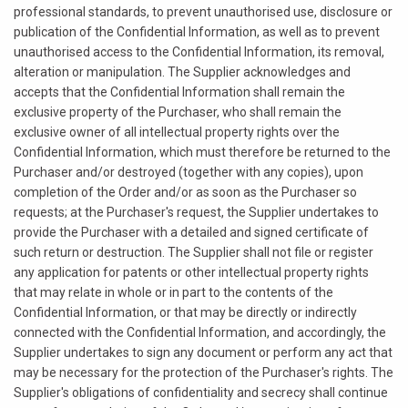
professional standards, to prevent unauthorised use, disclosure or
publication of the Confidential Information, as well as to prevent
unauthorised access to the Confidential Information, its removal,
alteration or manipulation. The Supplier acknowledges and
accepts that the Confidential Information shall remain the
exclusive property of the Purchaser, who shall remain the
exclusive owner of all intellectual property rights over the
Confidential Information, which must therefore be returned to the
Purchaser and/or destroyed (together with any copies), upon
completion of the Order and/or as soon as the Purchaser so
requests; at the Purchaser's request, the Supplier undertakes to
provide the Purchaser with a detailed and signed certificate of
such return or destruction. The Supplier shall not file or register
any application for patents or other intellectual property rights
that may relate in whole or in part to the contents of the
Confidential Information, or that may be directly or indirectly
connected with the Confidential Information, and accordingly, the
Supplier undertakes to sign any document or perform any act that
may be necessary for the protection of the Purchaser's rights. The
Supplier's obligations of confidentiality and secrecy shall continue