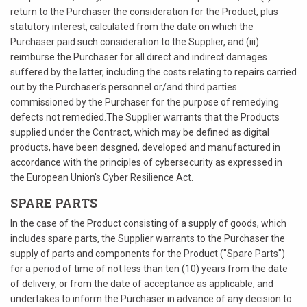
return to the Purchaser the consideration for the Product, plus
statutory interest, calculated from the date on which the
Purchaser paid such consideration to the Supplier, and (iii)
reimburse the Purchaser for all direct and indirect damages
suffered by the latter, including the costs relating to repairs carried
out by the Purchaser's personnel or/and third parties
commissioned by the Purchaser for the purpose of remedying
defects not remedied.The Supplier warrants that the Products
supplied under the Contract, which may be defined as digital
products, have been desgned, developed and manufactured in
accordance with the principles of cybersecurity as expressed in
the European Union's Cyber Resilience Act.
SPARE PARTS
In the case of the Product consisting of a supply of goods, which
includes spare parts, the Supplier warrants to the Purchaser the
supply of parts and components for the Product ("Spare Parts")
for a period of time of not less than ten (10) years from the date
of delivery, or from the date of acceptance as applicable, and
undertakes to inform the Purchaser in advance of any decision to