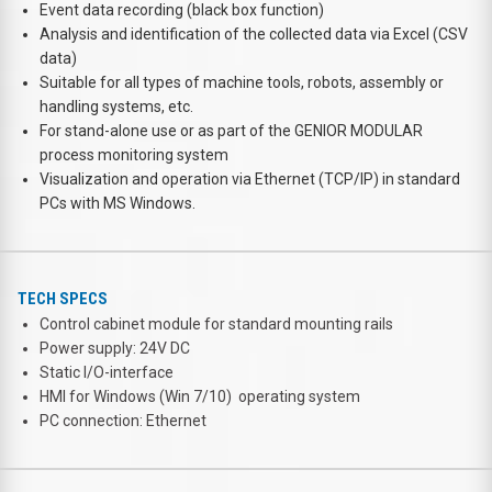
Event data recording (black box function)
Analysis and identification of the collected data via Excel (CSV
data)
Suitable for all types of machine tools, robots, assembly or
handling systems, etc.
For stand-alone use or as part of the GENIOR MODULAR
process monitoring system
Visualization and operation via Ethernet (TCP/IP) in standard
PCs with MS Windows.
TECH SPECS
Control cabinet module for standard mounting rails
Power supply: 24V DC
Static I/O-interface
HMI for Windows (Win 7/10) operating system
PC connection: Ethernet