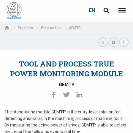
LOGIN
PASSWORD RECOVERY
EN
English
Menu
Marposs
Deutsch
Products
Product List
GEMTP
S.p.A.
E-mail
Italiano
Français
TOOL AND PROCESS TRUE
Password
Español
POWER MONITORING MODULE
日本語 (Japanese)
GEMTP
中文 (Chinese)
한국어 (Korean)
The stand-alone module GEM
TP
is the entry-level solution for
If you are not yet registered, you may do it now: it is free!
detecting anomalies in the machining process of machine tools.
By measuring the active power of drives, GEM
TP
is able to detect
Click here!
and report the following events real time: