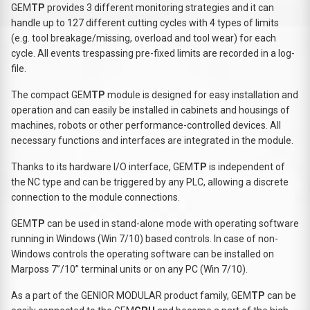
GEM
TP
provides 3 different monitoring strategies and it can
handle up to 127 different cutting cycles with 4 types of limits
(e.g. tool breakage/missing, overload and tool wear) for each
cycle. All events trespassing pre-fixed limits are recorded in a log-
file.
The compact GEM
TP
module is designed for easy installation and
operation and can easily be installed in cabinets and housings of
machines, robots or other performance-controlled devices. All
necessary functions and interfaces are integrated in the module.
Thanks to its hardware I/O interface, GEM
TP
is independent of
the NC type and can be triggered by any PLC, allowing a discrete
connection to the module connections.
GEM
TP
can be used in stand-alone mode with operating software
running in Windows (Win 7/10) based controls. In case of non-
Windows controls the operating software can be installed on
Marposs 7”/10” terminal units or on any PC (Win 7/10).
As a part of the GENIOR MODULAR product family, GEM
TP
can be