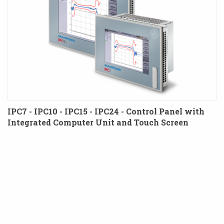
IPC7 - IPC10 - IPC15 - IPC24 - Control Panel with
Integrated Computer Unit and Touch Screen