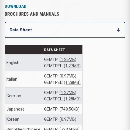
DOWNLOAD
BROCHURES AND MANUALS
Data Sheet
DATA SHEET
GEMTP:
(1.26MB)
English
GEMTPEL:
(1.27MB)
GEMTP:
(0.97MB)
Italian
GEMTPEL:
(1.28MB)
GEMTP:
(1.27MB)
German
GEMTPEL:
(1.28MB)
Japanese
GEMTP:
(749.50kB)
Korean
GEMTP:
(0.97MB)
Simplified Chinese
GEMTP:
(723.60kB)