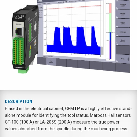
DESCRIPTION
Placed in the electrical cabinet, GEM
TP
is a highly effective stand-
alone module for identifying the tool status. Marposs Hall sensors
CT-100 (100 A) or LA-205S (200 A) measure the true power
values absorbed from the spindle during the machining process.