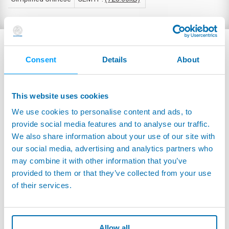
RELATED PRODUCTS
Consent
Details
About
This website uses cookies
We use cookies to personalise content and ads, to
provide social media features and to analyse our traffic.
We also share information about your use of our site with
our social media, advertising and analytics partners who
may combine it with other information that you’ve
provided to them or that they’ve collected from your use
of their services.
CT100 - LA205S - True Power Sensors - Hall
Allow all