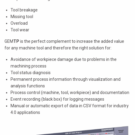
Tool breakage
Missing tool
Overload
Tool wear
GEM
TP
is the perfect complement to increase the added value
for any machine tool and therefore the right solution for:
Avoidance of workpiece damage due to problems in the
machining process
Tool status diagnosis
Permanent process information through visualization and
analysis functions
Process control (machine, tool, workpiece) and documentation
Event recording (black box) for logging messages
Manual or automatic export of data in CSV format for industry
4.0 applications