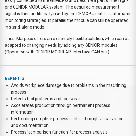
easily connected to the GEM
CPU
and become a part of the high-
end GENIOR MODULAR system. The acquired measurement
signal is then additionally used by the GEM
CPU
unit for automatic
monitoring strategies. In parallel the module can still be operated
in stand-alone mode.
Thus, Marposs offers an extremely flexible solution, which can be
adapted to changing needs by adding any GENIOR modules
(Operation with GENIOR MODULAR: Interface CAN bus).
BENEFITS
Avoids workpiece damage due to problems in the machining
process
Detects tool problems and tool wear
Accelerates production through permanent process
information
Performing complete process control through visualization
and documentation
Process 'comparison function' for process analysis