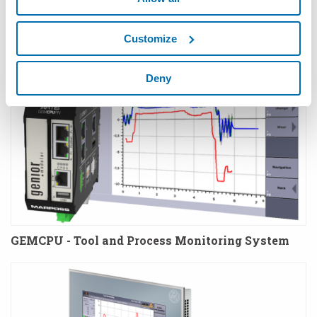
Sensors
Customize
Deny
GEMCPU - Tool and Process Monitoring System