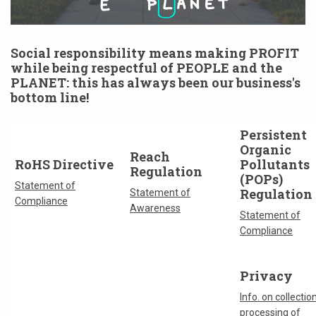
Social responsibility means making PROFIT
while being respectful of PEOPLE and the
PLANET: this has always been our business's
bottom line!
Persistent
Organic
Reach
RoHS Directive
Pollutants
Regulation
(POPs)
Statement of
Regulation
Statement of
Compliance
Awareness
Statement of
Compliance
Privacy
Info. on collectio
processing of