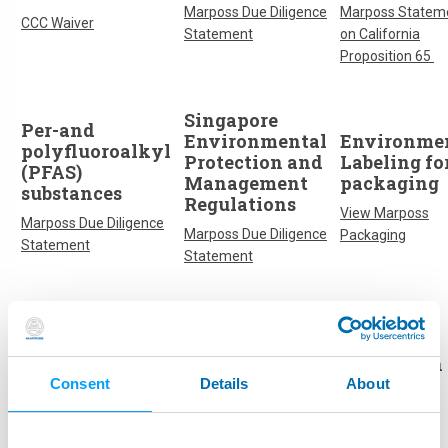
Marposs Due Diligence
Marposs Statem
CCC Waiver
Statement
on California
Proposition 65
Singapore
Per-and
Environmental
Environme
polyfluoroalkyl
Protection and
Labeling fo
(PFAS)
Management
packaging
substances
Regulations
View Marposs
Marposs Due Diligence
Marposs Due Diligence
Packaging
Statement
Statement
Cyber
PPWR
Battery
Resilience Act
Regulation
(CRA)
Regulation
Regulation
Consent
Details
About
Marposs Due Diligence
Compliance
Marposs Due Diligence
Statement
Statement
Statement