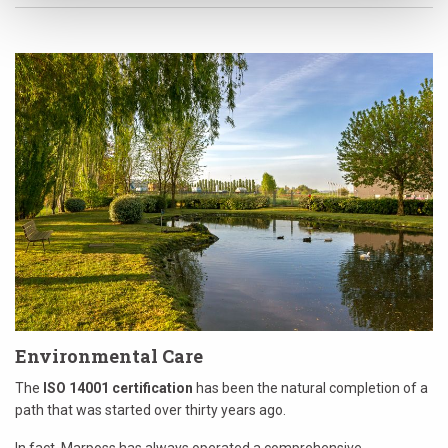
Environmental Care
The
ISO 14001 certification
has been the natural completion of a
path that was started over thirty years ago.