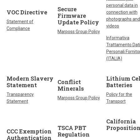
personal data in
Secure
VOC Directive
connection with
Firmware
photographs and
Update Policy
Statement of
videos
Compliance
Marposs Group Policy
Informativa
Trattamento Dat
Personali Fornitor
(ITALIA)
Modern Slavery
Lithium Cel
Conflict
Statement
Batteries
Minerals
Transparency
Policy for the
Marposs Group Policy
Statement
Transport
California
TSCA PBT
Propositio
CCC Exemption
Regulation
Authentication