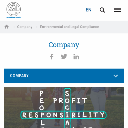
LOGIN
PASSWORD RECOVERY
EN
English
Menu
Marposs
Deutsch
Company
Environmental and Legal Compliance
S.p.A.
E-mail
Italiano
Company
Français
Password
Español
COMPANY
日本語 (Japanese)
中文 (Chinese)
한국어 (Korean)
If you are not yet registered, you may do it now: it is free!
Click here!