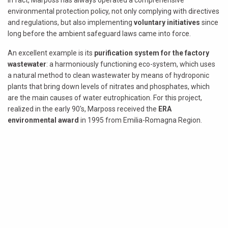
In fact, Marposs has always operated a comprehensive
environmental protection policy, not only complying with directives
and regulations, but also implementing
voluntary initiatives
since
long before the ambient safeguard laws came into force.
An excellent example is its
purification system for the factory
wastewater
: a harmoniously functioning eco-system, which uses
a natural method to clean wastewater by means of hydroponic
plants that bring down levels of nitrates and phosphates, which
are the main causes of water eutrophication. For this project,
realized in the early 90's, Marposs received the
ERA
environmental award
in 1995 from Emilia-Romagna Region.