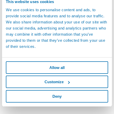
This website uses cookies
We use cookies to personalise content and ads, to
provide social media features and to analyse our traffic.
We also share information about your use of our site with
our social media, advertising and analytics partners who
may combine it with other information that you’ve
provided to them or that they’ve collected from your use
Marposs Product Statement of Compliance -
of their services.
Request Form
Request and receive Statements of Compliance for your Marposs
Product.
Allow all
Get compliance information on EU RoHS and EU REACH through
part specific Statements of Compliance.
Customize
REQUEST FORM
Deny