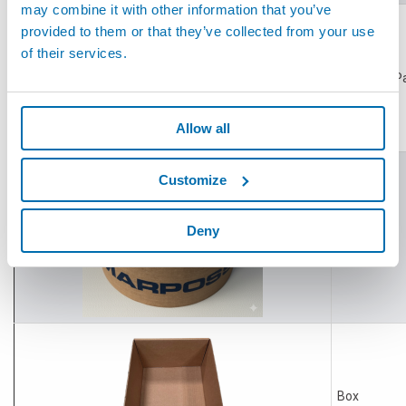
may combine it with other information that you’ve
provided to them or that they’ve collected from your use
of their services.
Wrapping P
Allow all
Customize
Deny
Tape
Box