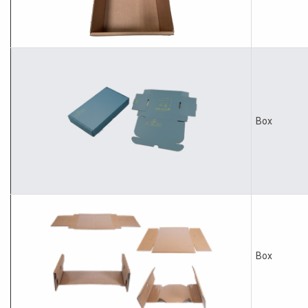
Box
Box