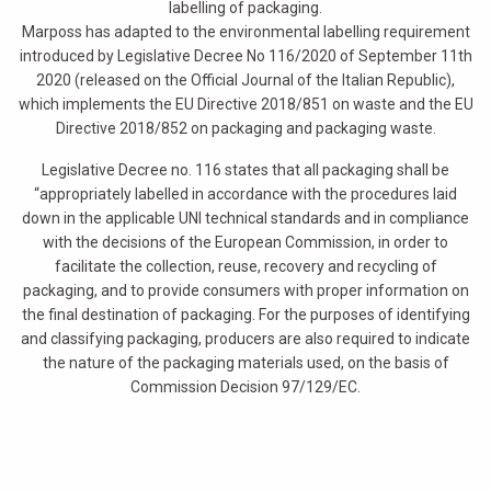
labelling of packaging.
Marposs has adapted to the environmental labelling requirement
introduced by Legislative Decree No 116/2020 of September 11th
2020 (released on the Official Journal of the Italian Republic),
which implements the EU Directive 2018/851 on waste and the EU
Directive 2018/852 on packaging and packaging waste.
Legislative Decree no. 116 states that all packaging shall be
“appropriately labelled in accordance with the procedures laid
down in the applicable UNI technical standards and in compliance
with the decisions of the European Commission, in order to
facilitate the collection, reuse, recovery and recycling of
packaging, and to provide consumers with proper information on
the final destination of packaging. For the purposes of identifying
and classifying packaging, producers are also required to indicate
the nature of the packaging materials used, on the basis of
Commission Decision 97/129/EC.