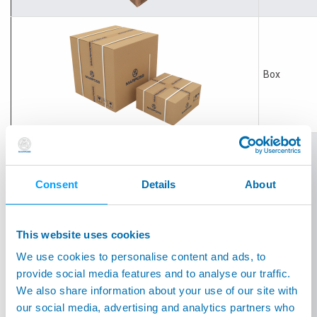
Box
Consent
Details
About
Box
This website uses cookies
We use cookies to personalise content and ads, to
provide social media features and to analyse our traffic.
We also share information about your use of our site with
our social media, advertising and analytics partners who