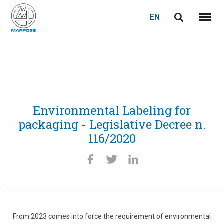
EN
English
Menu
Marposs
Deutsch
S.p.A.
Italiano
Français
Environmental Labeling for
Español
packaging - Legislative Decree n.
116/2020
日本語 (Japanese)
中文 (Chinese)
한국어 (Korean)
From 2023 comes into force the requirement of environmental