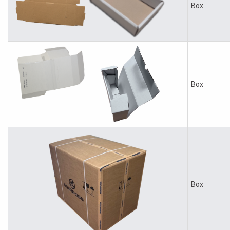
Box
Box
Box