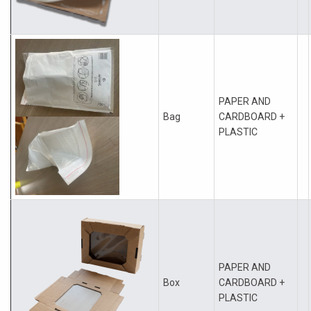
PAPER AND
Bag
CARDBOARD +
PLASTIC
PAPER AND
Box
CARDBOARD +
PLASTIC