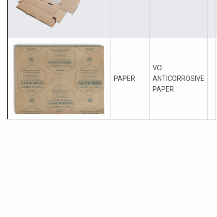
VCI
PAPER
ANTICORROSIVE
PAPER