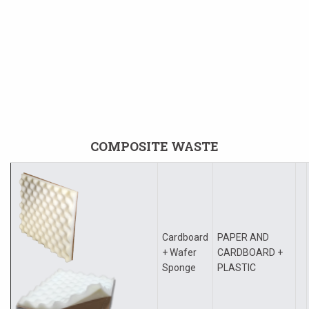
COMPOSITE WASTE
Cardboard
PAPER AND
+ Wafer
CARDBOARD +
Sponge
PLASTIC