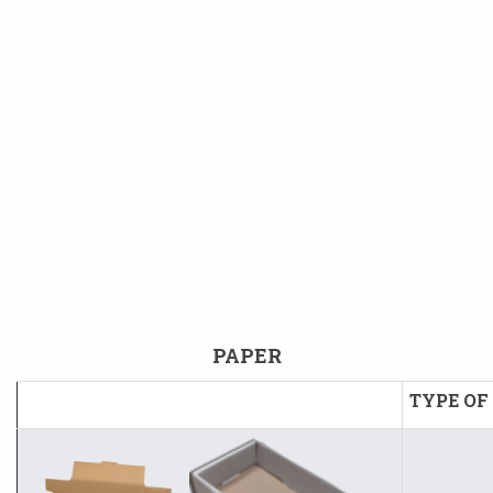
PAPER
TYPE OF