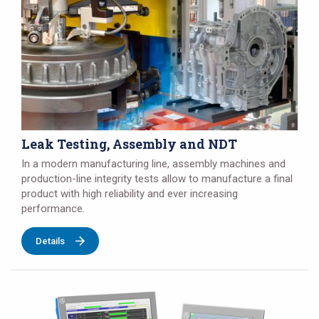
Leak Testing, Assembly and NDT
In a modern manufacturing line, assembly machines and
production-line integrity tests allow to manufacture a final
product with high reliability and ever increasing
performance.
Details