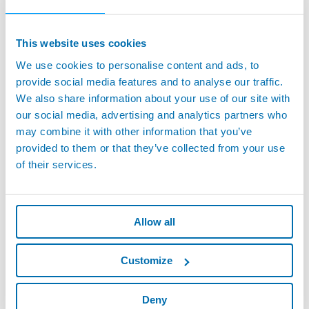
This website uses cookies
We use cookies to personalise content and ads, to
provide social media features and to analyse our traffic.
We also share information about your use of our site with
our social media, advertising and analytics partners who
may combine it with other information that you’ve
provided to them or that they’ve collected from your use
of their services.
Allow all
Customize
Deny