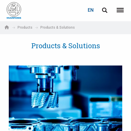
LOGIN
PASSWORD RECOVERY
EN
English
Menu
Marposs
Deutsch
Products
Products & Solutions
S.p.A.
E-mail
Italiano
Products & Solutions
Français
Password
Español
日本語 (Japanese)
中文 (Chinese)
한국어 (Korean)
If you are not yet registered, you may do it now: it is free!
Click here!