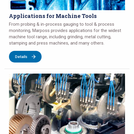
Applications for Machine Tools
From probing & in-process gauging to tool & process
monitoring, Marposs provides applications for the widest
machine tool range, including grinding, metal cutting,
stamping and press machines, and many others.
Details