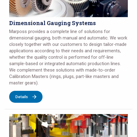
Dimensional Gauging Systems
Marposs provides a complete line of solutions for
dimensional gauging, both manual and automatic. We work
closely together with our customers to design tailor-made
applications according to their needs and requirements,
whether the quality control is performed for off-line
sample-based or integrated automatic production lines.
We complement these solutions with made-to-order
Calibration Masters (rings, plugs, part-like masters and
master gears).
Details