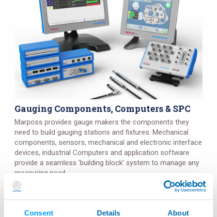
Gauging Components, Computers & SPC
Marposs provides gauge makers the components they
need to build gauging stations and fixtures. Mechanical
components, sensors, mechanical and electronic interface
devices, industrial Computers and application software
provide a seamless 'building block' system to manage any
measuring need.
Details
Consent
Details
About