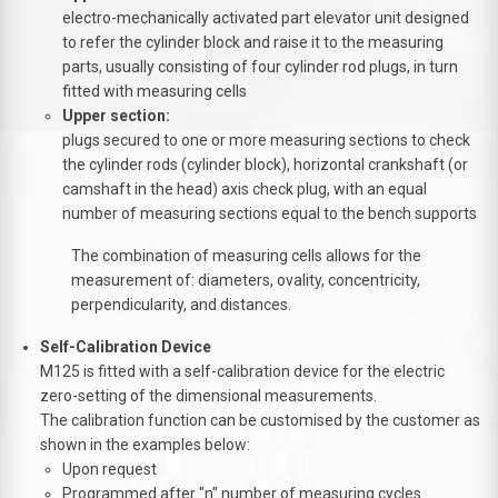
electro-mechanically activated part elevator unit designed
to refer the cylinder block and raise it to the measuring
parts, usually consisting of four cylinder rod plugs, in turn
fitted with measuring cells
Upper section:
plugs secured to one or more measuring sections to check
the cylinder rods (cylinder block), horizontal crankshaft (or
camshaft in the head) axis check plug, with an equal
number of measuring sections equal to the bench supports
The combination of measuring cells allows for the
measurement of: diameters, ovality, concentricity,
perpendicularity, and distances.
Self-Calibration Device
M125 is fitted with a self-calibration device for the electric
zero-setting of the dimensional measurements.
The calibration function can be customised by the customer as
shown in the examples below:
Upon request
Programmed after "n" number of measuring cycles