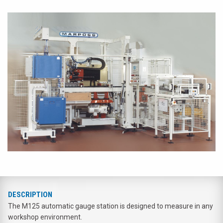
DESCRIPTION
The M125 automatic gauge station is designed to measure in any
workshop environment.