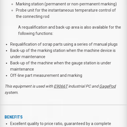
Marking station (permanent or non-permanent marking)
Probe unit for the instantaneous temperature control of
the connecting rod
A requalification and back-up area is also available for the
following functions:
Requalification of scrap parts using a series of manual plugs
Back-up of the marking station when the machine device is
under maintenance
Back-up of the machine when the gauge station is under
maintenance
Off-line part measurement and marking
This equipment is used with
E9066T
industrial PC and
GagePod
system
.
BENEFITS
Excellent quality to price ratio, guaranteed by a complete