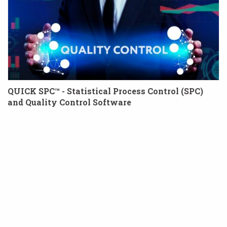
QUICK SPC™ - Statistical Process Control (SPC)
and Quality Control Software