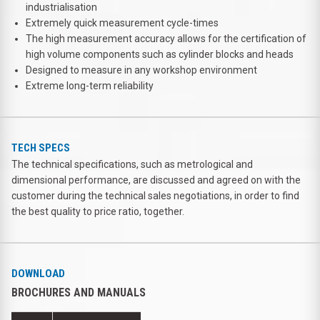
industrialisation
Extremely quick measurement cycle-times
The high measurement accuracy allows for the certification of
high volume components such as cylinder blocks and heads
Designed to measure in any workshop environment
Extreme long-term reliability
TECH SPECS
The technical specifications, such as metrological and
dimensional performance, are discussed and agreed on with the
customer during the technical sales negotiations, in order to find
the best quality to price ratio, together.
DOWNLOAD
BROCHURES AND MANUALS