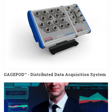
GAGEPOD™ - Distributed Data Acquisition System