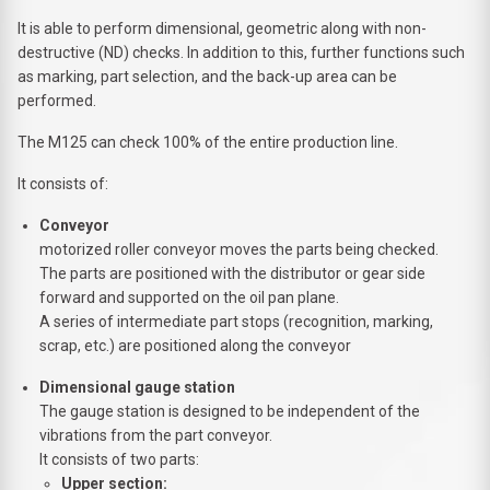
It is able to perform dimensional, geometric along with non-
destructive (ND) checks. In addition to this, further functions such
as marking, part selection, and the back-up area can be
performed.
The M125 can check 100% of the entire production line.
It consists of:
Conveyor
motorized roller conveyor moves the parts being checked.
The parts are positioned with the distributor or gear side
forward and supported on the oil pan plane.
A series of intermediate part stops (recognition, marking,
scrap, etc.) are positioned along the conveyor
Dimensional gauge station
The gauge station is designed to be independent of the
vibrations from the part conveyor.
It consists of two parts:
Upper section: