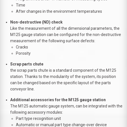
Time
After changes in the environment temperatures
Non-destructive (ND) check
Like the measurement of all the dimensional parameters, the
M125 gauge station can be configured for the non-destructive
measurement of the following surface defects:
Cracks
Porosity
Scrap parts chute
the scrap parts chute is a standard component of the M125
station. Thanks to the modularity of the system, its position
can be changed based on the specific layout of the parts
conveyor line.
Additional accessories for the M125 gauge station
The M125 automatic gauge system, can be integrated with the
following accessory modules:
Part type recognition unit
Automatic or manual part type change-over device