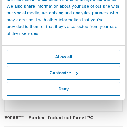
We also share information about your use of our site with
our social media, advertising and analytics partners who
E70S - E59N - Electronic for Quality Inspection by
may combine it with other information that you’ve
Eddy Current
provided to them or that they’ve collected from your use
of their services.
Allow all
Customize
Deny
E9066T™ - Fanless Industrial Panel PC