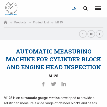
LOGIN
PASSWORD RECOVERY
EN
English
Menu
Marposs
Deutsch
Products
Product List
M125
S.p.A.
E-mail
Italiano
Français
AUTOMATIC MEASURING
Password
Español
MACHINE FOR CYLINDER BLOCK
AND ENGINE HEAD INSPECTION
日本語 (Japanese)
M125
中文 (Chinese)
한국어 (Korean)
If you are not yet registered, you may do it now: it is free!
M125
is an
automatic gauge station
developed to provide a
Click here!
solution to measure a wide range of cylinder blocks and heads.