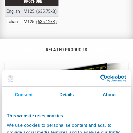
BROCHURE
English
M125:
(635.75kB)
Italian
M125:
(635.12kB)
RELATED PRODUCTS
Consent
Details
About
This website uses cookies
We use cookies to personalise content and ads, to
provide social media features and to analyse our traffic.