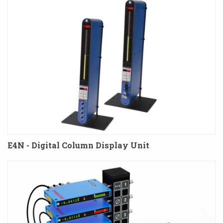
E4N - Digital Column Display Unit