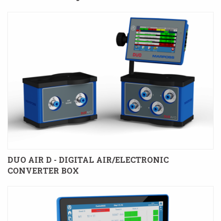
DUO AIR D - DIGITAL AIR/ELECTRONIC
CONVERTER BOX