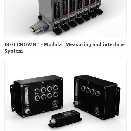
DIGI CROWN™ - Modular Measuring and interface
System