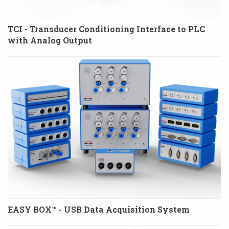
TCI - Transducer Conditioning Interface to PLC
with Analog Output
EASY BOX™ - USB Data Acquisition System