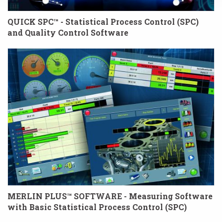
QUICK SPC™ - Statistical Process Control (SPC)
and Quality Control Software
MERLIN PLUS™ SOFTWARE - Measuring Software
with Basic Statistical Process Control (SPC)