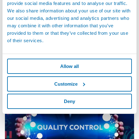
provide social media features and to analyse our traffic.
We also share information about your use of our site with
our social media, advertising and analytics partners who
may combine it with other information that you’ve
provided to them or that they’ve collected from your use
of their services.
GAGEPOD™ - Distributed Data Acquisition System
Allow all
Customize
Deny