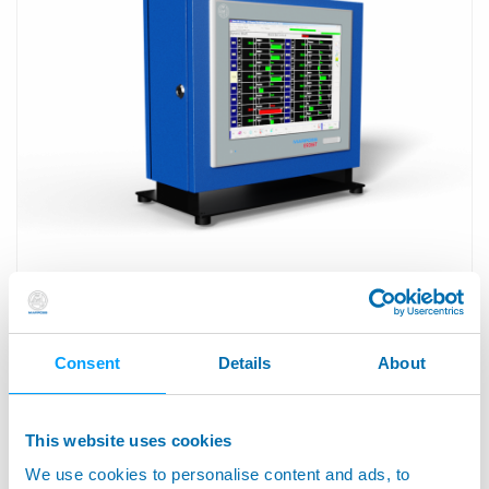
E9066T™ - Fanless Industrial Panel PC
Consent
Details
About
This website uses cookies
We use cookies to personalise content and ads, to