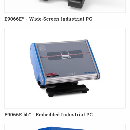
E9066E™ - Wide-Screen Industrial PC
E9066E-bb™ - Embedded Industrial PC