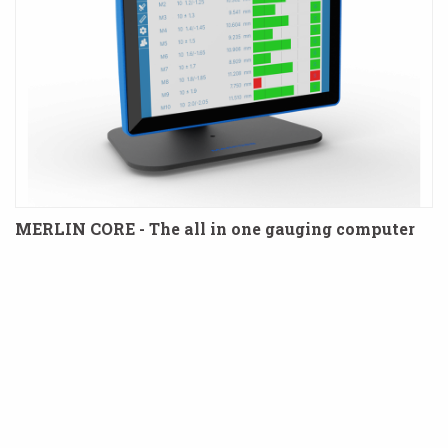
MERLIN CORE - The all in one gauging computer