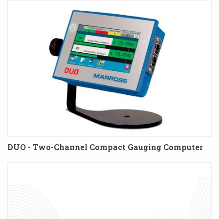
DUO - Two-Channel Compact Gauging Computer