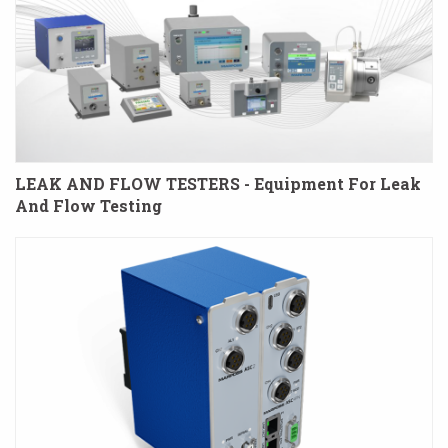
LEAK AND FLOW TESTERS - Equipment For Leak
And Flow Testing