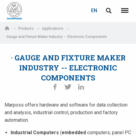
LOGIN
PASSWORD RECOVERY
EN
English
Menu
Marposs
Deutsch
Products
Applications
S.p.A.
· Gauge and Fixture Maker Industry -- Electronic Components
E-mail
Italiano
· GAUGE AND FIXTURE MAKER
Français
Password
INDUSTRY -- ELECTRONIC
Español
COMPONENTS
日本語 (Japanese)
中文 (Chinese)
Marposs offers hardware and software for data collection
and analysis, industrial control, production and factory
한국어 (Korean)
automation.
If you are not yet registered, you may do it now: it is free!
Click here!
Industrial Computers
(
embedded
computers, panel PC