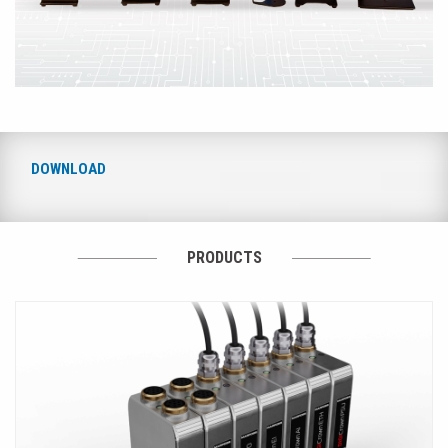
DOWNLOAD
PRODUCTS