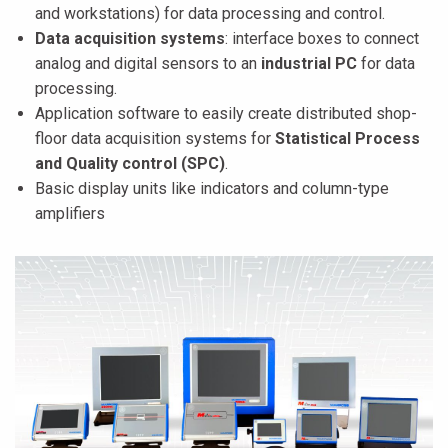
and workstations) for data processing and control.
Data acquisition systems
: interface boxes to connect
analog and digital sensors to an
industrial PC
for data
processing.
Application software to easily create distributed shop-
floor data acquisition systems for
Statistical Process
and Quality control (SPC)
.
Basic display units like indicators and column-type
amplifiers