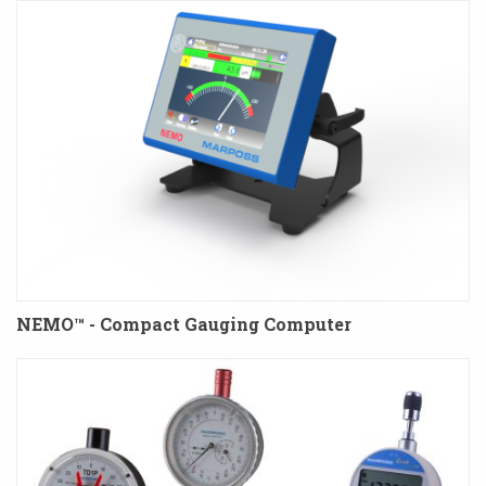
NEMO™ - Compact Gauging Computer