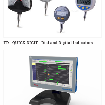
TD - QUICK DIGIT - Dial and Digital Indicators