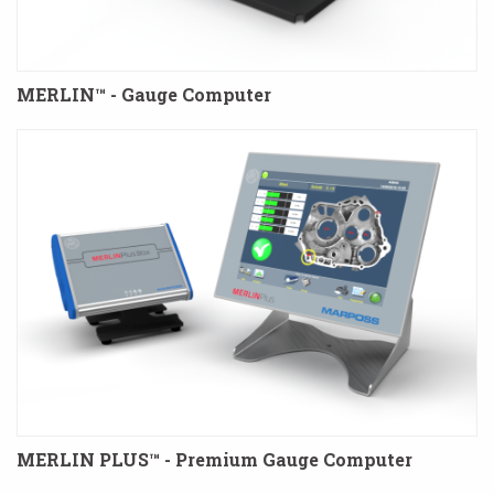
MERLIN™ - Gauge Computer
MERLIN PLUS™ - Premium Gauge Computer