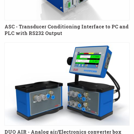
ASC - Transducer Conditioning Interface to PC and
PLC with RS232 Output
DUO AIR - Analog air/Electronics converter box