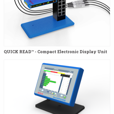
QUICK READ™ - Compact Electronic Display Unit