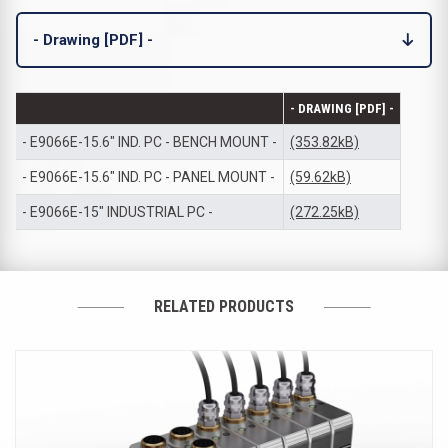
- Drawing [PDF] -
- DRAWING [PDF] -
- E9066E-15.6" IND. PC - BENCH MOUNT -
(353.82kB)
- E9066E-15.6" IND. PC - PANEL MOUNT -
(59.62kB)
- E9066E-15" INDUSTRIAL PC -
(272.25kB)
RELATED PRODUCTS