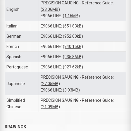
PRECISION GAUGING - Reference Guide:
English
(28.06MB)
E9066 LINE:
(1.16MB)
Italian
E9066 LINE:
(651.83kB)
German
E9066 LINE:
(952.00kB)
French
E9066 LINE:
(940.15kB)
Spanish
E9066 LINE:
(935.86kB)
Portoguese
E9066 LINE:
(927.62kB)
PRECISION GAUGING - Reference Guide:
Japanese
(27.05MB)
E9066 LINE:
(3.03MB)
Simplified
PRECISION GAUGING - Reference Guide:
Chinese
(21.09MB)
DRAWINGS