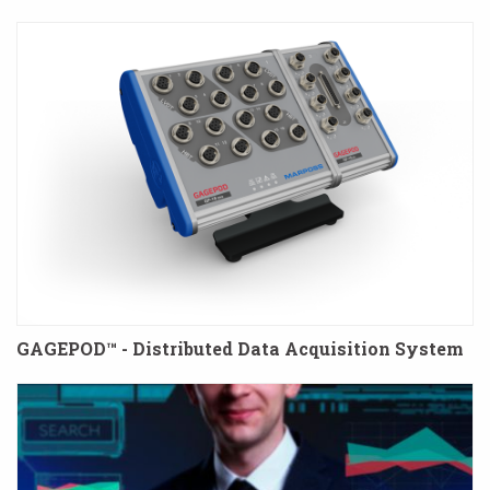
GAGEPOD™ - Distributed Data Acquisition System