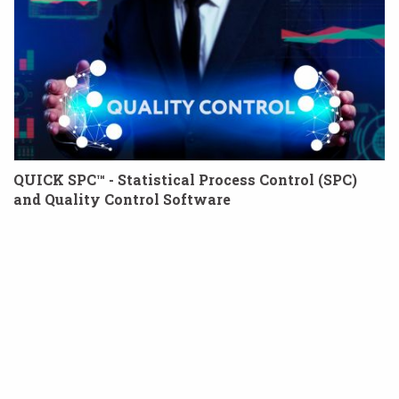
QUICK SPC™ - Statistical Process Control (SPC)
and Quality Control Software