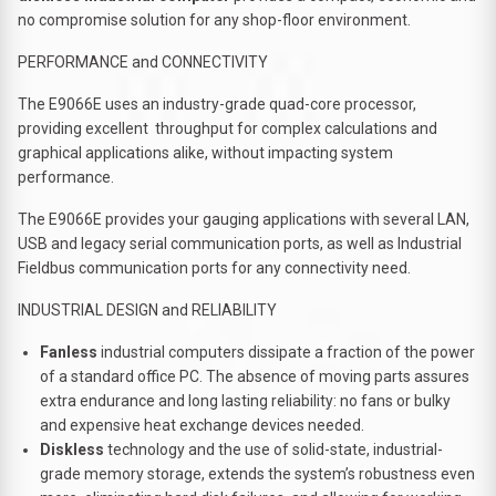
no compromise solution for any shop-floor environment.
PERFORMANCE and CONNECTIVITY
The E9066E uses an industry-grade quad-core processor,
providing excellent throughput for complex calculations and
graphical applications alike, without impacting system
performance.
The E9066E provides your gauging applications with several LAN,
USB and legacy serial communication ports, as well as Industrial
Fieldbus communication ports for any connectivity need.
INDUSTRIAL DESIGN and RELIABILITY
Fanless
industrial computers dissipate a fraction of the power
of a standard office PC. The absence of moving parts assures
extra endurance and long lasting reliability: no fans or bulky
and expensive heat exchange devices needed.
Diskless
technology and the use of solid-state, industrial-
grade memory storage, extends the system’s robustness even