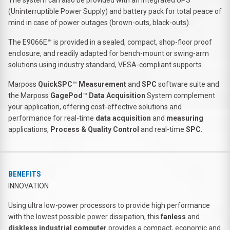
(Uninterruptible Power Supply) and battery pack for total peace of
mind in case of power outages (brown-outs, black-outs).
The E9066E™ is provided in a sealed, compact, shop-floor proof
enclosure, and readily adapted for bench-mount or swing-arm
solutions using industry standard, VESA-compliant supports.
Marposs
QuickSPC
™
Measurement
and
SPC
software suite and
the Marposs
GagePod
™
Data Acquisition
System complement
your application, offering cost-effective solutions and
performance for real-time
data acquisition
and
measuring
applications,
Process & Quality Control
and real-time
SPC.
BENEFITS
INNOVATION
Using ultra low-power processors to provide high performance
with the lowest possible power dissipation, this
fanless
and
diskless industrial computer
provides a compact, economic and