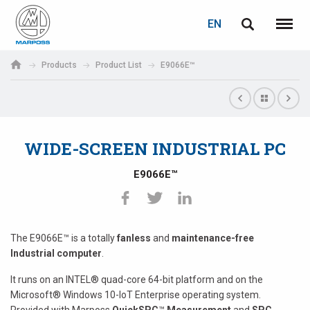
LOGIN
PASSWORD RECOVERY
EN
English
Menu
Marposs
Deutsch
Products
Product List
E9066E™
S.p.A.
E-mail
Italiano
Français
WIDE-SCREEN INDUSTRIAL PC
Password
Español
E9066E™
日本語 (Japanese)
中文 (Chinese)
The E9066E™ is a totally
fanless
and
maintenance-free
Industrial computer
.
한국어 (Korean)
If you are not yet registered, you may do it now: it is free!
It runs on an INTEL® quad-core 64-bit platform and on the
Microsoft® Windows 10-IoT Enterprise operating system.
Click here!