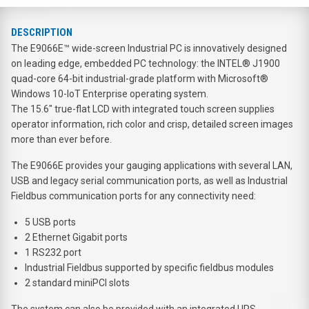
DESCRIPTION
The E9066E™ wide-screen Industrial PC is innovatively designed
on leading edge, embedded PC technology: the INTEL® J1900
quad-core 64-bit industrial-grade platform with Microsoft®
Windows 10-IoT Enterprise operating system.
The 15.6" true-flat LCD with integrated touch screen supplies
operator information, rich color and crisp, detailed screen images
more than ever before.
The E9066E provides your gauging applications with several LAN,
USB and legacy serial communication ports, as well as Industrial
Fieldbus communication ports for any connectivity need:
5 USB ports
2 Ethernet Gigabit ports
1 RS232 port
Industrial Fieldbus supported by specific fieldbus modules
2 standard miniPCI slots
The system can also be provided with an integrated UPS