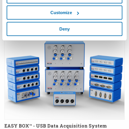
Customize
Deny
E9066E-bb™ - Embedded Industrial PC
EASY BOX™ - USB Data Acquisition System