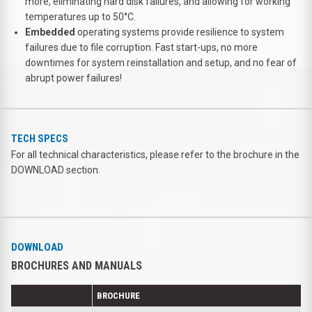
more, eliminating hard disk failures, and allowing for working
temperatures up to 50°C.
Embedded
operating systems provide resilience to system
failures due to file corruption. Fast start-ups, no more
downtimes for system reinstallation and setup, and no fear of
abrupt power failures!
TECH SPECS
For all technical characteristics, please refer to the brochure in the
DOWNLOAD section.
DOWNLOAD
BROCHURES AND MANUALS
BROCHURE