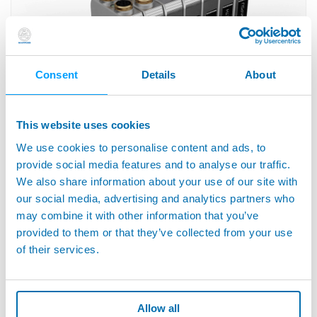
Consent
Details
About
This website uses cookies
DIGI CROWN™ - Modular Measuring and interface
We use cookies to personalise content and ads, to
System
provide social media features and to analyse our traffic.
We also share information about your use of our site with
our social media, advertising and analytics partners who
may combine it with other information that you’ve
provided to them or that they’ve collected from your use
of their services.
Allow all