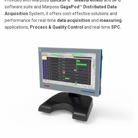
Provided with Marposs
QuickSPC
™
Measurement
and
SPC
software suite and Marposs
GagePod
™
Distributed Data
Acquisition
System, it offers cost-effective solutions and
performance for real-time
data acquisition
and
measuring
applications,
Process & Quality Control
and real-time
SPC.