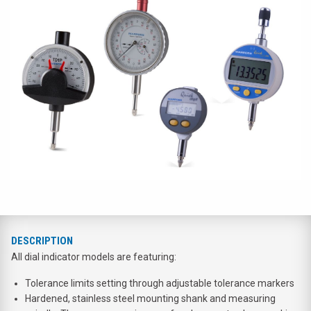
DESCRIPTION
All dial indicator models are featuring:
Tolerance limits setting through adjustable tolerance markers
Hardened, stainless steel mounting shank and measuring