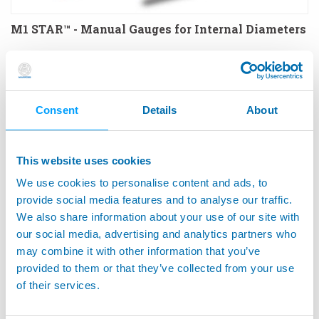
M1 STAR™ - Manual Gauges for Internal Diameters
Consent
Details
About
This website uses cookies
We use cookies to personalise content and ads, to
provide social media features and to analyse our traffic.
We also share information about your use of our site with
our social media, advertising and analytics partners who
may combine it with other information that you’ve
M1 STAR™ COUNTERSINK - Manual Gauges for
provided to them or that they’ve collected from your use
Countersinks and Depths
of their services.