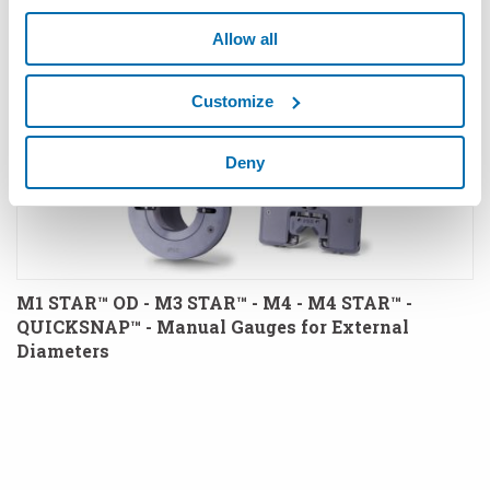
Allow all
Customize
Deny
M1 STAR™ OD - M3 STAR™ - M4 - M4 STAR™ -
QUICKSNAP™ - Manual Gauges for External
Diameters