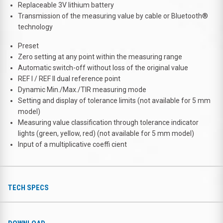
Replaceable 3V lithium battery
Transmission of the measuring value by cable or Bluetooth®
technology
Preset
Zero setting at any point within the measuring range
Automatic switch-off without loss of the original value
REF I / REF II dual reference point
Dynamic Min./Max./TIR measuring mode
Setting and display of tolerance limits (not available for 5 mm
model)
Measuring value classification through tolerance indicator
lights (green, yellow, red) (not available for 5 mm model)
Input of a multiplicative coeffi cient
TECH SPECS