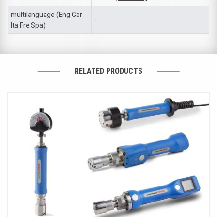
multilanguage (Eng Ger
-
Ita Fre Spa)
RELATED PRODUCTS