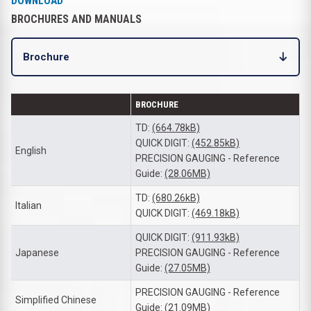
DOWNLOAD
BROCHURES AND MANUALS
Brochure
BROCHURE
TD:
(664.78kB)
QUICK DIGIT:
(452.85kB)
English
PRECISION GAUGING - Reference
Guide:
(28.06MB)
TD:
(680.26kB)
Italian
QUICK DIGIT:
(469.18kB)
QUICK DIGIT:
(911.93kB)
Japanese
PRECISION GAUGING - Reference
Guide:
(27.05MB)
PRECISION GAUGING - Reference
Simplified Chinese
Guide:
(21.09MB)