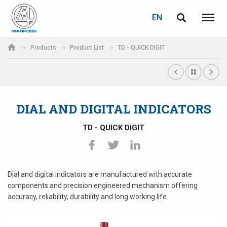
LOGIN
PASSWORD RECOVERY
EN
English
Menu
Marposs
Deutsch
Products
Product List
TD - QUICK DIGIT
S.p.A.
E-mail
Italiano
Français
DIAL AND DIGITAL INDICATORS
Password
Español
TD - QUICK DIGIT
日本語 (Japanese)
中文 (Chinese)
Dial and digital indicators are manufactured with accurate
components and precision engineered mechanism offering
한국어 (Korean)
accuracy, reliability, durability and long working life.
If you are not yet registered, you may do it now: it is free!
Click here!