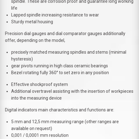
spindle. These are corrosion proof and guarantee long working
life
Lapped spindle increasing resistance to wear
Sturdy metal housing
Precision dial gauges and dial comparator gauges additionally
offer, depending on the model,
precisely matched measuring spindles and stems (minimal
hysteresis)
gear pivots running in high class ceramic bearings
Bezel rotating fully 360° to set zero in any position
Effective shockproof system
Additional overtravel assisting with the insertion of workpieces
into the measuring device
Digital indicators main characteristics and functions are:
5 mm and 12,5 mm measuring range (other ranges are
available on request)
0,001 / 0,0001 mm resolution