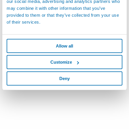
our social media, advertising and analytics partners who
X5003AUH - Córdoba
may combine it with other information that you’ve
Phone:
+54-9-351-5935835
provided to them or that they’ve collected from your use
of their services.
More Details
Allow all
Customize
Deny