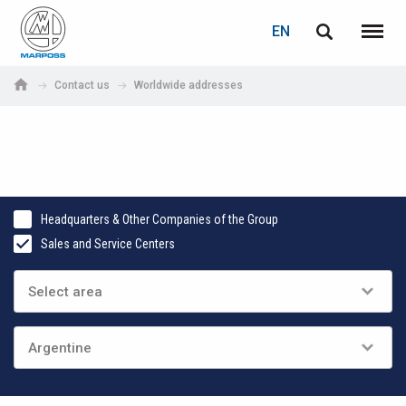
LOGIN
PASSWORD RECOVERY
EN
English
Menu
Marposs
Deutsch
Contact us
Worldwide addresses
S.p.A.
E-mail
Italiano
Français
Password
Español
Headquarters & Other Companies of the Group
Sales and Service Centers
日本語 (Japanese)
中文 (Chinese)
한국어 (Korean)
If you are not yet registered, you may do it now: it is free!
Click here!