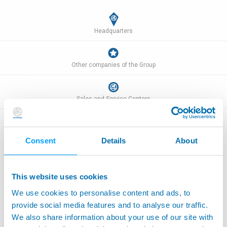
Headquarters
Other companies of the Group
Sales and Service Centers
Consent
Details
About
Worldwide addresses
This website uses cookies
We use cookies to personalise content and ads, to
ARGENTINE
provide social media features and to analyse our traffic.
SIMAC ARGENTINA S.A.
We also share information about your use of our site with
12 de Octubre 2280