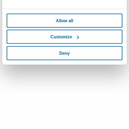
Allow all
Customize
Deny