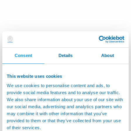
Consent
Details
About
This website uses cookies
We use cookies to personalise content and ads, to
provide social media features and to analyse our traffic.
We also share information about your use of our site with
our social media, advertising and analytics partners who
may combine it with other information that you’ve
provided to them or that they’ve collected from your use
of their services.