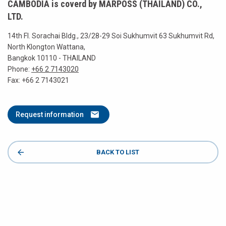
CAMBODIA is coverd by MARPOSS (THAILAND) CO.,
LTD.
14th Fl. Sorachai Bldg., 23/28-29 Soi Sukhumvit 63 Sukhumvit Rd,
North Klongton Wattana,
Bangkok 10110 - THAILAND
Phone:
+66 2 7143020
Fax: +66 2 7143021
Request information
BACK TO LIST