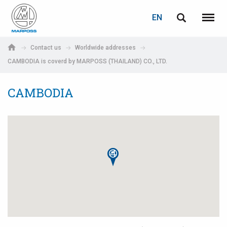
LOGIN
PASSWORD RECOVERY
EN
English
Menu
Marposs
Deutsch
Contact us
Worldwide addresses
S.p.A.
CAMBODIA is coverd by MARPOSS (THAILAND) CO., LTD.
E-mail
Italiano
CAMBODIA
Français
Password
Español
日本語 (Japanese)
中文 (Chinese)
한국어 (Korean)
If you are not yet registered, you may do it now: it is free!
Click here!