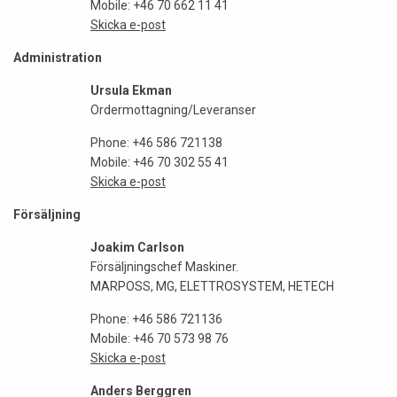
Mobile: +46 70 662 11 41
Skicka e-post
Administration
Ursula Ekman
Ordermottagning/Leveranser
Phone: +46 586 721138
Mobile: +46 70 302 55 41
Skicka e-post
Försäljning
Joakim Carlson
Försäljningschef Maskiner.
MARPOSS, MG, ELETTROSYSTEM, HETECH
Phone: +46 586 721136
Mobile: +46 70 573 98 76
Skicka e-post
Anders Berggren