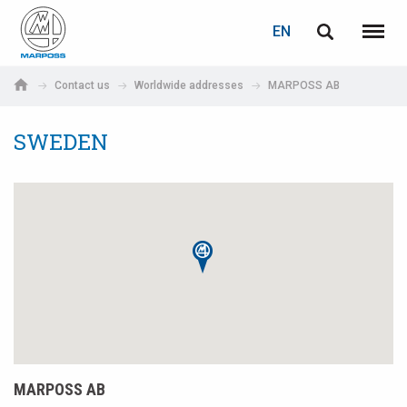
LOGIN
PASSWORD RECOVERY
EN
English
Menu
Marposs
Deutsch
Contact us
Worldwide addresses
MARPOSS AB
S.p.A.
E-mail
Italiano
SWEDEN
Français
Password
Español
日本語 (Japanese)
中文 (Chinese)
한국어 (Korean)
If you are not yet registered, you may do it now: it is free!
MARPOSS AB
Click here!