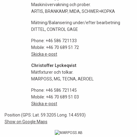
Maskinövervakning och prober.
ARTIS, BRANKAMP, MIDA, SCHWER+KOPKA
Mätning/Balansering under/efter bearbetning
DITTEL, CONTROL GAGE
Phone: +46 586 721133
Mobile: +46 70 689 51 72
Skicka e-post
Christoffer Lyckeqvist
Mätfixturer och tolkar.
MARPOSS, MG, TECNA, AEROEL
Phone: +46 586 721145
Mobile: +46 70 689 51 03
Skicka e-post
Position (GPS: Lat. 59.3205 Long. 14.4593)
Show on Google Maps