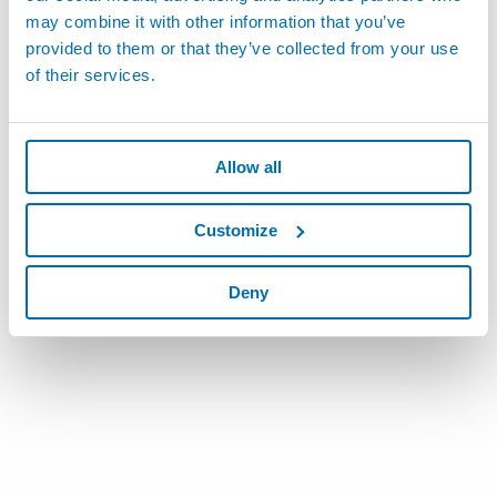
may combine it with other information that you’ve
provided to them or that they’ve collected from your use
of their services.
Allow all
Customize
Deny