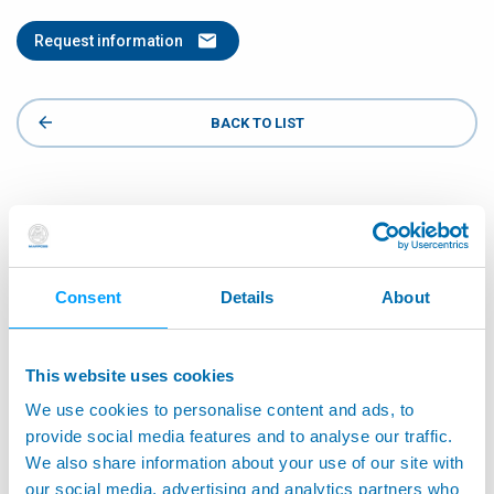
Request information
BACK TO LIST
Consent
Details
About
This website uses cookies
We use cookies to personalise content and ads, to
provide social media features and to analyse our traffic.
We also share information about your use of our site with
our social media, advertising and analytics partners who