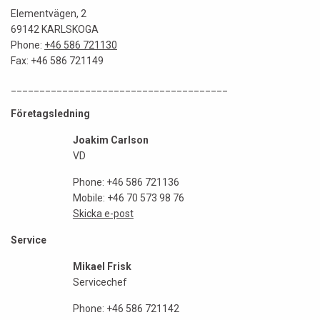
Elementvägen, 2
69142 KARLSKOGA
Phone:
+46 586 721130
Fax: +46 586 721149
______________________________________
Företagsledning
Joakim Carlson
VD
Phone: +46 586 721136
Mobile: +46 70 573 98 76
Skicka e-post
Service
Mikael Frisk
Servicechef
Phone: +46 586 721142