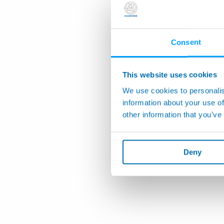
Consent
This website uses cookies
We use cookies to personalis
information about your use of
other information that you’ve
Deny