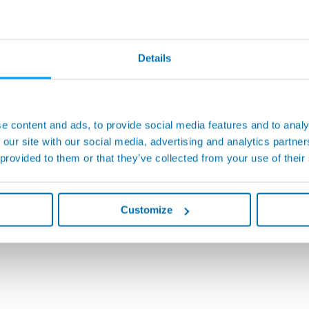
Details
e content and ads, to provide social media features and to analy
 our site with our social media, advertising and analytics partn
 provided to them or that they’ve collected from your use of their
Customize