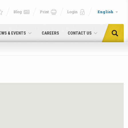
Blog
Print
Login
English
EWS & EVENTS
CAREERS
CONTACT US
e!