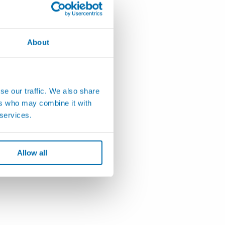
About
se our traffic. We also share
ers who may combine it with
 services.
Allow all