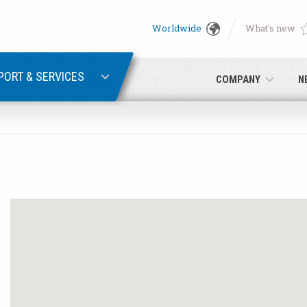
Worldwide
What's new
English
PASSWORD RECOVERY
Deutsch
PORT & SERVICES
COMPANY
N
Italiano
E-mail
Français
Password
Español
日本語 (Japanese)
中文 (Chinese)
 you are not yet registered, you may do it now: it is free!
Click her
한국어 (Korean)