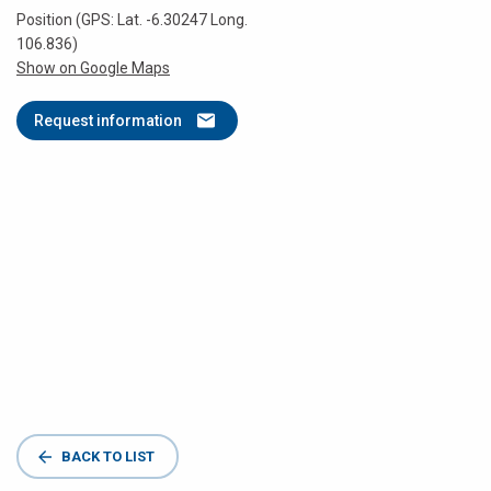
Position (GPS: Lat. -6.30247 Long.
106.836)
Show on Google Maps
Request information
BACK TO LIST