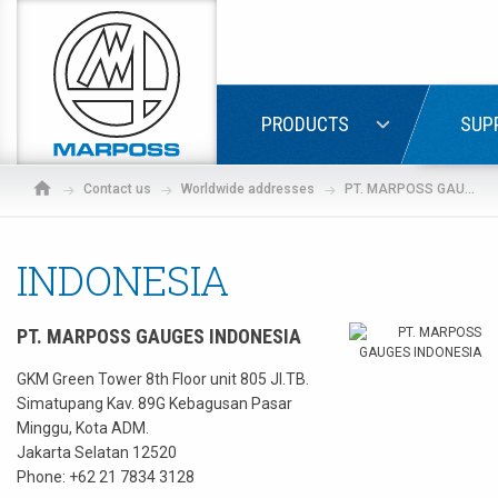
Marposs
S.p.A.
LOGIN
PRODUCTS
SUP
Contact us
Worldwide addresses
PT. MARPOSS GAUGES INDONESIA
INDONESIA
PT. MARPOSS GAUGES INDONESIA
GKM Green Tower 8th Floor unit 805 JI.TB.
Simatupang Kav. 89G Kebagusan Pasar
Minggu, Kota ADM.
Jakarta Selatan 12520
If
Phone:
+62 21 7834 3128