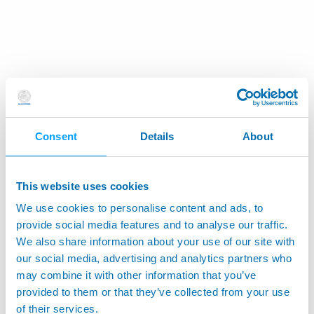
Consent
Details
About
This website uses cookies
We use cookies to personalise content and ads, to
provide social media features and to analyse our traffic.
We also share information about your use of our site with
our social media, advertising and analytics partners who
may combine it with other information that you’ve
provided to them or that they’ve collected from your use
of their services.