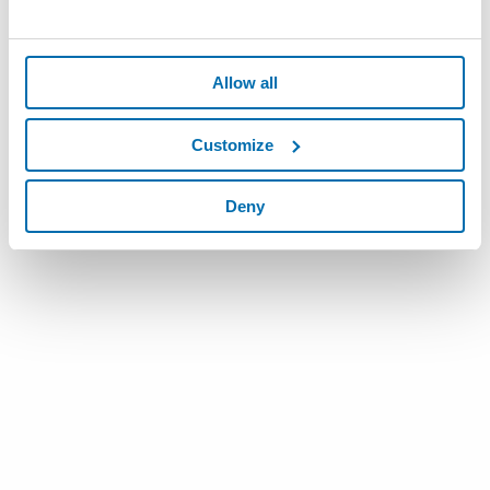
Allow all
Customize
Deny