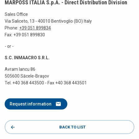
MARPOSS ITALIA S.p.A. - Direct Distribution Division
Sales Office
Via Saliceto, 13 - 40010 Bentivoglio (BO) Italy
Phone:
+39 051 899834
Fax: +39 051 899830
- or -
S.C. INMAACRO S.R.L.
Avram Iancu 86
505600 Săcele-Braşov
Tel. +40 368 443500 - Fax +40 368 443501
Request information
BACK TO LIST