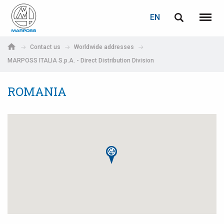
LOGIN
PASSWORD RECOVERY
EN
English
Menu
Marposs
Deutsch
Contact us
Worldwide addresses
S.p.A.
MARPOSS ITALIA S.p.A. - Direct Distribution Division
E-mail
Italiano
ROMANIA
Français
Password
Español
日本語 (Japanese)
中文 (Chinese)
한국어 (Korean)
If you are not yet registered, you may do it now: it is free!
Click here!