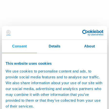
Consent
Details
About
This website uses cookies
We use cookies to personalise content and ads, to
provide social media features and to analyse our traffic.
We also share information about your use of our site with
our social media, advertising and analytics partners who
may combine it with other information that you’ve
provided to them or that they’ve collected from your use
of their services.