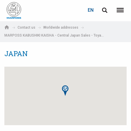
LOGIN
PASSWORD RECOVERY
EN
English
Menu
Marposs
Deutsch
Contact us
Worldwide addresses
S.p.A.
MARPOSS KABUSHIKI KAISHA - Central Japan Sales - Toyama
E-mail
Italiano
JAPAN
Français
Password
Español
日本語 (Japanese)
中文 (Chinese)
한국어 (Korean)
If you are not yet registered, you may do it now: it is free!
Click here!