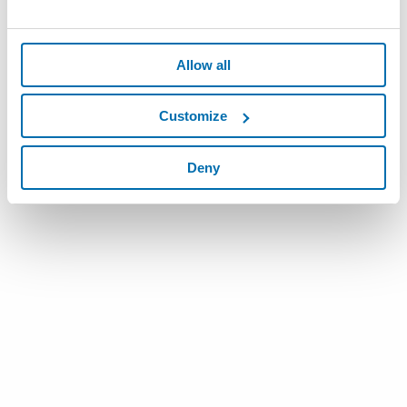
Allow all
Customize
Deny