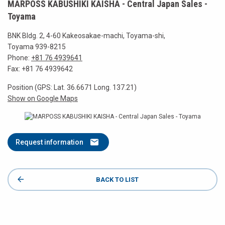
MARPOSS KABUSHIKI KAISHA - Central Japan Sales -
Toyama
BNK Bldg. 2, 4-60 Kakeosakae-machi, Toyama-shi,
Toyama 939-8215
Phone:
+81 76 4939641
Fax: +81 76 4939642
Position (GPS: Lat. 36.6671 Long. 137.21)
Show on Google Maps
Request information
BACK TO LIST