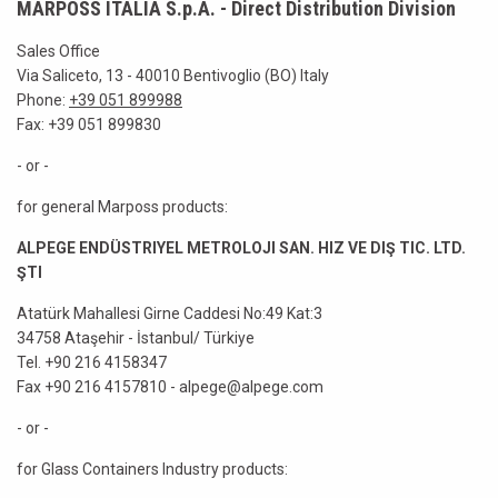
MARPOSS ITALIA S.p.A. - Direct Distribution Division
Sales Office
Via Saliceto, 13 - 40010 Bentivoglio (BO) Italy
Phone:
+39 051 899988
Fax: +39 051 899830
- or -
for general Marposs products:
ALPEGE ENDÜSTRIYEL METROLOJI SAN. HIZ VE DIŞ TIC. LTD.
ŞTI
Atatürk Mahallesi Girne Caddesi No:49 Kat:3
34758 Ataşehir - İstanbul/ Türkiye
Tel. +90 216 4158347
Fax +90 216 4157810 - alpege@alpege.com
- or -
for Glass Containers Industry products: