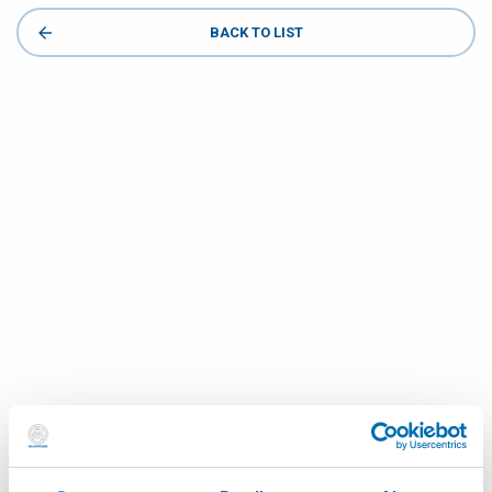
BACK TO LIST