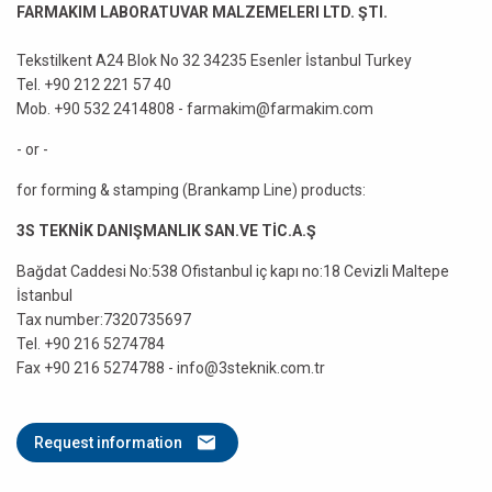
FARMAKIM LABORATUVAR MALZEMELERI LTD. ŞTI.
Tekstilkent A24 Blok No 32 34235 Esenler İstanbul Turkey
Tel. +90 212 221 57 40
Mob. +90 532 2414808 - farmakim@farmakim.com
- or -
for forming & stamping (Brankamp Line) products:
3S TEKNİK DANIŞMANLIK SAN.VE TİC.A.Ş
Bağdat Caddesi No:538 Ofistanbul iç kapı no:18 Cevizli Maltepe
İstanbul
Tax number:7320735697
Tel. +90 216 5274784
Fax +90 216 5274788 - info@3steknik.com.tr
Request information