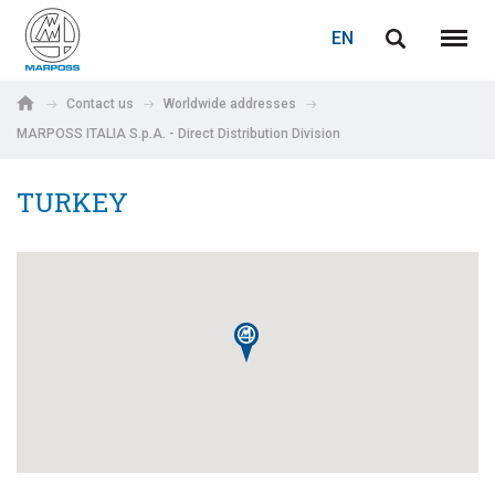
LOGIN
PASSWORD RECOVERY
EN
English
Menu
Marposs
Deutsch
Contact us
Worldwide addresses
S.p.A.
MARPOSS ITALIA S.p.A. - Direct Distribution Division
E-mail
Italiano
TURKEY
Français
Password
Español
日本語 (Japanese)
中文 (Chinese)
한국어 (Korean)
If you are not yet registered, you may do it now: it is free!
Click here!