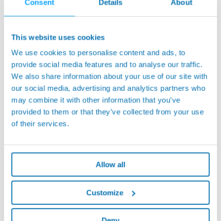
Consent
Details
About
This website uses cookies
We use cookies to personalise content and ads, to
provide social media features and to analyse our traffic.
We also share information about your use of our site with
our social media, advertising and analytics partners who
may combine it with other information that you’ve
provided to them or that they’ve collected from your use
of their services.
Allow all
Customize
Deny