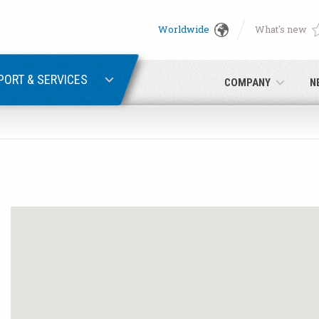
Worldwide
What's new
English
PASSWORD RECOVERY
Deutsch
PORT & SERVICES
COMPANY
N
Italiano
E-mail
Français
Password
Español
日本語 (Japanese)
中文 (Chinese)
 you are not yet registered, you may do it now: it is free!
Click her
한국어 (Korean)