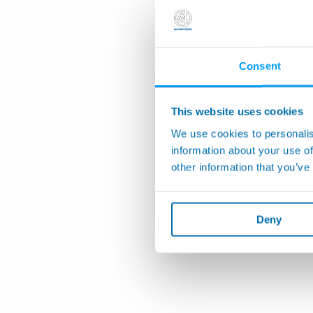
Consent
This website uses cookies
We use cookies to personalis
information about your use of
other information that you’ve
Deny