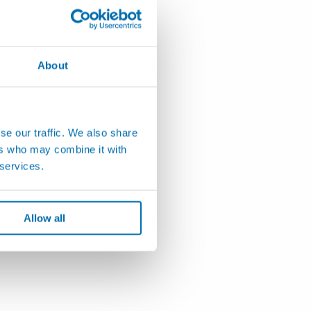
About
se our traffic. We also share
ers who may combine it with
 services.
Allow all