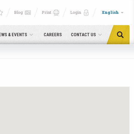
Blog
Print
Login
English
EWS & EVENTS
CAREERS
CONTACT US
e!