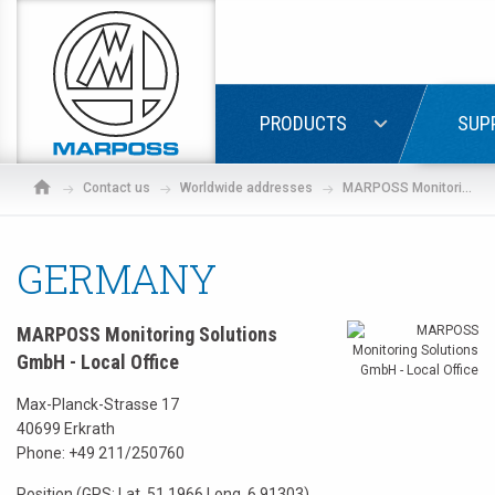
Marposs
S.p.A.
LOGIN
PRODUCTS
SUP
Contact us
Worldwide addresses
MARPOSS Monitoring Solutions GmbH - Local Office
GERMANY
MARPOSS Monitoring Solutions
GmbH - Local Office
Max-Planck-Strasse 17
40699 Erkrath
Phone:
+49 211/250760
If
Position (GPS: Lat. 51.1966 Long. 6.91303)