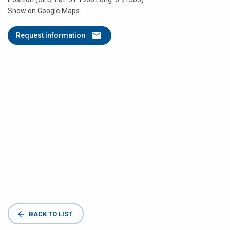
Show on Google Maps
Request information
BACK TO LIST