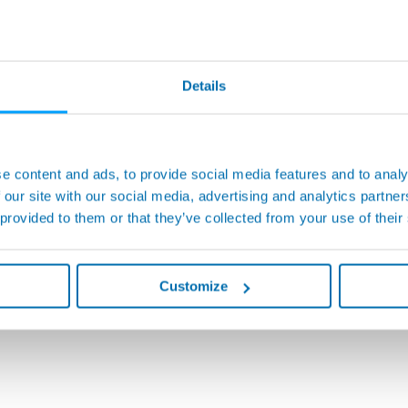
Details
e content and ads, to provide social media features and to analy
 our site with our social media, advertising and analytics partn
 provided to them or that they’ve collected from your use of their
Customize