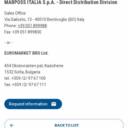
MARPOSS ITALIA S.p.A. - Direct Distribution Division
Sales Office
Via Saliceto, 13 - 40010 Bentivoglio (BO) Italy
Phone:
+39 051 899988
Fax: +39 051 899830
- or -
EUROMARKET BRD Ltd.
454 Okolovrasten pat, Kazichene
1532 Sofia, Bulgaria
tel.: +359 /2/ 97 67 100
fax: +359 /2/ 97 67 111
Request information
BACK TO LIST