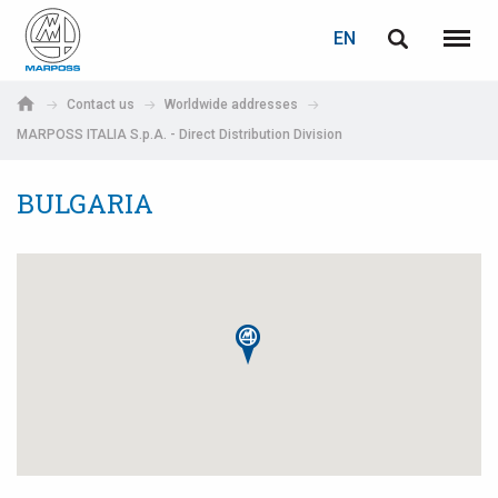
LOGIN
PASSWORD RECOVERY
EN
English
Menu
Marposs
Deutsch
Contact us
Worldwide addresses
S.p.A.
MARPOSS ITALIA S.p.A. - Direct Distribution Division
E-mail
Italiano
BULGARIA
Français
Password
Español
日本語 (Japanese)
中文 (Chinese)
한국어 (Korean)
If you are not yet registered, you may do it now: it is free!
Click here!