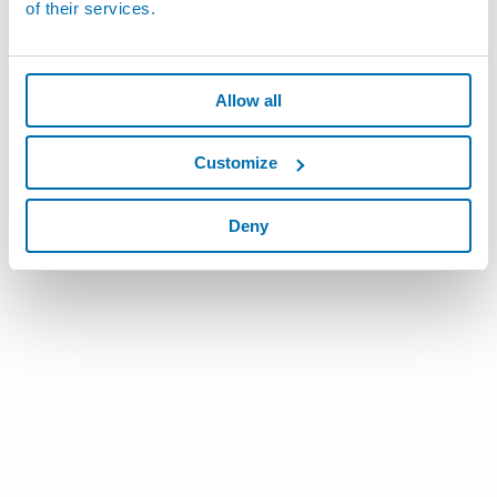
of their services.
Allow all
Customize
Deny