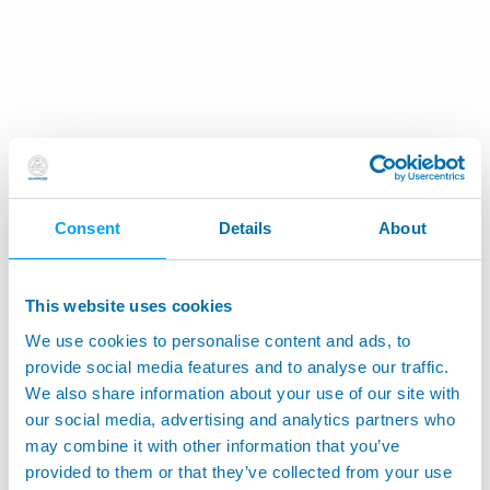
Consent
Details
About
This website uses cookies
We use cookies to personalise content and ads, to
provide social media features and to analyse our traffic.
We also share information about your use of our site with
our social media, advertising and analytics partners who
may combine it with other information that you’ve
provided to them or that they’ve collected from your use