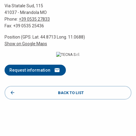
Via Statale Sud, 115
41037 - Mirandola MO
Phone:
+39 0535 27833
Fax: +39 0535 25436
Position (GPS: Lat. 44.8713 Long. 11.0688)
Show on Google Maps
Request information
BACK TO LIST