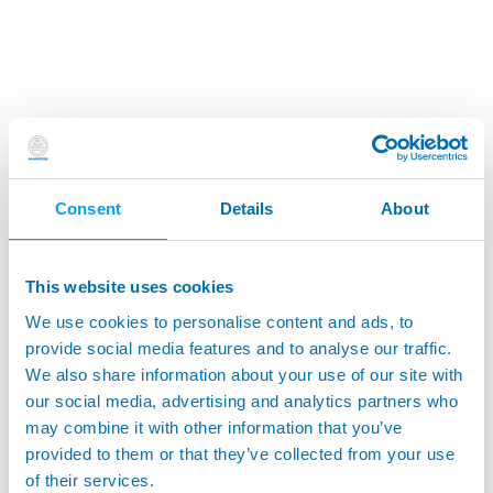
Consent
Details
About
This website uses cookies
We use cookies to personalise content and ads, to
provide social media features and to analyse our traffic.
We also share information about your use of our site with
our social media, advertising and analytics partners who
may combine it with other information that you’ve
provided to them or that they’ve collected from your use
of their services.