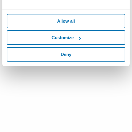
Allow all
Customize
Deny