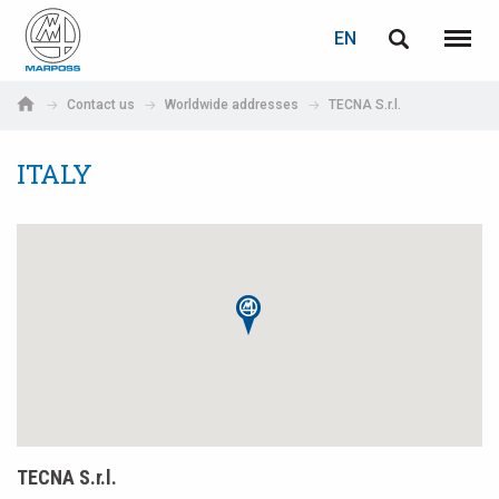
LOGIN
PASSWORD RECOVERY
EN
English
Menu
Marposs
Deutsch
Contact us
Worldwide addresses
TECNA S.r.l.
S.p.A.
E-mail
Italiano
ITALY
Français
Password
Español
日本語 (Japanese)
中文 (Chinese)
한국어 (Korean)
If you are not yet registered, you may do it now: it is free!
TECNA S.r.l.
Click here!