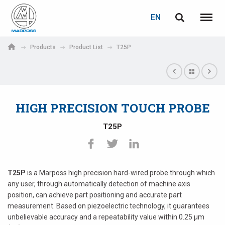
LOGIN
PASSWORD RECOVERY
EN
English
Menu
Marposs
Deutsch
Products
Product List
T25P
S.p.A.
E-mail
Italiano
Français
HIGH PRECISION TOUCH PROBE
Password
Español
T25P
日本語 (Japanese)
中文 (Chinese)
T25P
is a Marposs high precision hard-wired probe through which
any user, through automatically detection of machine axis
한국어 (Korean)
position, can achieve part positioning and accurate part
If you are not yet registered, you may do it now: it is free!
measurement. Based on piezoelectric technology, it guarantees
Click here!
unbelievable accuracy and a repeatability value within 0.25 µm