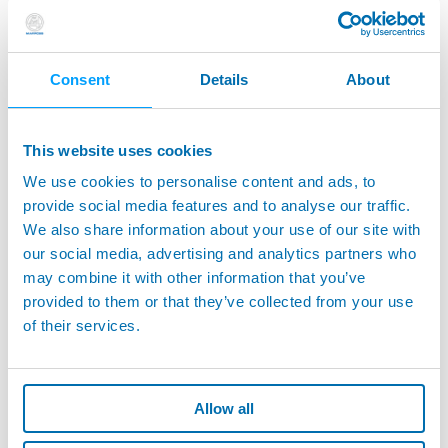
- Supports - Extensions - Styli for Touch Probes
Consent
Details
About
This website uses cookies
We use cookies to personalise content and ads, to
provide social media features and to analyse our traffic.
We also share information about your use of our site with
our social media, advertising and analytics partners who
may combine it with other information that you’ve
provided to them or that they’ve collected from your use
of their services.
E32U - Universal Interface Unit for Applications
with Hard-Wired Transmission Systems
Allow all