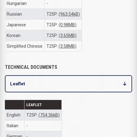
Hungarian
-
Russian
T25P:
(963.54kB)
Japanese
T25P:
(0.98MB)
Korean
T25P:
(3.65MB)
Simplified Chinese
T25P:
(3.58MB)
TECHNICAL DOCUMENTS
Leaflet
LEAFLET
English
T25P:
(754.36kB)
Italian
-
German
-