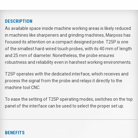
DESCRIPTION
As available space inside machine working areas is likely reduced
in machines like sharpeners and grinding machines, Marposs has
focused its attention on a compact designed probe. T25P is one
of the smallest hard-wired touch probes, with its 40 mm of length
and 25 mm of diameter. Nonetheless, the probe ensures
robustness and reliability even in harshest working environments.
T25P operates with the dedicated interface, which receives and
process the signal from the probe and relays it directly to the
machine tool CNC.
To ease the setting of T25P operating modes, switches on the top
panel of the interface can be used to select the proper set up.
BENEFITS