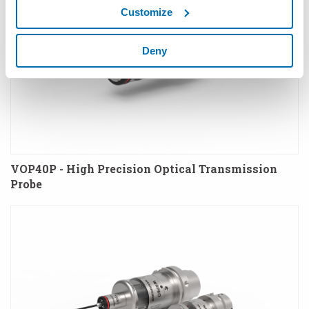
Customize
Deny
VOP40P - High Precision Optical Transmission
Probe