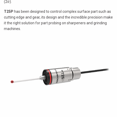
(2σ).
T25P
has been designed to control complex surface part such as
cutting edge and gear, its design and the incredible precision make
it the right solution for part probing on sharpeners and grinding
machines.