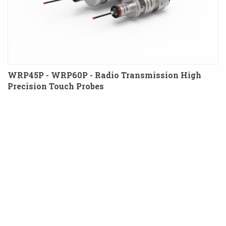
WRP45P - WRP60P - Radio Transmission High
Precision Touch Probes