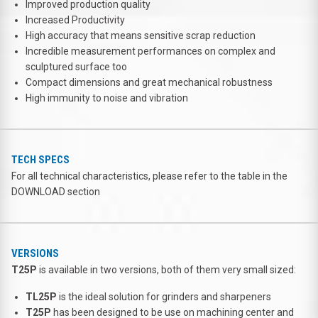
Improved production quality
Increased Productivity
High accuracy that means sensitive scrap reduction
Incredible measurement performances on complex and
sculptured surface too
Compact dimensions and great mechanical robustness
High immunity to noise and vibration
TECH SPECS
For all technical characteristics, please refer to the table in the
DOWNLOAD section
VERSIONS
T25P
is available in two versions, both of them very small sized:
TL25P
is the ideal solution for grinders and sharpeners
T25P
has been designed to be use on machining center and