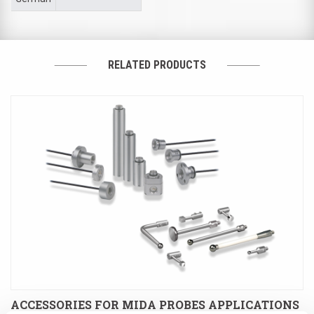
RELATED PRODUCTS
ACCESSORIES FOR MIDA PROBES APPLICATIONS