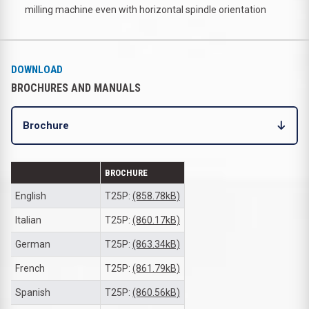
milling machine even with horizontal spindle orientation
DOWNLOAD
BROCHURES AND MANUALS
Brochure
BROCHURE
English
T25P:
(858.78kB)
Italian
T25P:
(860.17kB)
German
T25P:
(863.34kB)
French
T25P:
(861.79kB)
Spanish
T25P:
(860.56kB)