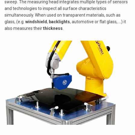
sweep. The measuring head integrates multiple types of sensors
and technologies to inspect all surface characteristics
simultaneously. When used on transparent materials, such as
glass, (e.g.
windshield
,
backlights
, automotive or flat glass, ...) it
also measures their
thickness
.