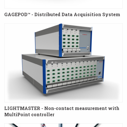
GAGEPOD™ - Distributed Data Acquisition System
LIGHTMASTER - Non-contact measurement with
MultiPoint controller