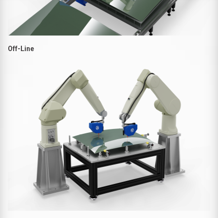
Off-Line