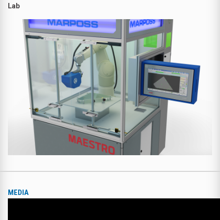
Lab
MEDIA