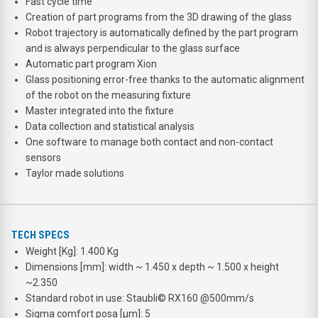
Fast cycle time
Creation of part programs from the 3D drawing of the glass
Robot trajectory is automatically defined by the part program
and is always perpendicular to the glass surface
Automatic part program Xion
Glass positioning error-free thanks to the automatic alignment
of the robot on the measuring fixture
Master integrated into the fixture
Data collection and statistical analysis
One software to manage both contact and non-contact
sensors
Taylor made solutions
TECH SPECS
Weight [Kg]: 1.400 Kg
Dimensions [mm]: width ~ 1.450 x depth ~ 1.500 x height
~2.350
Standard robot in use: Staubli© RX160 @500mm/s
Sigma comfort posa [μm]: 5