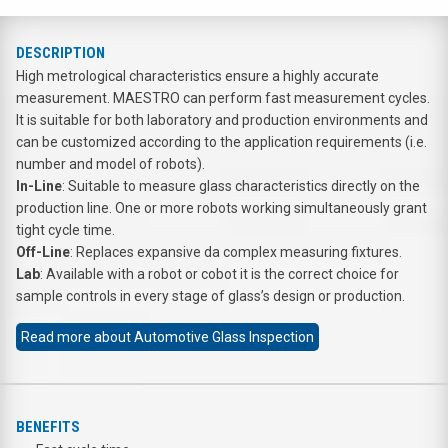
DESCRIPTION
High metrological characteristics ensure a highly accurate
measurement. MAESTRO can perform fast measurement cycles.
It is suitable for both laboratory and production environments and
can be customized according to the application requirements (i.e.
number and model of robots).
In-Line
: Suitable to measure glass characteristics directly on the
production line. One or more robots working simultaneously grant
tight cycle time.
Off-Line
: Replaces expansive da complex measuring fixtures.
Lab
: Available with a robot or cobot it is the correct choice for
sample controls in every stage of glass’s design or production.
Read more about Automotive Glass Inspection
BENEFITS