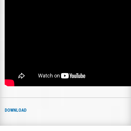
DOWNLOAD