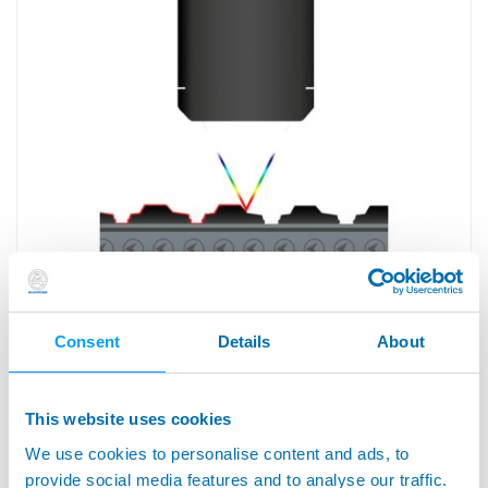
Non-contact defects inspection
Vision systems have a dual role: to provide a good quality image of
Consent
Details
About
the sample surface at the desired magnification and to process
the image in ord...
This website uses cookies
We use cookies to personalise content and ads, to
provide social media features and to analyse our traffic.