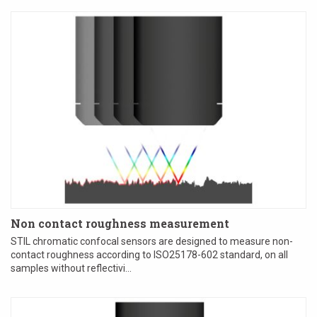
Non contact roughness measurement
STIL chromatic confocal sensors are designed to measure non-
contact roughness according to ISO25178-602 standard, on all
samples without reflectivi...