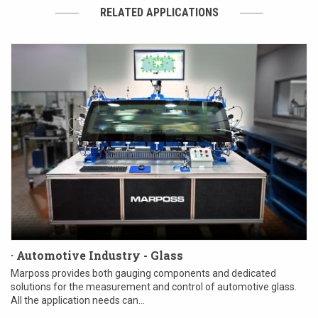
RELATED APPLICATIONS
· Automotive Industry - Glass
Marposs provides both gauging components and dedicated
solutions for the measurement and control of automotive glass.
All the application needs can...