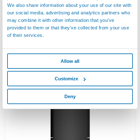
We also share information about your use of our site with
our social media, advertising and analytics partners who
may combine it with other information that you’ve
provided to them or that they’ve collected from your use
of their services.
Allow all
Non-contact distance measurement
Customize
STIL chromatic confocal sensors are designed to measure
distances without contact, in all environments such as in-line
industries or laboratories. ...
Deny