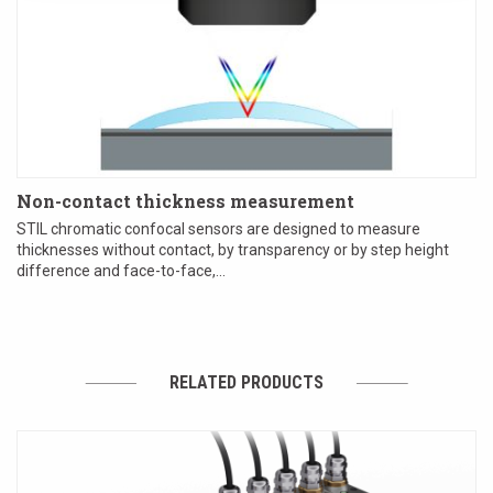
Non-contact thickness measurement
STIL chromatic confocal sensors are designed to measure
thicknesses without contact, by transparency or by step height
difference and face-to-face,...
RELATED PRODUCTS