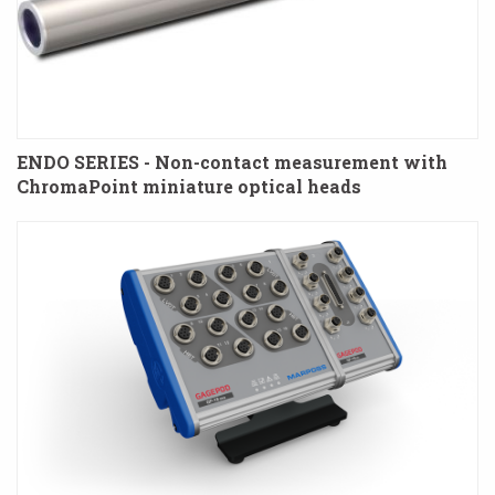
ENDO SERIES - Non-contact measurement with
ChromaPoint miniature optical heads