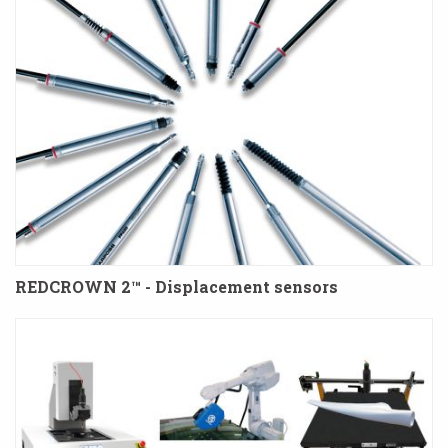
REDCROWN 2™ - Displacement sensors