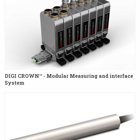
DIGI CROWN™ - Modular Measuring and interface
System