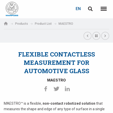
LOGIN
PASSWORD RECOVERY
EN
English
Menu
Marposs
Deutsch
Products
Product List
MAESTRO
S.p.A.
E-mail
Italiano
Français
FLEXIBLE CONTACTLESS
Password
Español
MEASUREMENT FOR
AUTOMOTIVE GLASS
日本語 (Japanese)
MAESTRO
中文 (Chinese)
한국어 (Korean)
If you are not yet registered, you may do it now: it is free!
MAESTRO™ is a flexible,
non-contact
robotized solution
that
Click here!
measures the shape and edge of any type of surface in a single