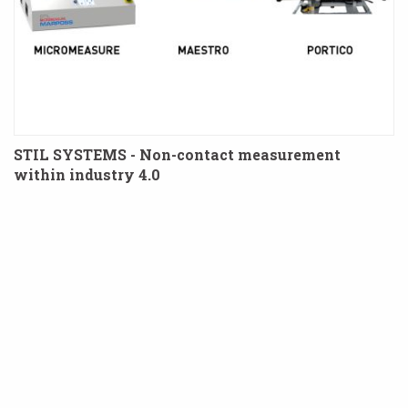
STIL SYSTEMS - Non-contact measurement
within industry 4.0