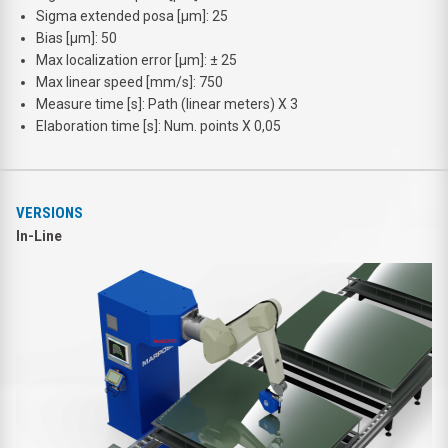
Sigma extended posa [μm]: 25
Bias [μm]: 50
Max localization error [μm]: ± 25
Max linear speed [mm/s]: 750
Measure time [s]: Path (linear meters) X 3
Elaboration time [s]: Num. points X 0,05
VERSIONS
In-Line