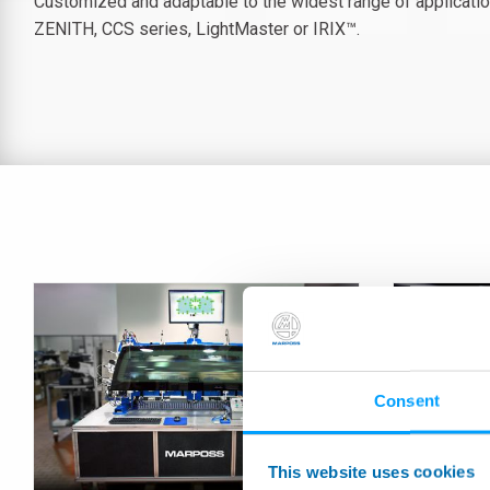
Customized and adaptable to the widest range of applicatio
ZENITH, CCS series, LightMaster or IRIX™.
Consent
This website uses cookies