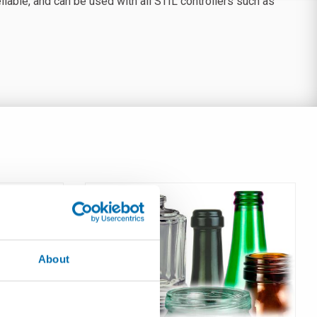
able, and can be used with all STIL controllers such as
About