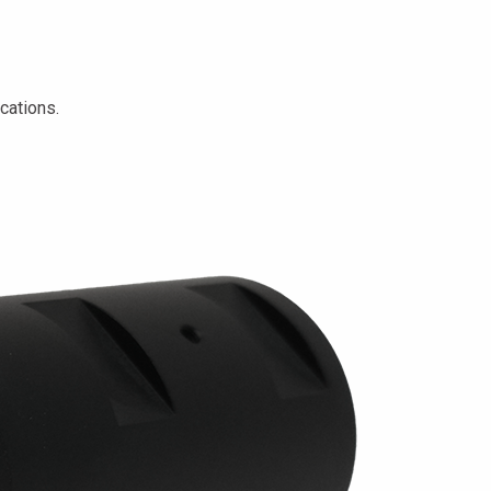
cations.