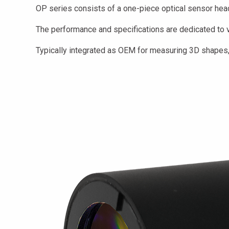
OP series consists of a one-piece optical sensor head 
The performance and specifications are dedicated to va
Typically integrated as OEM for measuring 3D shapes, 