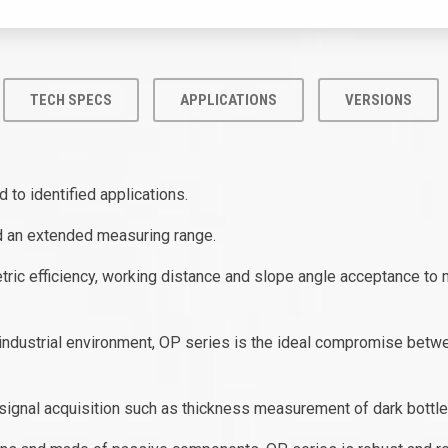
TECH SPECS
APPLICATIONS
VERSIONS
 to identified applications.
nd an extended measuring range.
ric efficiency, working distance and slope angle acceptance to 
ndustrial environment, OP series is the ideal compromise between
ne signal acquisition such as thickness measurement of dark bottle