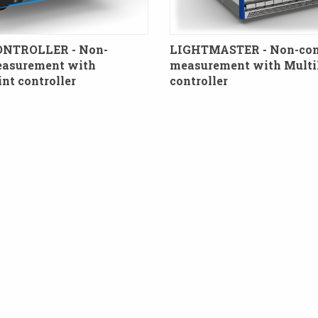
ONTROLLER - Non-
LIGHTMASTER - Non-con
easurement with
measurement with Multi
t controller
controller