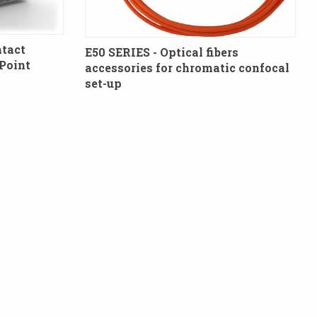
tact
E50 SERIES - Optical fibers
Point
accessories for chromatic confocal
set-up