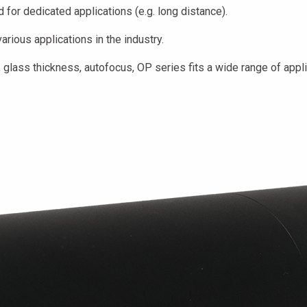
for dedicated applications (e.g. long distance).
rious applications in the industry.
glass thickness, autofocus, OP series fits a wide range of appli