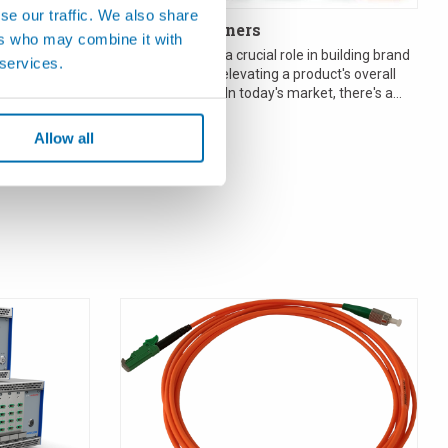
se our traffic. We also share
rement
Glass Containers
ers who may combine it with
Packaging plays a crucial role in building brand
 services.
recognition and elevating a product's overall
ture makers
perceived value. In today's market, there's a
ment sensors
growin...
ents to ...
Allow all