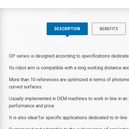
DESCRIPTION
BENEFITS
OP series is designed according to specifications dedicated
Its robot arm is compatible with a long working distance a
More than 10 references are optimized in terms of photomet
curved surfaces.
Usually implemented in OEM machines to work in-line in an i
performance and price.
It is also ideal for specific applications dedicated to in-li