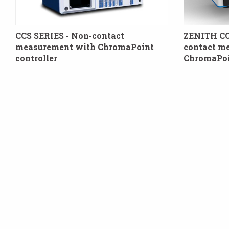
CCS SERIES - Non-contact
ZENITH C
measurement with ChromaPoint
contact m
controller
ChromaPoin