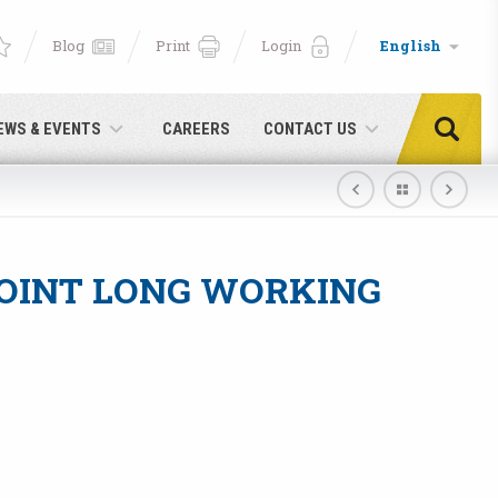
Blog
Print
Login
English
EWS & EVENTS
CAREERS
CONTACT US
OINT LONG WORKING
e!