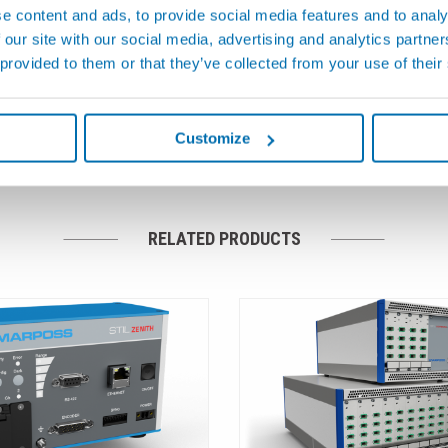
e content and ads, to provide social media features and to analy
al Disposable
Gauging Probes & Measu
 our site with our social media, advertising and analytics partn
Transmission Elements
environment, reliability is a basic
 provided to them or that they’ve collected from your use of their
This means that guaranteeing
Marposs provides gauge and fix
ible functional and performance
with a complete line of displace
and mechanical transmission elem
Customize
RELATED PRODUCTS