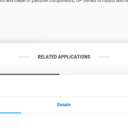
ns and made of passive components, OP series is robust and reli
RELATED APPLICATIONS
Details