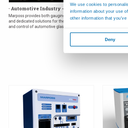
We use cookies to personalis
· Automotive Industry - Glass
· Biomedic
information about your use of
Marposs provides both gauging components
In the medical 
other information that you’ve
and dedicated solutions for the measurement
requirement. 
and control of automotive glass. All the
the best poss
application needs can...
specifica...
Deny