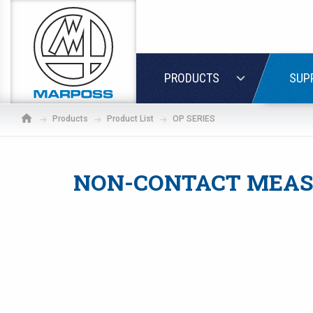
Marposs
S.p.A.
LOGIN
PRODUCTS
SUP
Products
Product List
OP SERIES
NON-CONTACT MEAS
If