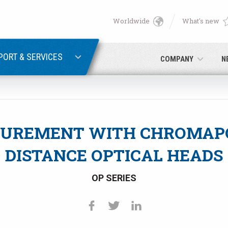
Worldwide
What's new
English
PASSWORD RECOVERY
Deutsch
PORT & SERVICES
COMPANY
N
Italiano
E-mail
Français
UREMENT WITH CHROMAP
Password
Español
DISTANCE OPTICAL HEADS
日本語 (Japanese)
OP SERIES
中文 (Chinese)
 you are not yet registered, you may do it now: it is free!
Click her
한국어 (Korean)