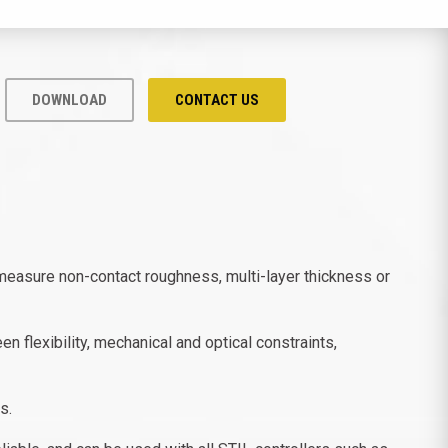
DOWNLOAD
CONTACT US
measure non-contact roughness, multi-layer thickness or
 flexibility, mechanical and optical constraints,
s.