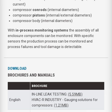
current)
compressor
conrods
(internal diameters)
compressor
pistons
(internal/external diameters)
compressor body (internal diameters)
With
in-process monitoring systems
the assembly of all
enclosure components can be monitored. With specific
sensors the production process can be monitored and
process failures and tool damage is detectable.
DOWNLOAD
BROCHURES AND MANUALS
BROCHURE
IN-LINE LEAK TESTING:
(5.59MB)
English
HVAC-R INDUSTRY - Gauging solutions for
compressors:
(1.21MB)