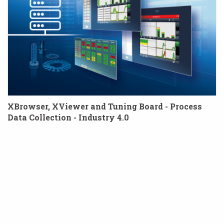
XBrowser, XViewer and Tuning Board - Process
Data Collection - Industry 4.0