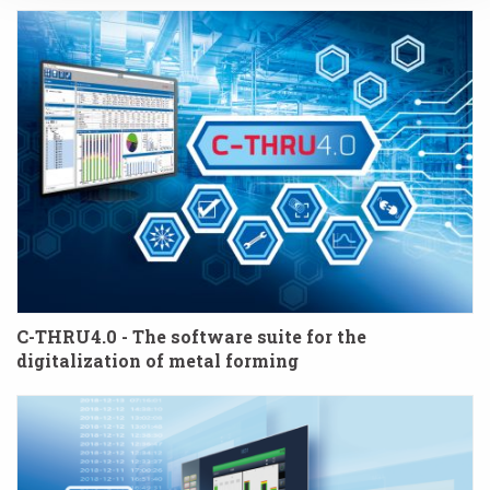
C-THRU4.0 - The software suite for the
digitalization of metal forming