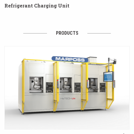
Refrigerant Charging Unit
PRODUCTS