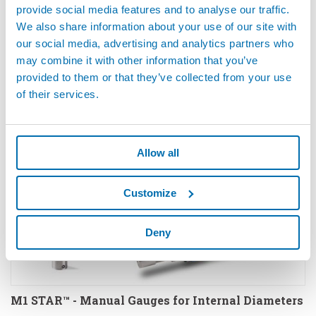
provide social media features and to analyse our traffic.
We also share information about your use of our site with
our social media, advertising and analytics partners who
LEAK AND FLOW TESTERS - Equipment For Leak
may combine it with other information that you’ve
And Flow Testing
provided to them or that they’ve collected from your use
of their services.
Allow all
Customize
Deny
M1 STAR™ - Manual Gauges for Internal Diameters