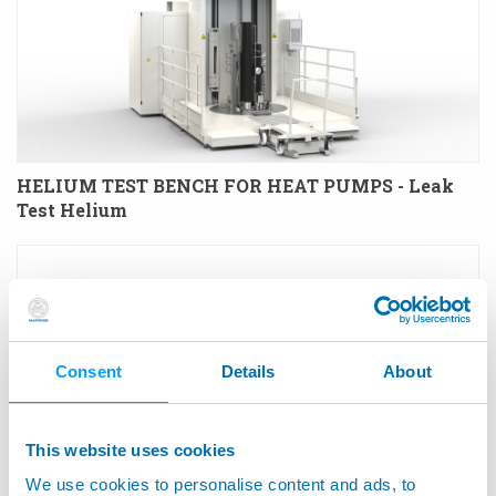
HELIUM TEST BENCH FOR HEAT PUMPS - Leak
Test Helium
Consent
Details
About
This website uses cookies
We use cookies to personalise content and ads, to