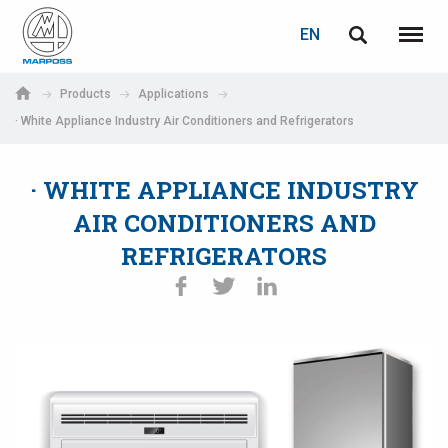
LOGIN
PASSWORD RECOVERY
EN
English
Menu
Marposs
Deutsch
Products
Applications
S.p.A.
· White Appliance Industry Air Conditioners and Refrigerators
E-mail
Italiano
· WHITE APPLIANCE INDUSTRY
Français
Password
AIR CONDITIONERS AND
Español
REFRIGERATORS
日本語 (Japanese)
中文 (Chinese)
한국어 (Korean)
If you are not yet registered, you may do it now: it is free!
Click here!