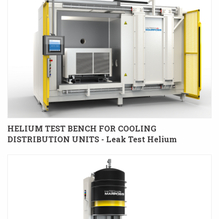
HELIUM TEST BENCH FOR COOLING
DISTRIBUTION UNITS - Leak Test Helium