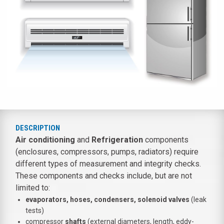
DESCRIPTION
Air conditioning
and
Refrigeration
components
(enclosures, compressors, pumps, radiators) require
different types of measurement and integrity checks.
These components and checks include, but are not
limited to:
evaporators, hoses, condensers, solenoid valves
(leak
tests)
compressor
shafts
(external diameters, length, eddy-