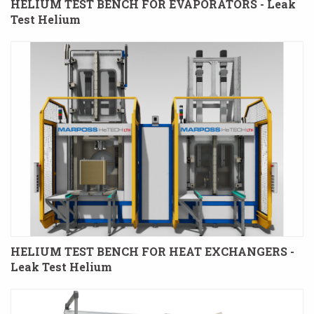
HELIUM TEST BENCH FOR EVAPORATORS - Leak
Test Helium
HELIUM TEST BENCH FOR HEAT EXCHANGERS -
Leak Test Helium