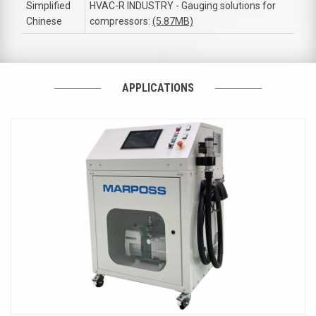
Simplified
HVAC-R INDUSTRY - Gauging solutions for
Chinese
compressors:
(5.87MB)
APPLICATIONS