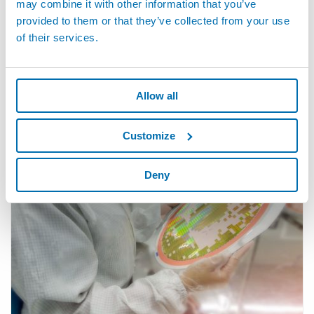
may combine it with other information that you’ve
provided to them or that they’ve collected from your use
of their services.
· Electronic Industry -- Semiconductors
Marposs Company is providing worldwide precision metrology
equipment for use in workshop environment during and after
Allow all
machining operations. Marposs...
Customize
Deny