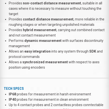
Provides
non-contact distance measurement
, suitable in all
cases where it is necessary to measure without touching the
target
Provides
contact distance measurement
, more reliable in the
roughing stages or when targeting unpolished materials
Provides
hybrid measurement
, carrying out combined contact
and not contact measurement
Performs
dynamic measurement
with surfaces discontinuity
management
Allows an
easy integration
into any system through
SDK
and
protocol commands
Allows a
synchronized measurement
with respect to axes
position using encoders
TECH SPECS
IP68
probes for measurement in harsh environement
IP40
probes for measurement in clean environment
Up to 4 contact probes and 2 contactless probes conntectable