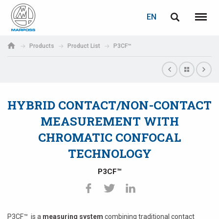
LOGIN
PASSWORD RECOVERY
EN
English
Menu
Marposs
Deutsch
Products
Product List
P3CF™
S.p.A.
E-mail
Italiano
Français
HYBRID CONTACT/NON-CONTACT
Password
Español
MEASUREMENT WITH
CHROMATIC CONFOCAL
日本語 (Japanese)
TECHNOLOGY
中文 (Chinese)
P3CF™
한국어 (Korean)
If you are not yet registered, you may do it now: it is free!
Click here!
P3CF™ is a
measuring system
combining traditional contact