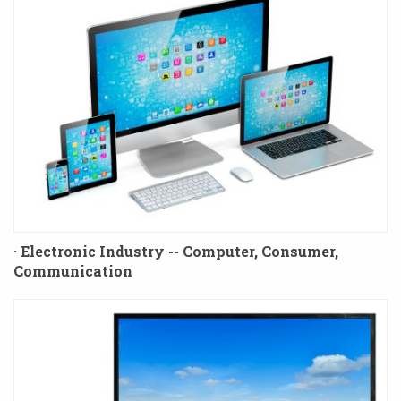
· Electronic Industry -- Computer, Consumer,
Communication