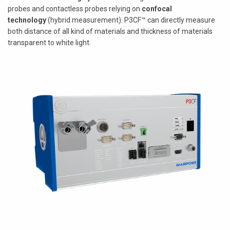
probes and contactless probes relying on
confocal
technology
(hybrid measurement). P3CF™ can directly measure
both distance of all kind of materials and thickness of materials
transparent to white light.