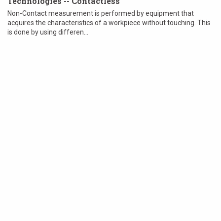
Technologies -- Contactless
Non-Contact measurement is performed by equipment that
acquires the characteristics of a workpiece without touching. This
is done by using differen...