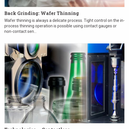
Back Grinding: Wafer Thinning
Wafer thinning is always a delicate process. Tight control on the in-
process thinning operation is possible using contact gauges or
non-contact sen...