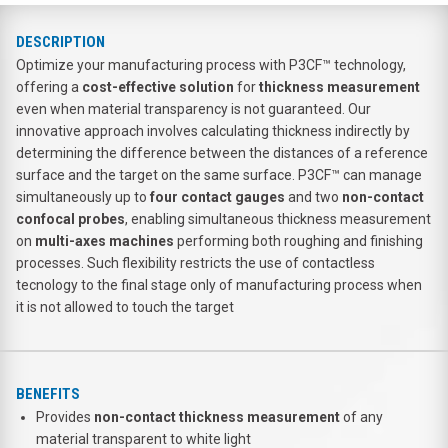
DESCRIPTION
Optimize your manufacturing process with P3CF™ technology,
offering a
cost-effective solution
for
thickness measurement
even when material transparency is not guaranteed. Our
innovative approach involves calculating thickness indirectly by
determining the difference between the distances of a reference
surface and the target on the same surface. P3CF™ can manage
simultaneously up to
four contact gauges
and two
non-contact
confocal probes
, enabling simultaneous thickness measurement
on
multi-axes machines
performing both roughing and finishing
processes. Such flexibility restricts the use of contactless
tecnology to the final stage only of manufacturing process when
it is not allowed to touch the target
BENEFITS
Provides
non-contact thickness
measurement
of any
material transparent to white light