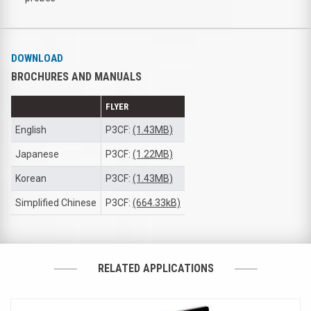
DOWNLOAD
BROCHURES AND MANUALS
FLYER
English
P3CF:
(1.43MB)
Japanese
P3CF:
(1.22MB)
Korean
P3CF:
(1.43MB)
Simplified Chinese
P3CF:
(664.33kB)
RELATED APPLICATIONS