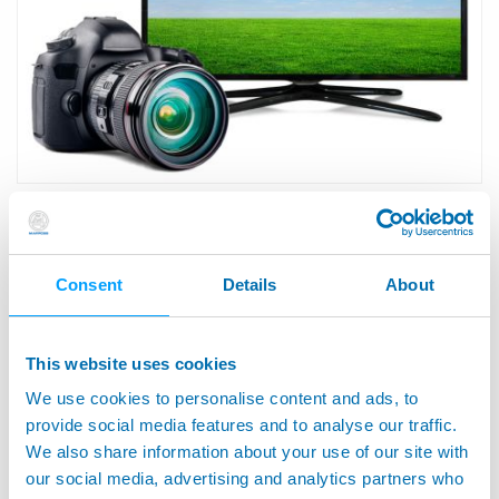
· Electronic Industry -- Office and Home
Electronics
Consent
Details
About
This website uses cookies
We use cookies to personalise content and ads, to
provide social media features and to analyse our traffic.
We also share information about your use of our site with
our social media, advertising and analytics partners who