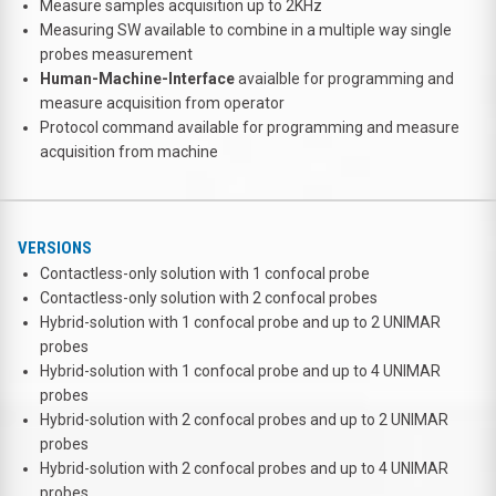
Measure samples acquisition up to 2KHz
Measuring SW available to combine in a multiple way single
probes measurement
Human-Machine-Interface
avaialble for programming and
measure acquisition from operator
Protocol command available for programming and measure
acquisition from machine
VERSIONS
Contactless-only solution with 1 confocal probe
Contactless-only solution with 2 confocal probes
Hybrid-solution with 1 confocal probe and up to 2 UNIMAR
probes
Hybrid-solution with 1 confocal probe and up to 4 UNIMAR
probes
Hybrid-solution with 2 confocal probes and up to 2 UNIMAR
probes
Hybrid-solution with 2 confocal probes and up to 4 UNIMAR
probes