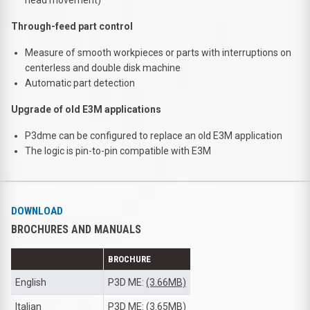
Through-feed part control
Measure of smooth workpieces or parts with interruptions on
centerless and double disk machine
Automatic part detection
Upgrade of old E3M applications
P3dme can be configured to replace an old E3M application
The logic is pin-to-pin compatible with E3M
DOWNLOAD
BROCHURES AND MANUALS
BROCHURE
English
P3D ME:
(3.66MB)
Italian
P3D ME:
(3.65MB)