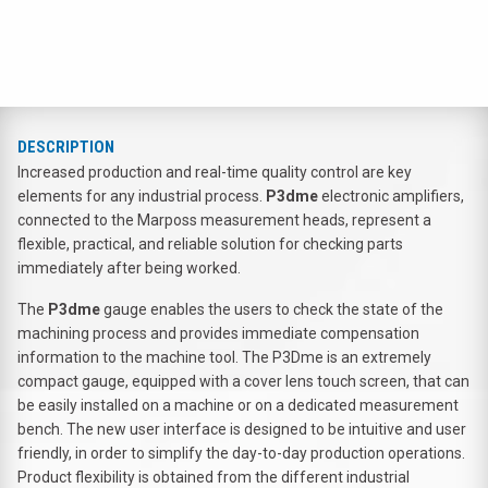
DESCRIPTION
Increased production and real-time quality control are key
elements for any industrial process.
P3dme
electronic amplifiers,
connected to the Marposs measurement heads, represent a
flexible, practical, and reliable solution for checking parts
immediately after being worked.
The
P3dme
gauge enables the users to check the state of the
machining process and provides immediate compensation
information to the machine tool. The P3Dme is an extremely
compact gauge, equipped with a cover lens touch screen, that can
be easily installed on a machine or on a dedicated measurement
bench. The new user interface is designed to be intuitive and user
friendly, in order to simplify the day-to-day production operations.
Product flexibility is obtained from the different industrial