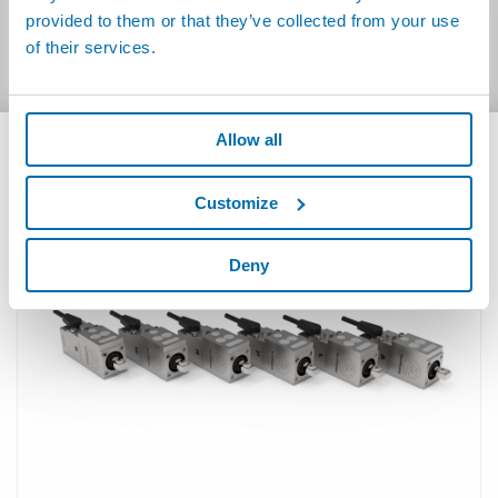
Italian
(42.93kB)
provided to them or that they’ve collected from your use
German
(58.85kB)
of their services.
Allow all
RELATED PRODUCTS
Customize
Deny