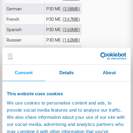
German
P3D ME:
(3.58MB)
French
P3D ME:
(3.67MB)
Spanish
P3D ME:
(3.60MB)
Russian
P3D ME:
(1.62MB)
Japanese
P3D ME:
(1.17MB)
Korean
P3D ME:
(3.35MB)
Simplified Chinese
P3D ME:
(3.40MB)
Consent
Details
About
Traditional Chinese
P3D ME:
(1.08MB)
This website uses cookies
TECHNICAL DOCUMENTS
We use cookies to personalise content and ads, to
provide social media features and to analyse our traffic.
TECH SPECS TABLE
We also share information about your use of our site with
our social media, advertising and analytics partners who
English
(42.80kB)
may combine it with other information that you’ve