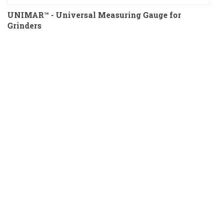
UNIMAR™ - Universal Measuring Gauge for
Grinders