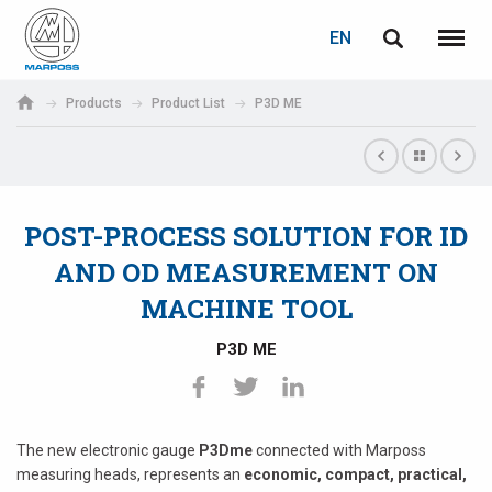
LOGIN
PASSWORD RECOVERY
EN
English
Menu
Marposs
Deutsch
Products
Product List
P3D ME
S.p.A.
E-mail
Italiano
Français
POST-PROCESS SOLUTION FOR ID
Password
Español
AND OD MEASUREMENT ON
MACHINE TOOL
日本語 (Japanese)
P3D ME
中文 (Chinese)
한국어 (Korean)
If you are not yet registered, you may do it now: it is free!
The new electronic gauge
P3Dme
connected with Marposs
Click here!
measuring heads, represents an
economic, compact, practical,