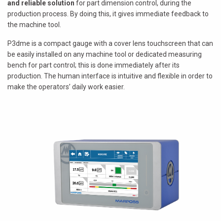
and reliable solution
for part dimension control, during the
production process. By doing this, it gives immediate feedback to
the machine tool.
P3dme is a compact gauge with a cover lens touchscreen that can
be easily installed on any machine tool or dedicated measuring
bench for part control; this is done immediately after its
production. The human interface is intuitive and flexible in order to
make the operators’ daily work easier.