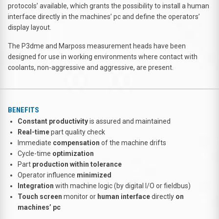
protocols’ available, which grants the possibility to install a human
interface directly in the machines’ pc and define the operators’
display layout.
The P3dme and Marposs measurement heads have been
designed for use in working environments where contact with
coolants, non-aggressive and aggressive, are present.
BENEFITS
Constant productivity
is assured and maintained
Real-time
part quality check
Immediate
compensation
of the machine drifts
Cycle-time
optimization
Part
production within tolerance
Operator influence
minimized
Integration
with machine logic (by digital I/O or fieldbus)
Touch screen
monitor or
human interface
directly
on
machines’ pc