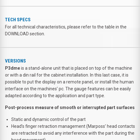
TECH SPECS
For all technical characteristics, please refer to the table in the
DOWNLOAD section.
VERSIONS
P3dme
is a stand-alone unit that is placed on top of the machine
or with a din rail for the cabinet installation. In this last case, it is
possible to put the display on a remote panel, or install the human
interface on the machines’ pc. The gauge features can be easily
adapted according to the application and part type.
Post-process measure of smooth or interrupted part surfaces
Static and dynamic control of the part
Head’s finger retraction management (Marposs’ head contacts
are retracted to avoid any interference with the part during the
head movement)