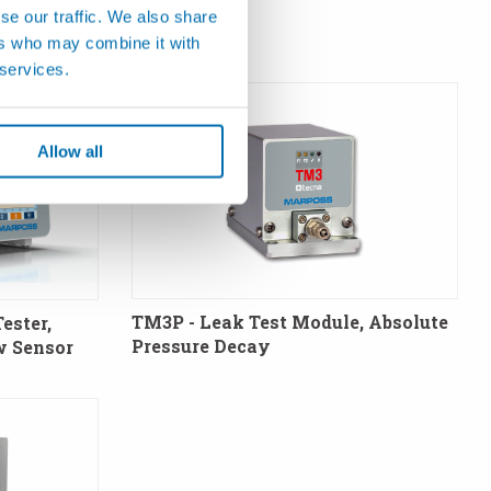
se our traffic. We also share
ers who may combine it with
 services.
Allow all
TM3P - Leak Test Module, Absolute
ester,
Pressure Decay
w Sensor