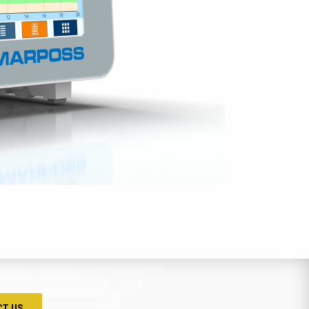
CT US