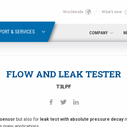
Worldwide
What's new
English
PASSWORD RECOVERY
Deutsch
PORT & SERVICES
COMPANY
N
Italiano
E-mail
Français
FLOW AND LEAK TESTER
Password
Español
T3LPF
日本語 (Japanese)
中文 (Chinese)
 sensor
but also for
leak test with absolute pressure decay
m
 you are not yet registered, you may do it now: it is free!
Click her
한국어 (Korean)
in many applications.