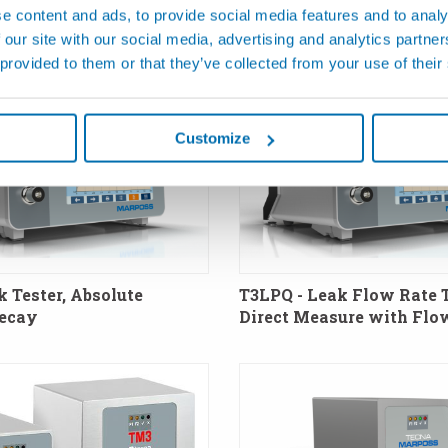
e content and ads, to provide social media features and to analy
 our site with our social media, advertising and analytics partn
 provided to them or that they’ve collected from your use of their
Customize
k Tester, Absolute
T3LPQ - Leak Flow Rate T
Decay
Direct Measure with Flo