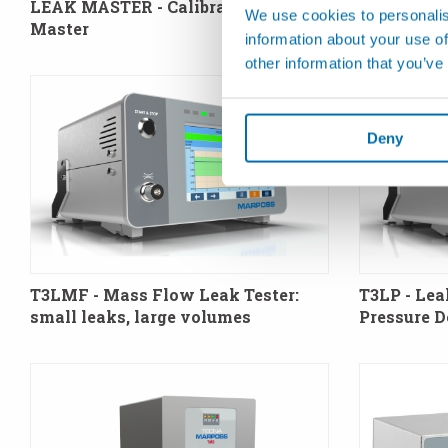
LEAK MASTER - Calibrated Leak
We use cookies to personalis
Master
information about your use of
other information that you’ve
Deny
T3LMF - Mass Flow Leak Tester:
T3LP - Lea
small leaks, large volumes
Pressure 