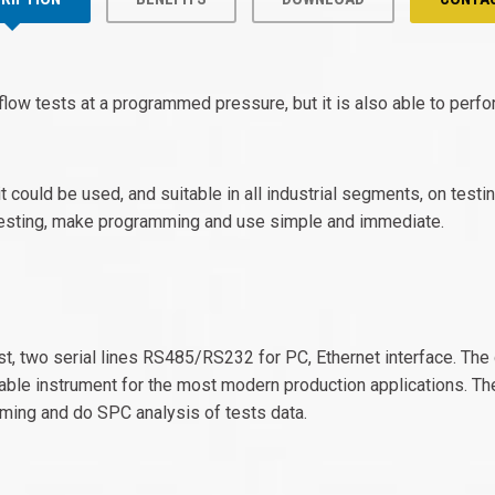
 flow tests at a programmed pressure, but it is also able to per
t could be used, and suitable in all industrial segments, on test
f testing, make programming and use simple and immediate.
t, two serial lines RS485/RS232 for PC, Ethernet interface. The c
ble instrument for the most modern production applications. Th
ming and do SPC analysis of tests data.