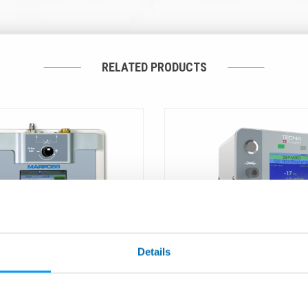
RELATED PRODUCTS
Details
ER CONTROL – LTC -
T2 - Compact Leak Tester
 and Leak Simulator
Pressure Decay Method