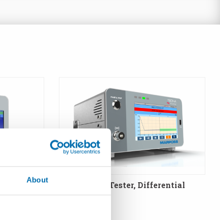
About
: Absolute
T3LD - Leak Tester, Differential
Method