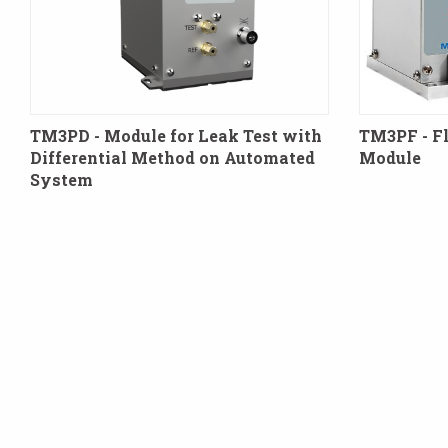
TM3PD - Module for Leak Test with
TM3PF - F
Differential Method on Automated
Module
System