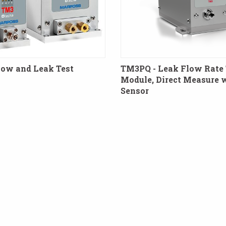
low and Leak Test
TM3PQ - Leak Flow Rate 
Module, Direct Measure 
Sensor