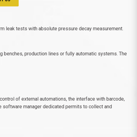
form leak tests with absolute pressure decay measurement.
ing benches, production lines or fully automatic systems. The
ontrol of external automations, the interface with barcode,
e software manager dedicated permits to collect and