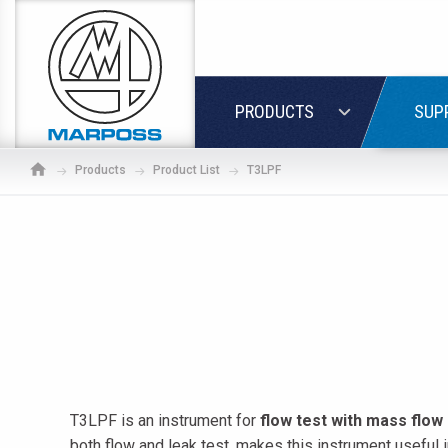
Marposs
S.p.A.
LOGIN
PRODUCTS
SUP
Products
Product List
T3LPF
T3LPF is an instrument for
flow test
with mass flow
If
both flow and leak test, makes this instrument useful 