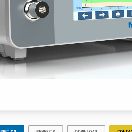
RIPTION
BENEFITS
DOWNLOAD
CONTA