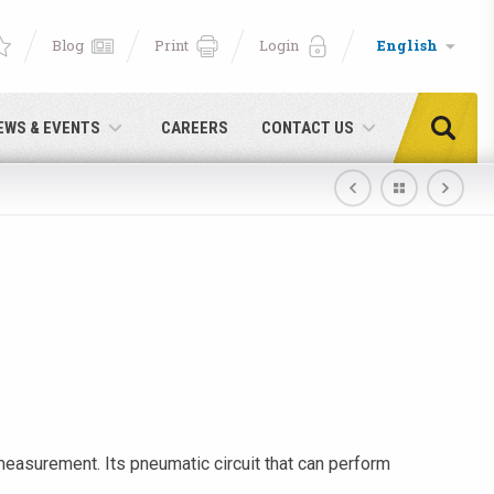
Blog
Print
Login
English
EWS & EVENTS
CAREERS
CONTACT US
easurement. Its pneumatic circuit that can perform
e!