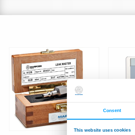
Consent
LEAK TEST
Calibrator
This website uses cookies