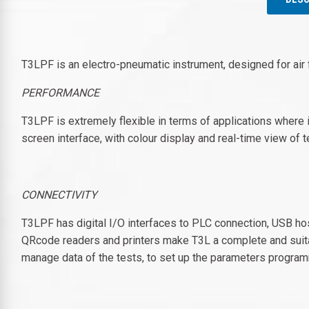
T3LPF is an electro-pneumatic instrument, designed for air
PERFORMANCE
T3LPF is extremely flexible in terms of applications where i
screen interface, with colour display and real-time view o
CONNECTIVITY
T3LPF has digital I/O interfaces to PLC connection, USB hos
QRcode readers and printers make T3L a complete and suita
manage data of the tests, to set up the parameters program