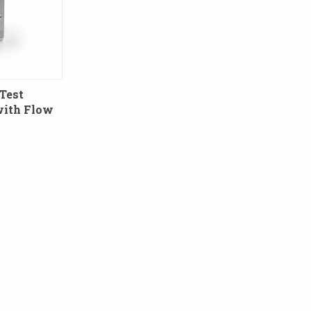
Test
with Flow