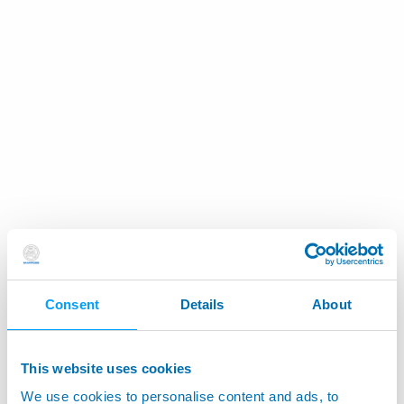
Consent
Details
About
This website uses cookies
We use cookies to personalise content and ads, to