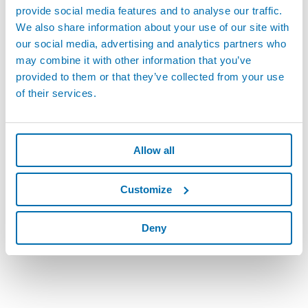
provide social media features and to analyse our traffic.
We also share information about your use of our site with
our social media, advertising and analytics partners who
may combine it with other information that you’ve
provided to them or that they’ve collected from your use
of their services.
Allow all
Customize
Deny