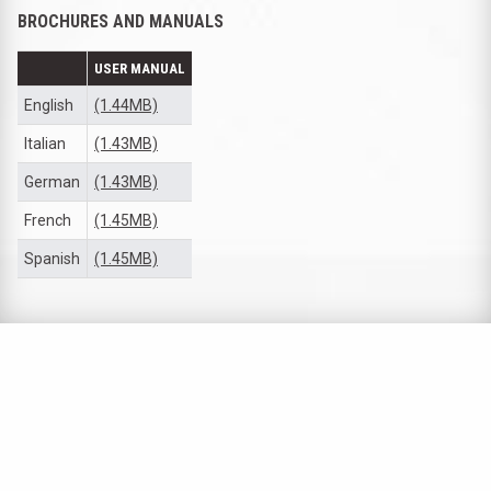
BROCHURES AND MANUALS
USER MANUAL
English
(1.44MB)
Italian
(1.43MB)
German
(1.43MB)
French
(1.45MB)
Spanish
(1.45MB)