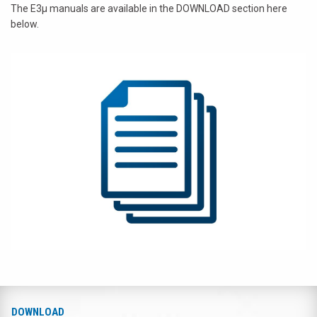
The E3µ manuals are available in the DOWNLOAD section here
below.
DOWNLOAD