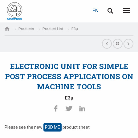
LOGIN
PASSWORD RECOVERY
EN
English
Menu
Marposs
Deutsch
Products
Product List
E3µ
S.p.A.
E-mail
Italiano
Français
ELECTRONIC UNIT FOR SIMPLE
Password
Español
POST PROCESS APPLICATIONS ON
MACHINE TOOLS
日本語 (Japanese)
E3µ
中文 (Chinese)
한국어 (Korean)
If you are not yet registered, you may do it now: it is free!
Please see the new
P3D ME
product sheet.
Click here!