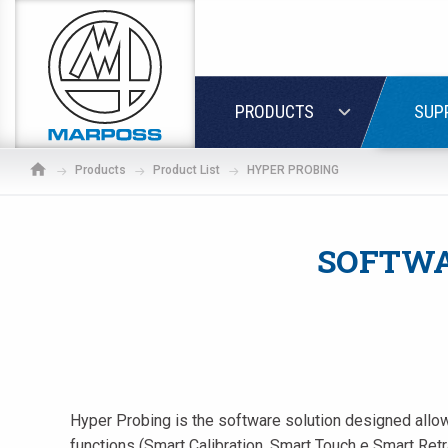
Marposs
S.p.A.
LOGIN
PRODUCTS
SUP
Products
Product List
HYPER PROBING
SOFTWA
Hyper Probing is the software solution designed allow 
If
functions (Smart Calibration, Smart Touch e Smart Ret