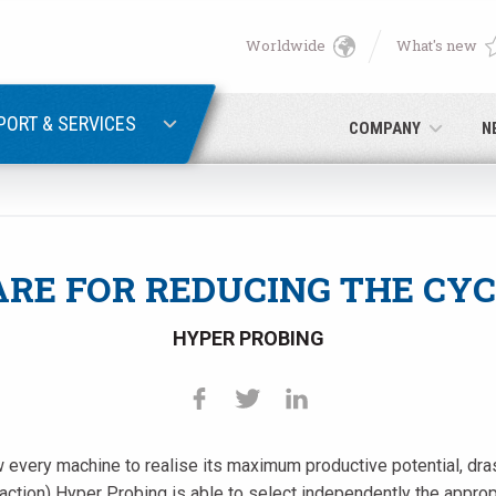
Worldwide
What's new
English
PASSWORD RECOVERY
Deutsch
PORT & SERVICES
COMPANY
N
Italiano
E-mail
Français
RE FOR REDUCING THE CYC
Password
Español
HYPER PROBING
日本語 (Japanese)
中文 (Chinese)
every machine to realise its maximum productive potential, drasti
 you are not yet registered, you may do it now: it is free!
Click her
한국어 (Korean)
raction) Hyper Probing is able to select independently the appro