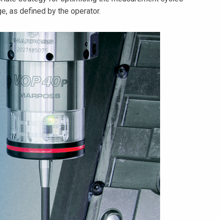
e, as defined by the operator.