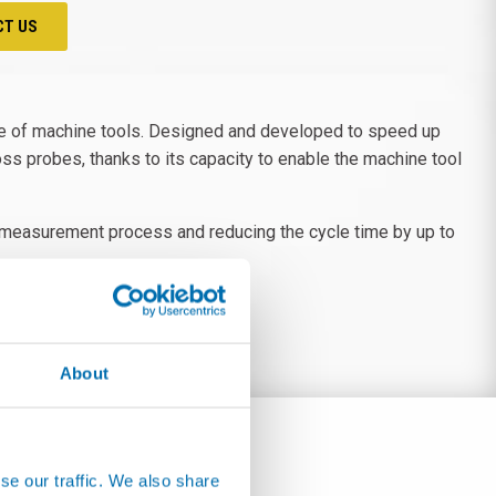
CT US
e of machine tools. Designed and developed to speed up
ss probes, thanks to its capacity to enable the machine tool
he measurement process and reducing the cycle time by up to
About
se our traffic. We also share