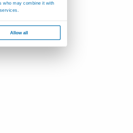
ers who may combine it with
 services.
Allow all