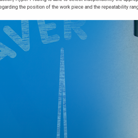
egarding the position of the work piece and the repeatability rang