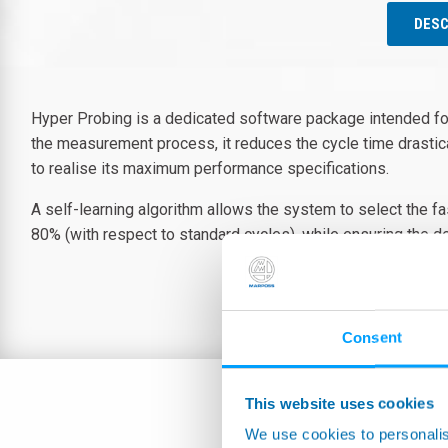
DESC
Hyper Probing is a dedicated software package intended f
the measurement process, it reduces the cycle time drastica
to realise its maximum performance specifications.
A self-learning algorithm allows the system to select the f
80% (with respect to standard cycles), while ensuring the de
Consent
This website uses cookies
We use cookies to personalis