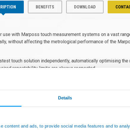
RIPTION
BENEFITS
DOWNLOAD
CONTA
or use with Marposs touch measurement systems on a vast rang
lly, without affecting the metrological performance of the Marpo
astest touch solution independently, automatically optimising t
sired repeatability limits are always respected.
Details
e content and ads, to provide social media features and to analy