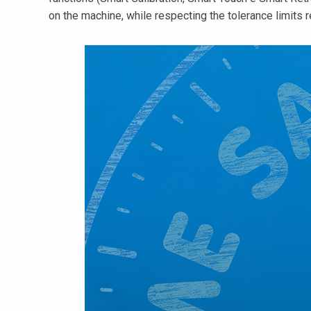
on the machine, while respecting the tolerance limits r