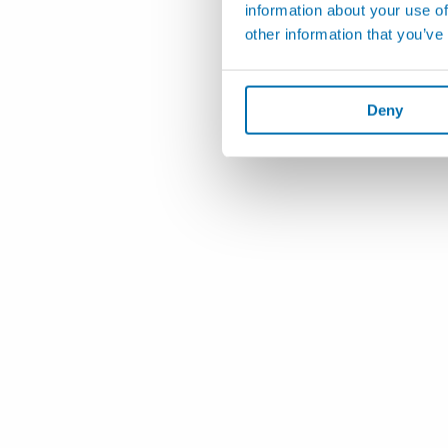
information about your use of
other information that you’ve
Deny