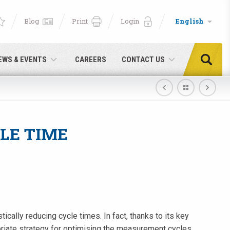
Blog
Print
Login
English
EWS & EVENTS
CAREERS
CONTACT US
LE TIME
cally reducing cycle times. In fact, thanks to its key
e!
priate strategy for optimising the measurement cycles