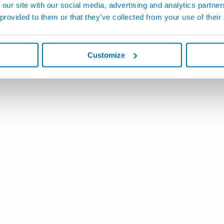
 our site with our social media, advertising and analytics partn
 provided to them or that they’ve collected from your use of their
Customize