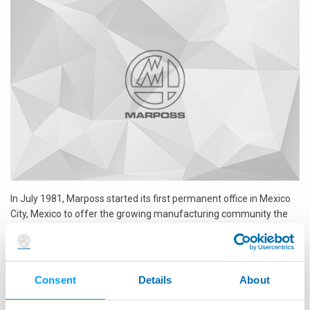
In July 1981, Marposs started its first permanent office in Mexico
City, Mexico to offer the growing manufacturing community the
broadest and most advanced measuring solution for their
production quality and control issues. In its 30 years, Marposs
Mexico has expanded its presence throughout Mexico with offices
and dedicated personnel in Queretaro, Saltillo, Puebla and
Consent
Details
About
Chihuahua, and has succeeded in establishing itself as the
reference point and Industry Leader for precision measurement