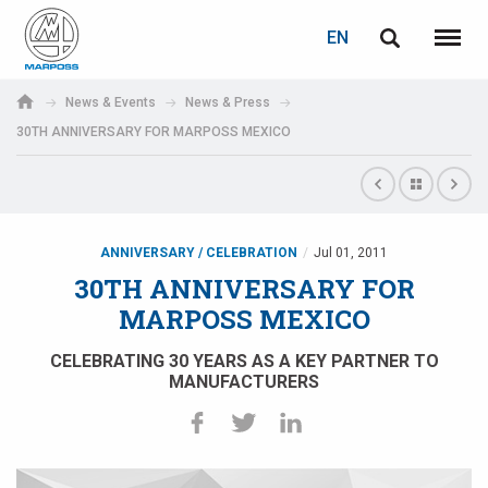
LOGIN
PASSWORD RECOVERY
EN
English
Menu
Marposs
Deutsch
News & Events
News & Press
S.p.A.
30TH ANNIVERSARY FOR MARPOSS MEXICO
E-mail
Italiano
Français
Password
Español
ANNIVERSARY / CELEBRATION
Jul 01, 2011
30TH ANNIVERSARY FOR
日本語 (Japanese)
MARPOSS MEXICO
中文 (Chinese)
CELEBRATING 30 YEARS AS A KEY PARTNER TO
MANUFACTURERS
한국어 (Korean)
If you are not yet registered, you may do it now: it is free!
Click here!