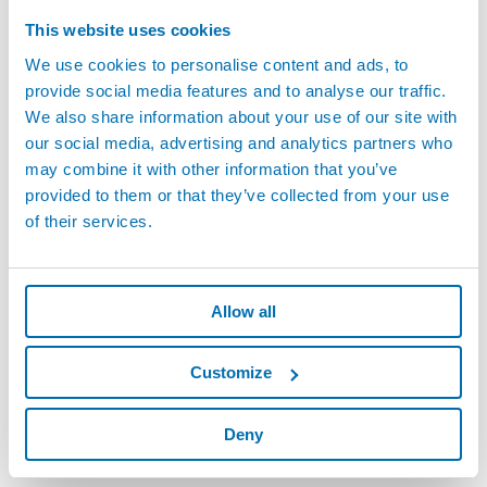
products in all critical industries of Mexico including: Automotive,
This website uses cookies
Heavy Equipment, Aerospace, Glass, Consumer Appliances and
We use cookies to personalise content and ads, to
Machine Tools.
provide social media features and to analyse our traffic.
We also share information about your use of our site with
The employees of the Marposs Mexico organization are proud to
our social media, advertising and analytics partners who
have supported the growth and success of so many Mexican and
may combine it with other information that you’ve
International companies during the last 30 years in achieving
provided to them or that they’ve collected from your use
World Class Manufacturing status in Mexico. The Marposs Mexico
of their services.
organization is committed to providing state of the art products
and solutions, as well as the exceptional support needed by
customers to confront the always more demanding
manufacturing challenges.
Allow all
Customize
Deny