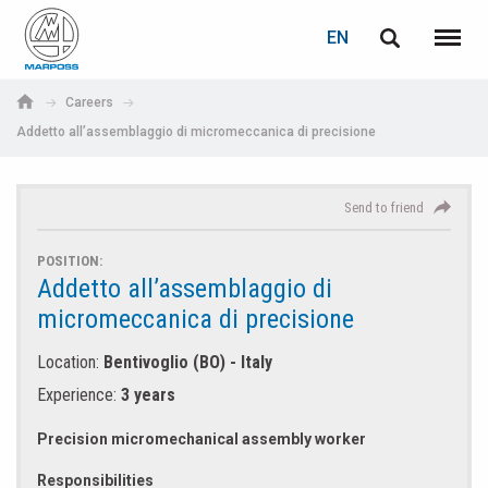
LOGIN
TELL A FRIEND
PASSWORD RECOVERY
EN
English
Menu
Marposs
Deutsch
Careers
S.p.A.
Addetto all’assemblaggio di micromeccanica di precisione
E-mail
E-mail
Italiano
Français
Send to friend
Password
Español
POSITION:
Addetto all’assemblaggio di
日本語 (Japanese)
micromeccanica di precisione
中文 (Chinese)
Location:
Bentivoglio (BO) - Italy
Experience:
3 years
한국어 (Korean)
If you are not yet registered, you may do it now: it is free!
Precision micromechanical assembly worker
Click here!
Responsibilities