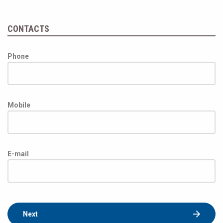
CONTACTS
Phone
Mobile
E-mail
Next