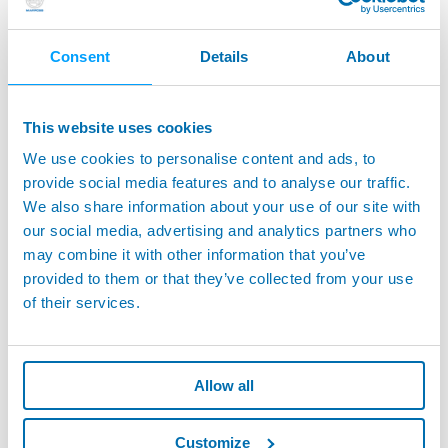
City
Consent
Details
About
This website uses cookies
Address
We use cookies to personalise content and ads, to
provide social media features and to analyse our traffic.
We also share information about your use of our site with
our social media, advertising and analytics partners who
ZIP Code
may combine it with other information that you’ve
provided to them or that they’ve collected from your use
of their services.
ELECTED DOMICILE
(if different from address)
Allow all
Country
Customize