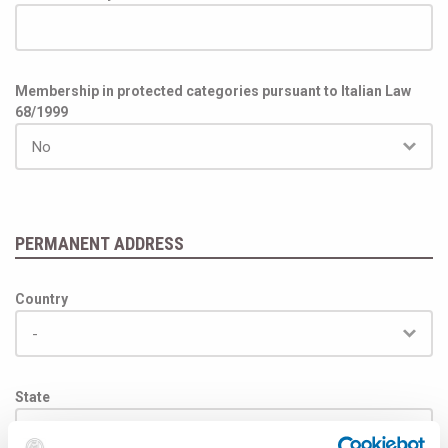
Membership in protected categories pursuant to Italian Law
68/1999
PERMANENT ADDRESS
Country
State