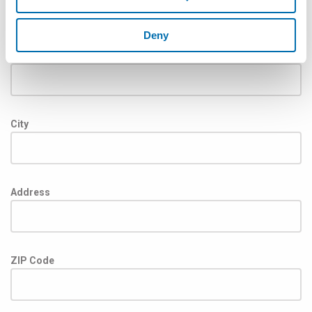
Deny
State
City
Address
ZIP Code