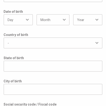
The candidate will be hired in accordance with salary 
transparency regulations (italian law D.Lgs. 96/2026) and 
Date of birth
based on their actual experience in the field, with a total 
annual compensation ranging between €30,000 to €32,500
Country of birth
State of birth
City of birth
Social security code / Fiscal code