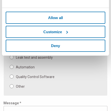
Flexible Non Contact Gauges
Allow all
Hand held & gauging components SPC
Automatic Gauging Machine and Special Applications
Customize
Manual bench gauges
Deny
Inspection & Test
Leak test and assembly
Automation
Quality Control Software
Other
Message *