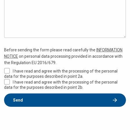
Before sending the form please read carefully the
INFORMATION
NOTICE
on personal data processing provided in accordance with
the Regulation EU 2016/679.
I have read and agree with the processing of the personal
data for the purposes described in point 2a.
I have read and agree with the processing of the personal
data for the purposes described in point 2b.
Send