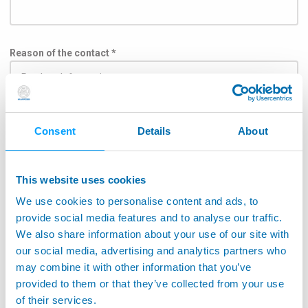
Reason of the contact *
Subject
Consent
Details
About
This website uses cookies
We use cookies to personalise content and ads, to
To help the message delivery directly to the division in
charge, please select the application field in the list
provide social media features and to analyse our traffic.
below: *
We also share information about your use of our site with
our social media, advertising and analytics partners who
Aerospace
may combine it with other information that you’ve
Application on machine tools
provided to them or that they’ve collected from your use
of their services.
Monitoring Machine Tools