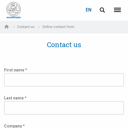
LOGIN
PASSWORD RECOVERY
EN
English
Menu
Marposs
Deutsch
Contact us
Online contact form
S.p.A.
E-mail
Italiano
Contact us
Français
Password
Español
First name *
日本語 (Japanese)
中文 (Chinese)
Last name *
한국어 (Korean)
If you are not yet registered, you may do it now: it is free!
Click here!
Company *