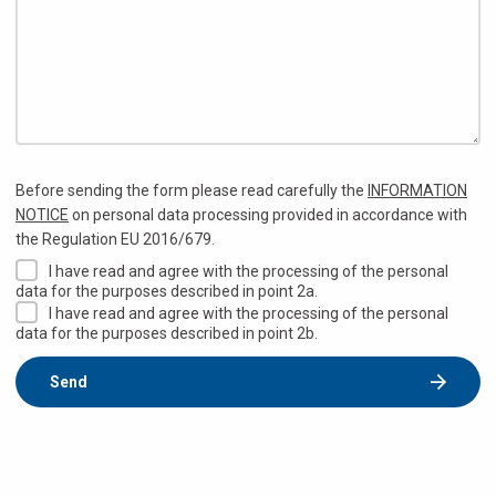
Before sending the form please read carefully the
INFORMATION
NOTICE
on personal data processing provided in accordance with
the Regulation EU 2016/679.
I have read and agree with the processing of the personal
data for the purposes described in point 2a.
I have read and agree with the processing of the personal
data for the purposes described in point 2b.
Send