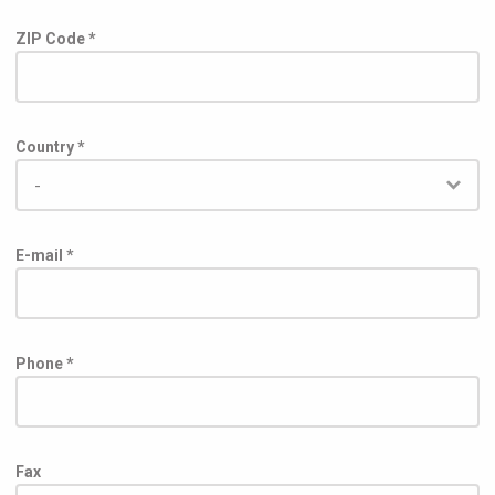
ZIP Code *
Country *
E-mail *
Phone *
Fax