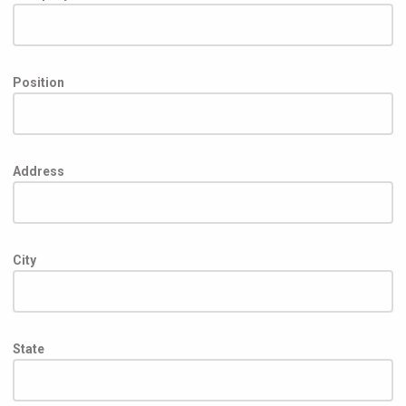
Position
Address
City
State