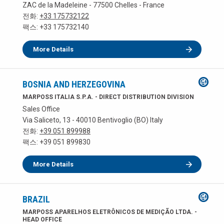
ZAC de la Madeleine - 77500 Chelles - France
전화:
+33 175732122
팩스: +33 175732140
More Details
BOSNIA AND HERZEGOVINA
MARPOSS ITALIA S.P.A. - DIRECT DISTRIBUTION DIVISION
Sales Office
Via Saliceto, 13 - 40010 Bentivoglio (BO) Italy
전화:
+39 051 899988
팩스: +39 051 899830
More Details
BRAZIL
MARPOSS APARELHOS ELETRÔNICOS DE MEDIÇÃO LTDA. -
HEAD OFFICE