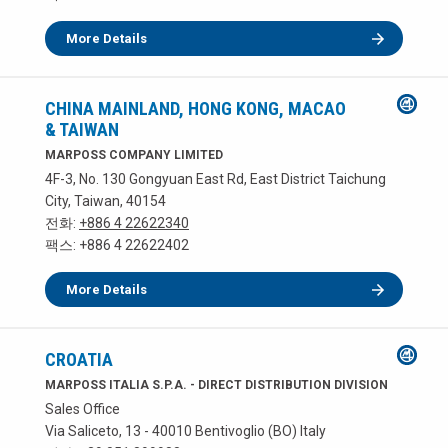
More Details
CHINA MAINLAND, HONG KONG, MACAO
& TAIWAN
MARPOSS COMPANY LIMITED
4F-3, No. 130 Gongyuan East Rd, East District Taichung
City, Taiwan, 40154
전화:
+886 4 22622340
팩스: +886 4 22622402
More Details
CROATIA
MARPOSS ITALIA S.P.A. - DIRECT DISTRIBUTION DIVISION
Sales Office
Via Saliceto, 13 - 40010 Bentivoglio (BO) Italy