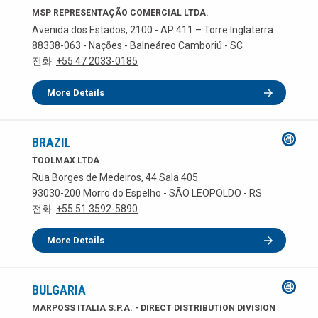
MSP REPRESENTAÇÃO COMERCIAL LTDA.
Avenida dos Estados, 2100 - AP 411 – Torre Inglaterra
88338-063 - Nações - Balneáreo Camboriú - SC
전화:
+55 47 2033-0185
More Details
BRAZIL
TOOLMAX LTDA
Rua Borges de Medeiros, 44 Sala 405
93030-200 Morro do Espelho - SÃO LEOPOLDO - RS
전화:
+55 51 3592-5890
More Details
BULGARIA
MARPOSS ITALIA S.P.A. - DIRECT DISTRIBUTION DIVISION