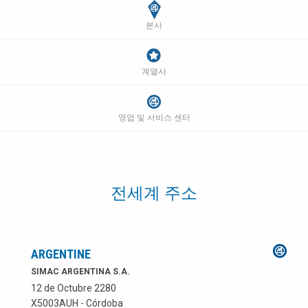
본사
계열사
영업 및 서비스 센터
전세계 주소
ARGENTINE
SIMAC ARGENTINA S.A.
12 de Octubre 2280
X5003AUH - Córdoba