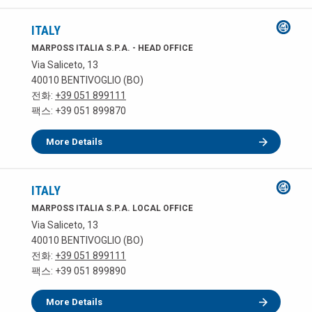
ITALY
MARPOSS ITALIA S.P.A. - HEAD OFFICE
Via Saliceto, 13
40010 BENTIVOGLIO (BO)
전화:
+39 051 899111
팩스: +39 051 899870
More Details
ITALY
MARPOSS ITALIA S.P.A. LOCAL OFFICE
Via Saliceto, 13
40010 BENTIVOGLIO (BO)
전화:
+39 051 899111
팩스: +39 051 899890
More Details