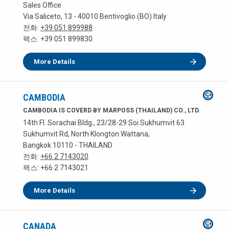
Sales Office
Via Saliceto, 13 - 40010 Bentivoglio (BO) Italy
전화:
+39 051 899988
팩스: +39 051 899830
More Details
CAMBODIA
CAMBODIA IS COVERD BY MARPOSS (THAILAND) CO., LTD.
14th Fl. Sorachai Bldg., 23/28-29 Soi Sukhumvit 63
Sukhumvit Rd, North Klongton Wattana,
Bangkok 10110 - THAILAND
전화:
+66 2 7143020
팩스: +66 2 7143021
More Details
CANADA