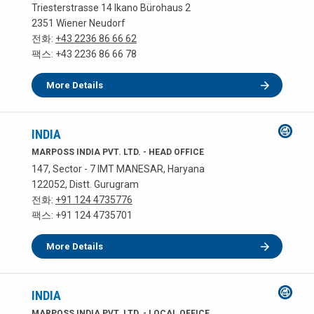
Triesterstrasse 14 Ikano Bürohaus 2
2351 Wiener Neudorf
전화:
+43 2236 86 66 62
팩스: +43 2236 86 66 78
More Details
INDIA
MARPOSS INDIA PVT. LTD. - HEAD OFFICE
147, Sector - 7 IMT MANESAR, Haryana
122052, Distt. Gurugram
전화:
+91 124 4735776
팩스: +91 124 4735701
More Details
INDIA
MARPOSS INDIA PVT. LTD. - LOCAL OFFICE