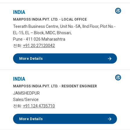
INDIA
MARPOSS INDIA PVT. LTD. - LOCAL OFFICE
Teerath Business Centre, Unit No.-5A, IInd Floor, Plot No.-
EL-15, EL – Block, MIDC, Bhosari,
Pune - 411 026 Maharashtra
전화:
+91 20 27120042
More Details
INDIA
MARPOSS INDIA PVT. LTD. - RESIDENT ENGINEER
JAMSHEDPUR
Sales/Service
전화:
+91 124 4735710
More Details