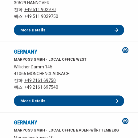
30629 HANNOVER
전화:
+49 511 902970
팩스: +49 511 9029750
More Details
GERMANY
MARPOSS GMBH - LOCAL OFFICE WEST
Willicher Damm 145
41066 MÖNCHENGLADBACH
전화:
+49 2161 69750
팩스: +49 2161 697540
More Details
GERMANY
MARPOSS GMBH - LOCAL OFFICE BADEN-WÜRTTEMBERG
Mercedesstrasse 10