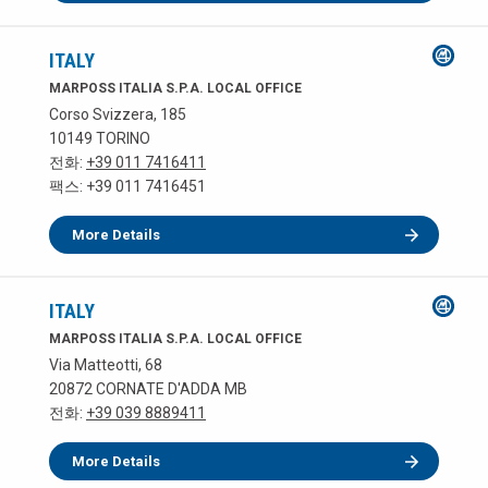
ITALY
MARPOSS ITALIA S.P.A. LOCAL OFFICE
Corso Svizzera, 185
10149 TORINO
전화:
+39 011 7416411
팩스: +39 011 7416451
More Details
ITALY
MARPOSS ITALIA S.P.A. LOCAL OFFICE
Via Matteotti, 68
20872 CORNATE D'ADDA MB
전화:
+39 039 8889411
More Details