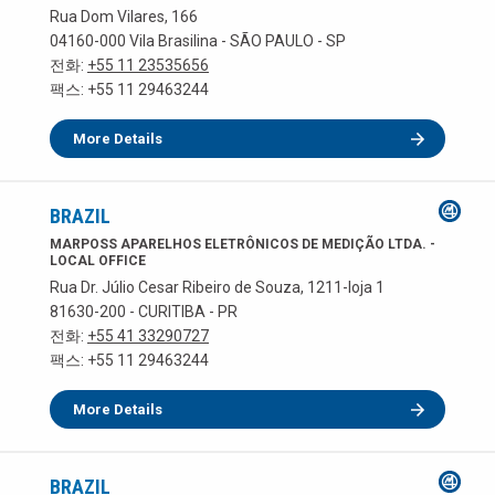
Rua Dom Vilares, 166
04160-000 Vila Brasilina - SÃO PAULO - SP
전화:
+55 11 23535656
팩스: +55 11 29463244
More Details
BRAZIL
MARPOSS APARELHOS ELETRÔNICOS DE MEDIÇÃO LTDA. -
LOCAL OFFICE
Rua Dr. Júlio Cesar Ribeiro de Souza, 1211-loja 1
81630-200 - CURITIBA - PR
전화:
+55 41 33290727
팩스: +55 11 29463244
More Details
BRAZIL