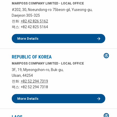
MARPOSS COMPANY LIMITED - LOCAL OFFICE
#202, 30, Noeundong-ro 75beon-gil, Yuseong-gu,
Daejeon 305-325
전화:
+82 42 826 5162
팩스: +82 42 825 5164
More Details
REPUBLIC OF KOREA
MARPOSS COMPANY LIMITED - LOCAL OFFICE
3F., 19, Myeongchon-ro, Buk-gu,
Ulsan, 44254
전화:
+82 52 294 7319
팩스: +82 52 294 7318
More Details
LAOS