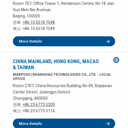
Room 707, Office Tower 1, Henderson Centre, No.18 Jian
Guo Men Nei Avenue,
Beijing, 100005
전화:
+86 10 6518 7548
팩스: +86 10 6518 7549
More Details
CHINA MAINLAND, HONG KONG, MACAO
& TAIWAN
MARPOSS (SHANGHAI) TECHNOLOGIES CO., LTD. - LOCAL
OFFICE
Room 2707, China Resources Building, No.49, Xiejiawan
Center Street, Jiulongpo District
Chongqing, 400050
전화:
+86 23 6773 5200
팩스: +86 23 6773 5116
More Details