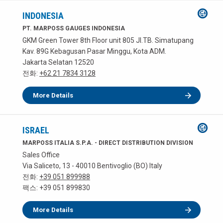
INDONESIA
PT. MARPOSS GAUGES INDONESIA
GKM Green Tower 8th Floor unit 805 JI.TB. Simatupang
Kav. 89G Kebagusan Pasar Minggu, Kota ADM.
Jakarta Selatan 12520
전화:
+62 21 7834 3128
More Details
ISRAEL
MARPOSS ITALIA S.P.A. - DIRECT DISTRIBUTION DIVISION
Sales Office
Via Saliceto, 13 - 40010 Bentivoglio (BO) Italy
전화:
+39 051 899988
팩스: +39 051 899830
More Details