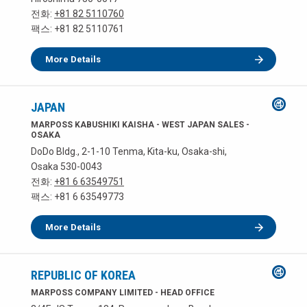
전화:
+81 82 5110760
팩스: +81 82 5110761
More Details
JAPAN
MARPOSS KABUSHIKI KAISHA - WEST JAPAN SALES -
OSAKA
DoDo Bldg., 2-1-10 Tenma, Kita-ku, Osaka-shi,
Osaka 530-0043
전화:
+81 6 63549751
팩스: +81 6 63549773
More Details
REPUBLIC OF KOREA
MARPOSS COMPANY LIMITED - HEAD OFFICE