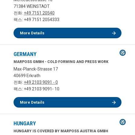
71384 WEINSTADT
전화:
+49 7151 20540
팩스: +49 7151 2054333
More Details
GERMANY
MARPOSS GMBH - COLD FORMING AND PRESS WORK
Max-Planck-Strasse 17
40699 Erkrath
전화:
+49 2103 9091 - 0
팩스: +49 2103 9091- 10
More Details
HUNGARY
HUNGARY IS COVERED BY MARPOSS AUSTRIA GMBH