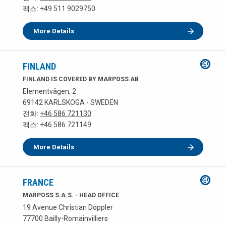
팩스: +49 511 9029750
More Details
FINLAND
FINLAND IS COVERED BY MARPOSS AB
Elementvägen, 2
69142 KARLSKOGA - SWEDEN
전화:
+46 586 721130
팩스: +46 586 721149
More Details
FRANCE
MARPOSS S.A.S. - HEAD OFFICE
19 Avenue Christian Doppler
77700 Bailly-Romainvilliers