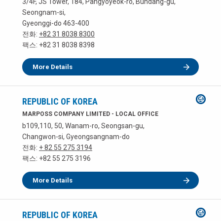
3/4F, JS Tower, 184, Pangyoyeok-ro, Bundang-gu,
Seongnam-si,
Gyeonggi-do 463-400
전화:
+82 31 8038 8300
팩스: +82 31 8038 8398
More Details
REPUBLIC OF KOREA
MARPOSS COMPANY LIMITED - LOCAL OFFICE
b109,110, 50, Wanam-ro, Seongsan-gu,
Changwon-si, Gyeongsangnam-do
전화:
+ 82 55 275 3194
팩스: +82 55 275 3196
More Details
REPUBLIC OF KOREA