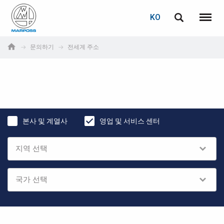
로그인
비밀번호 복구
KO
English
메뉴
Marposs
Deutsch
문의하기
전세계 주소
S.p.A.
이메일
Italiano
Français
비밀번호
Español
본사 및 계열사
영업 및 서비스 센터
日本語 (Japanese)
中文 (Chinese)
한국어 (Korean)
아직 등록하지 않으셨다면, 지금 무료로 등록하실 수 있습니다!
여기를 클릭하십시오!