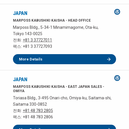
JAPAN
MARPOSS KABUSHIKI KAISHA - HEAD OFFICE
Marposs Bldg., 5-34-1 Minamimagome, Ota-ku,
Tokyo 143-0025
전화:
+81 3 37727011
팩스: +81 3 37727093
More Details
JAPAN
MARPOSS KABUSHIKI KAISHA - EAST JAPAN SALES -
OMIYA
Toriasa Bldg., 3-495 Onari-cho, Omiya-ku, Saitama-shi,
Saitama 330-0852
전화:
+81 48 783 2805
팩스: +81 48 783 2806