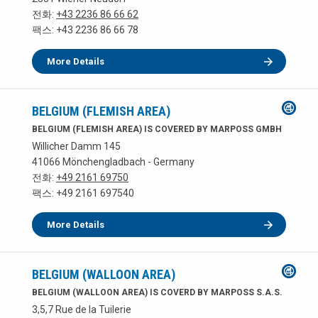
전화:
+43 2236 86 66 62
팩스: +43 2236 86 66 78
More Details
BELGIUM (FLEMISH AREA)
BELGIUM (FLEMISH AREA) IS COVERED BY MARPOSS GMBH
Willicher Damm 145
41066 Mönchengladbach - Germany
전화:
+49 2161 69750
팩스: +49 2161 697540
More Details
BELGIUM (WALLOON AREA)
BELGIUM (WALLOON AREA) IS COVERD BY MARPOSS S.A.S.
3,5,7 Rue de la Tuilerie