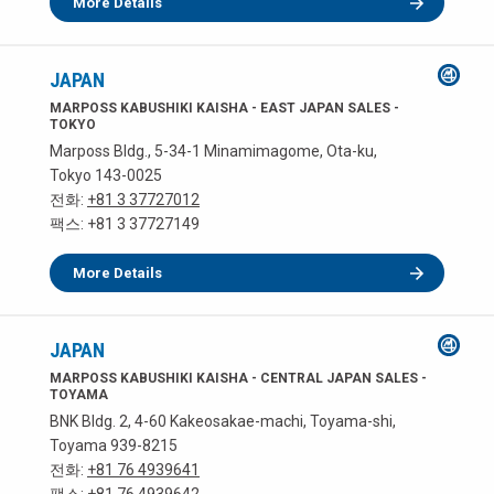
More Details
JAPAN
MARPOSS KABUSHIKI KAISHA - EAST JAPAN SALES -
TOKYO
Marposs Bldg., 5-34-1 Minamimagome, Ota-ku,
Tokyo 143-0025
전화:
+81 3 37727012
팩스: +81 3 37727149
More Details
JAPAN
MARPOSS KABUSHIKI KAISHA - CENTRAL JAPAN SALES -
TOYAMA
BNK Bldg. 2, 4-60 Kakeosakae-machi, Toyama-shi,
Toyama 939-8215
전화:
+81 76 4939641