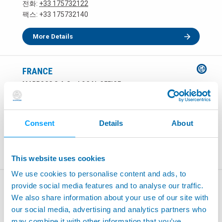
전화:
+33 175732122
팩스: +33 175732140
More Details
FRANCE
MARPOSS S.A.S. - LOCAL OFFICE
Parc d'activité‚ Brignais 2000 - Route de Lyon
69530 Brignais
전화:
+33 4 72318090
Consent
Details
About
팩스: +33 4 72318099
More Details
This website uses cookies
We use cookies to personalise content and ads, to
GERMANY
provide social media features and to analyse our traffic.
We also share information about your use of our site with
MARPOSS GMBH - HEAD OFFICE
our social media, advertising and analytics partners who
Mercedesstrasse 10
71384 WEINSTADT
may combine it with other information that you’ve