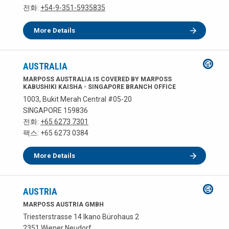
전화:
+54-9-351-5935835
More Details
AUSTRALIA
MARPOSS AUSTRALIA IS COVERED BY MARPOSS
KABUSHIKI KAISHA - SINGAPORE BRANCH OFFICE
1003, Bukit Merah Central #05-20
SINGAPORE 159836
전화:
+65 6273 7301
팩스: +65 6273 0384
More Details
AUSTRIA
MARPOSS AUSTRIA GMBH
Triesterstrasse 14 Ikano Bürohaus 2
2351 Wiener Neudorf