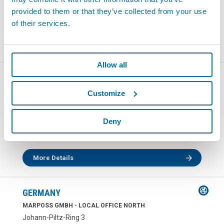
전화:
+49 7151 20540
provided to them or that they’ve collected from your use
팩스: +49 7151 2054150
of their services.
More Details
Allow all
GERMANY
MARPOSS GMBH - LOCAL OFFICE EAST
Customize
Zwickauer Strasse 480
09117 CHEMNITZ
Deny
전화:
+49 371 52458 0
팩스: +49 371 52458 899
More Details
GERMANY
MARPOSS GMBH - LOCAL OFFICE NORTH
Johann-Piltz-Ring 3