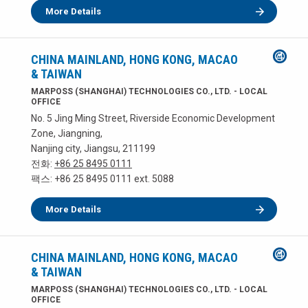
More Details
CHINA MAINLAND, HONG KONG, MACAO
& TAIWAN
MARPOSS (SHANGHAI) TECHNOLOGIES CO., LTD. - LOCAL
OFFICE
No. 5 Jing Ming Street, Riverside Economic Development
Zone, Jiangning,
Nanjing city, Jiangsu, 211199
전화:
+86 25 8495 0111
팩스: +86 25 8495 0111 ext. 5088
More Details
CHINA MAINLAND, HONG KONG, MACAO
& TAIWAN
MARPOSS (SHANGHAI) TECHNOLOGIES CO., LTD. - LOCAL
OFFICE