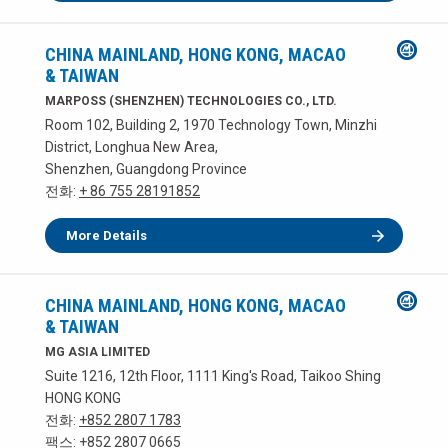
CHINA MAINLAND, HONG KONG, MACAO
& TAIWAN
MARPOSS (SHENZHEN) TECHNOLOGIES CO., LTD.
Room 102, Building 2, 1970 Technology Town, Minzhi
District, Longhua New Area,
Shenzhen, Guangdong Province
전화:
+ 86 755 28191852
More Details
CHINA MAINLAND, HONG KONG, MACAO
& TAIWAN
MG ASIA LIMITED
Suite 1216, 12th Floor, 1111 King's Road, Taikoo Shing
HONG KONG
전화:
+852 2807 1783
팩스: +852 2807 0665