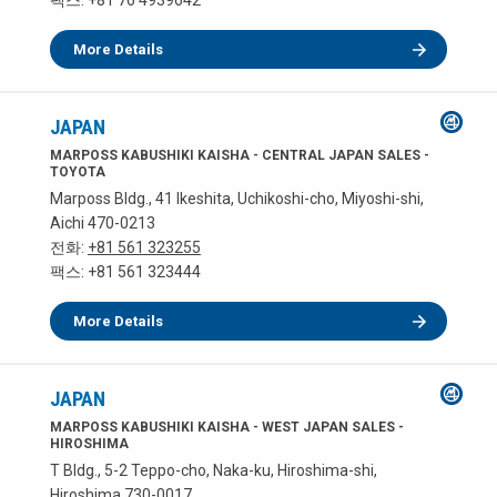
팩스: +81 76 4939642
More Details
JAPAN
MARPOSS KABUSHIKI KAISHA - CENTRAL JAPAN SALES -
TOYOTA
Marposs Bldg., 41 Ikeshita, Uchikoshi-cho, Miyoshi-shi,
Aichi 470-0213
전화:
+81 561 323255
팩스: +81 561 323444
More Details
JAPAN
MARPOSS KABUSHIKI KAISHA - WEST JAPAN SALES -
HIROSHIMA
T Bldg., 5-2 Teppo-cho, Naka-ku, Hiroshima-shi,
Hiroshima 730-0017