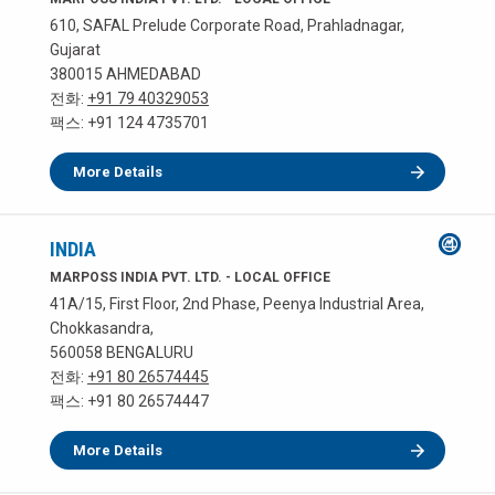
610, SAFAL Prelude Corporate Road, Prahladnagar,
Gujarat
380015 AHMEDABAD
전화:
+91 79 40329053
팩스: +91 124 4735701
More Details
INDIA
MARPOSS INDIA PVT. LTD. - LOCAL OFFICE
41A/15, First Floor, 2nd Phase, Peenya Industrial Area,
Chokkasandra,
560058 BENGALURU
전화:
+91 80 26574445
팩스: +91 80 26574447
More Details