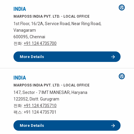
INDIA
MARPOSS INDIA PVT. LTD. - LOCAL OFFICE
1st Floor, 16/2A, Service Road, Near Ring Road,
Vanagaram
600095, Chennai
전화:
+91 124 4735700
More Details
INDIA
MARPOSS INDIA PVT. LTD. - LOCAL OFFICE
147, Sector - 7 IMT MANESAR, Haryana
122052, Distt. Gurugram
전화:
+91 124 4735710
팩스: +91 124 4735701
More Details