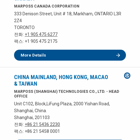
MARPOSS CANADA CORPORATION
333 Denison Street, Unit # 18, Markham, ONTARIO L3R
2Z4
TORONTO
전화:
+1 905 475 6277
팩스: +1 905 475 2175
More Details
CHINA MAINLAND, HONG KONG, MACAO
& TAIWAN
MARPOSS (SHANGHAI) TECHNOLOGIES CO., LTD. - HEAD
OFFICE
Unit C102, Block,LiFung Plaza, 2000 Yishan Road,
Shanghai, China.
Shanghai, 201103
전화:
+86 21 5436 2230
팩스: +86 21 5458 0001