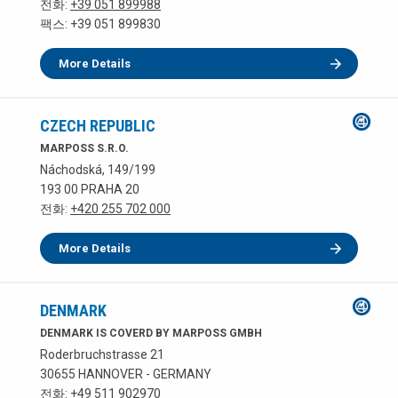
전화:
+39 051 899988
팩스: +39 051 899830
More Details
CZECH REPUBLIC
MARPOSS S.R.O.
Náchodská, 149/199
193 00 PRAHA 20
전화:
+420 255 702 000
More Details
DENMARK
DENMARK IS COVERD BY MARPOSS GMBH
Roderbruchstrasse 21
30655 HANNOVER - GERMANY
전화:
+49 511 902970