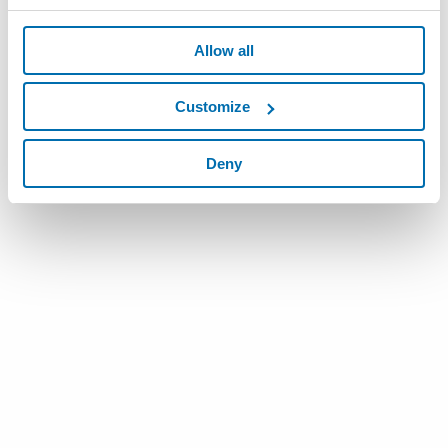
Allow all
Customize
Deny