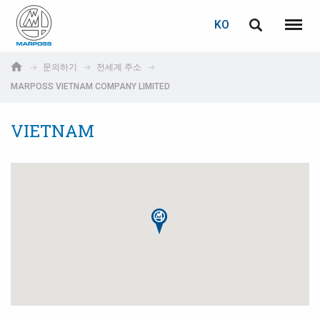
로그인
비밀번호 복구
KO
English
메뉴
Marposs
Deutsch
문의하기
전세계 주소
S.p.A.
MARPOSS VIETNAM COMPANY LIMITED
이메일
Italiano
VIETNAM
Français
비밀번호
Español
日本語 (Japanese)
中文 (Chinese)
한국어 (Korean)
아직 등록하지 않으셨다면, 지금 무료로 등록하실 수 있습니다!
여기를 클릭하십시오!