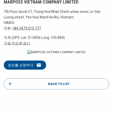
MARPOSS VIETNAM COMPANY LIMITED
7th Floor, block C1, Trung Hoa Nhan Chinh urban zone, Le Van
Luong street, Yen Hoa Ward Ha Noi, Vietnam
HANOI
전화:
+84 2473 010 777
직책 (GPS: Lat. 21.0056 Long. 105.804)
구글 지도에 표시
정보를 요청하다
BACK TO LIST