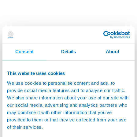
Consent
Details
About
This website uses cookies
We use cookies to personalise content and ads, to
provide social media features and to analyse our traffic.
We also share information about your use of our site with
our social media, advertising and analytics partners who
may combine it with other information that you’ve
provided to them or that they’ve collected from your use
of their services.