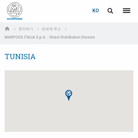
로그인
비밀번호 복구
KO
English
메뉴
Marposs
Deutsch
문의하기
전세계 주소
S.p.A.
MARPOSS ITALIA S.p.A. - Direct Distribution Division
이메일
Italiano
TUNISIA
Français
비밀번호
Español
日本語 (Japanese)
中文 (Chinese)
한국어 (Korean)
아직 등록하지 않으셨다면, 지금 무료로 등록하실 수 있습니다!
여기를 클릭하십시오!