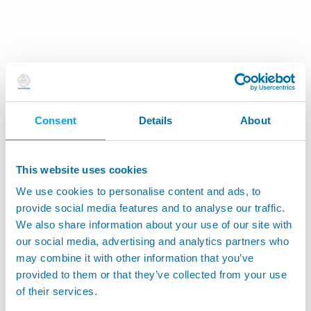
Consent
Details
About
This website uses cookies
We use cookies to personalise content and ads, to
provide social media features and to analyse our traffic.
We also share information about your use of our site with
our social media, advertising and analytics partners who
may combine it with other information that you’ve
provided to them or that they’ve collected from your use
of their services.