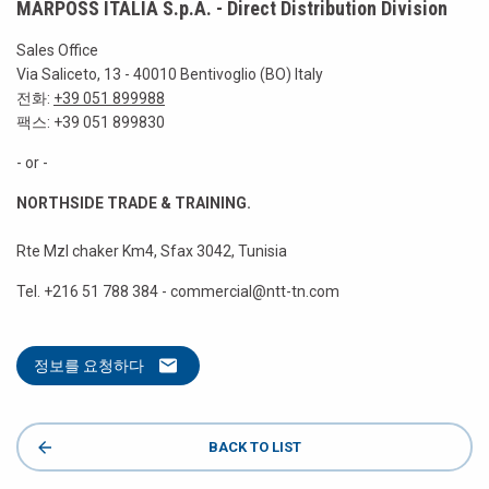
MARPOSS ITALIA S.p.A. - Direct Distribution Division
Sales Office
Via Saliceto, 13 - 40010 Bentivoglio (BO) Italy
전화:
+39 051 899988
팩스: +39 051 899830
- or -
NORTHSIDE TRADE & TRAINING.
Rte Mzl chaker Km4, Sfax 3042, Tunisia
Tel. +216 51 788 384 - commercial@ntt-tn.com
정보를 요청하다
BACK TO LIST