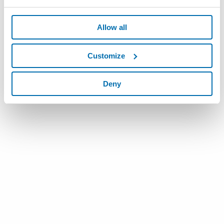
Allow all
Customize
Deny