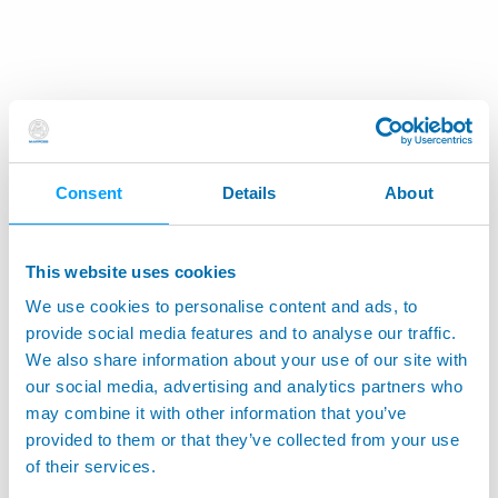
Consent
Details
About
This website uses cookies
We use cookies to personalise content and ads, to
provide social media features and to analyse our traffic.
We also share information about your use of our site with
our social media, advertising and analytics partners who
may combine it with other information that you’ve
provided to them or that they’ve collected from your use
of their services.