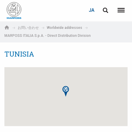
ログイン
PASSWORD RECOVERY
JA
English
メニュ
Marposs
Deutsch
お問い合わせ
Worldwide addresses
S.p.A.
MARPOSS ITALIA S.p.A. - Direct Distribution Division
E-mail
Italiano
TUNISIA
Français
パスワード
Español
日本語 (Japanese)
中文 (Chinese)
한국어 (Korean)
未登録の場合、無料でご登録いただけます。
こちらをクリック