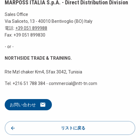
MARPOSS ITALIA S.p.A. - Direct Distribution Division
Sales Office
Via Saliceto, 13 - 40010 Bentivoglio (BO) Italy
電話:
+39 051 899988
Fax: +39 051 899830
- or -
NORTHSIDE TRADE & TRAINING.
Rte Mzl chaker Km4, Sfax 3042, Tunisia
Tel. +216 51 788 384 - commercial@ntt-tn.com
お問い合わせ
リストに戻る