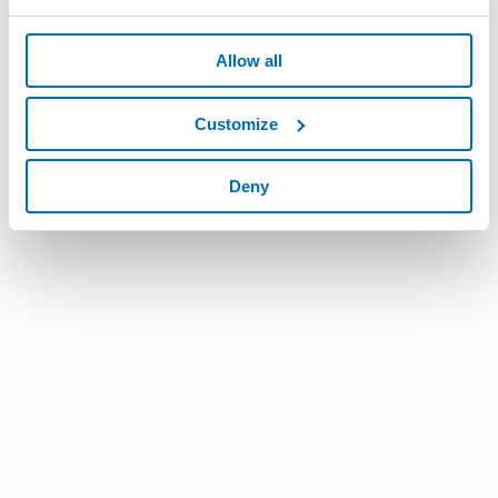
Allow all
Customize
Deny