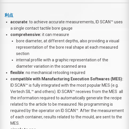
利点
accurate
: to achieve accurate measurements, ID SCAN™ uses
a single contact tactile bore gauge
comprehensive:
it can measure
bore diameter, at different depths, also providing a visual
representation of the bore real shape at each measured
section
internal profile with a graphic representation of the
diameter variation in the scanned area
flexible
: no mechanical retooling required
compatible with Manufacturing Execution Softwares (MES):
ID SCAN™ is fully integrated with the most popular MES (e.g.
Vertech SIL™ and others). ID SCAN™ receives from the MES all
the information required to automatically generate the recipe
related to the article to be measured. No programming is
required by the operator on ID SCAN™. After the measurement
of each container, results related to the mould, are sent to the
MES.