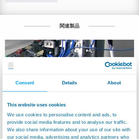
関連製品
Consent
Details
About
This website uses cookies
We use cookies to personalise content and ads, to
provide social media features and to analyse our traffic.
We also share information about your use of our site with
ATMOS - Automatic system for measuring brimful
our social media, advertising and analytics partners who
capacity of glass containers without water