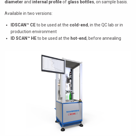
diameter
and
internal profile
of
glass bottles
, on sample basis.
Available in two versions:
IDSCAN™ CE
to be used at the
cold-end
, in the QC lab or in
production environment
ID SCAN™ HE
to be used at the
hot-end
, before annealing