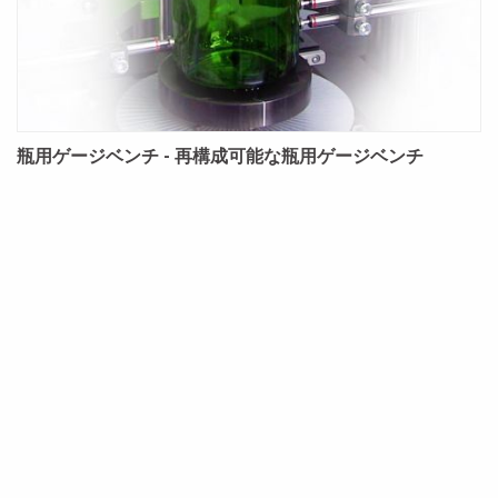
瓶用ゲージベンチ - 再構成可能な瓶用ゲージベンチ