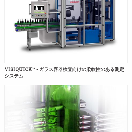
VISIQUICK™ - ガラス容器検査向けの柔軟性のある測定
システム