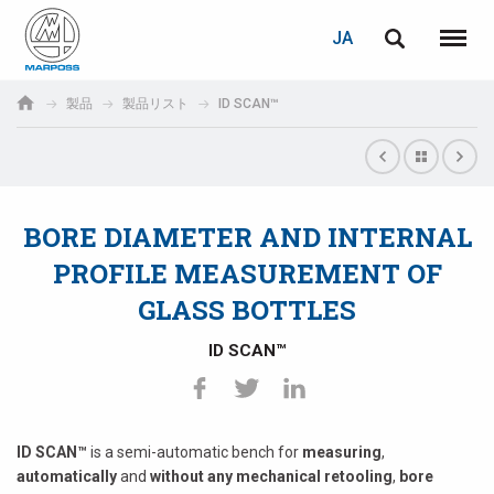
ログイン
PASSWORD RECOVERY
JA
English
メニュ
Marposs
Deutsch
製品
製品リスト
ID SCAN™
S.p.A.
E-mail
Italiano
Français
BORE DIAMETER AND INTERNAL
パスワード
Español
PROFILE MEASUREMENT OF
GLASS BOTTLES
日本語 (Japanese)
ID SCAN™
中文 (Chinese)
한국어 (Korean)
未登録の場合、無料でご登録いただけます。
ID SCAN™
is a semi-automatic bench for
measuring
,
こちらをクリック
automatically
and
without any mechanical retooling
,
bore