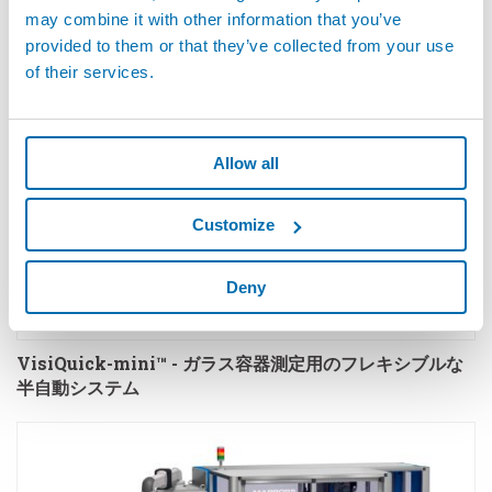
may combine it with other information that you’ve
provided to them or that they’ve collected from your use
of their services.
Allow all
Customize
Deny
VisiQuick-mini™ - ガラス容器測定用のフレキシブルな
半自動システム