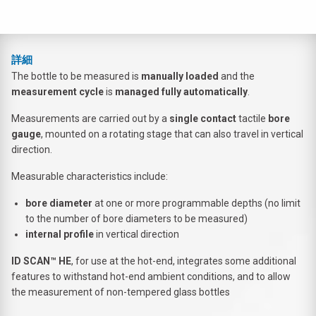
詳細
The bottle to be measured is
manually loaded
and the
measurement cycle
is
managed fully automatically
.
Measurements are carried out by a
single contact
tactile
bore
gauge
, mounted on a rotating stage that can also travel in vertical
direction.
Measurable characteristics include:
bore diameter
at one or more programmable depths (no limit
to the number of bore diameters to be measured)
internal profile
in vertical direction
ID SCAN™ HE
, for use at the hot-end, integrates some additional
features to withstand hot-end ambient conditions, and to allow
the measurement of non-tempered glass bottles