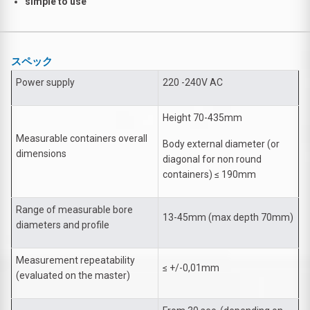
simple to use
スペック
Power supply
220 -240V AC
Height 70-435mm
Measurable containers overall
Body external diameter (or
dimensions
diagonal for non round
containers) ≤ 190mm
Range of measurable bore
13-45mm (max depth 70mm)
diameters and profile
Measurement repeatability
≤ +/-0,01mm
(evaluated on the master)