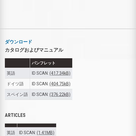
ダウンロード
カタログおよびマニュアル
パンフレット
英語
ID SCAN:
(417.34kB)
ドイツ語
ID SCAN:
(404.75kB)
スペイン語
ID SCAN:
(376.22kB)
ARTICLES
英語
ID SCAN:
(1.41MB)