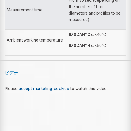
From 30 sec. (depending on
the number of bore
Measurement time
diameters and profiles to be
measured)
ID SCAN™CE:
<40°C
Ambient working temperature
ID SCAN™HE:
<50°C
ビデオ
Please
accept marketing-cookies
to watch this video.