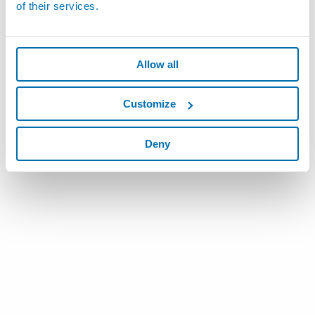
of their services.
Allow all
Customize
Deny