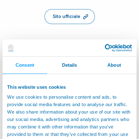
Sito ufficiale
Consent
Details
About
This website uses cookies
We use cookies to personalise content and ads, to
provide social media features and to analyse our traffic.
We also share information about your use of our site with
our social media, advertising and analytics partners who
may combine it with other information that you’ve
provided to them or that they’ve collected from your use