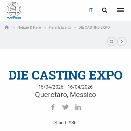
LOGIN
RECUPERA PASSWORD
IT
English
Menu
Marposs
Deutsch
Notizie & Fiere
Fiere & Eventi
DIE CASTING EXPO
S.p.A.
E-mail
Italiano
Français
Password
Español
DIE CASTING EXPO
日本語 (Japanese)
15/04/2026 - 16/04/2026
Queretaro, Messico
中文 (Chinese)
한국어 (Korean)
Stand: #86
Se non sei ancora registrato, fallo ora: è gratis!
Clicca qui!