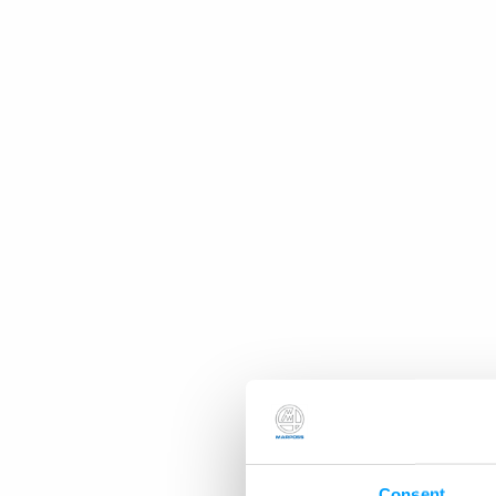
Consent