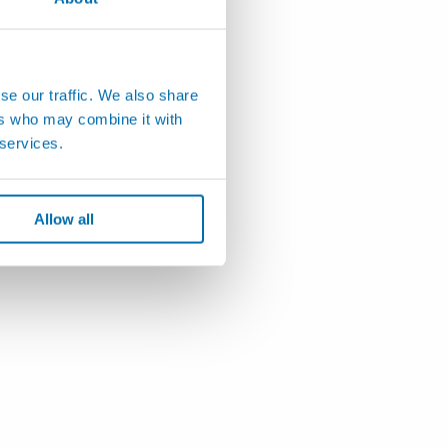
se our traffic. We also share
ers who may combine it with
 services.
Allow all