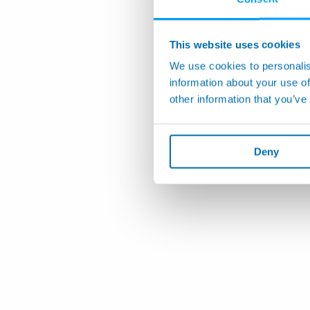
This website uses cookies
We use cookies to personalis
information about your use of
other information that you’ve
Deny