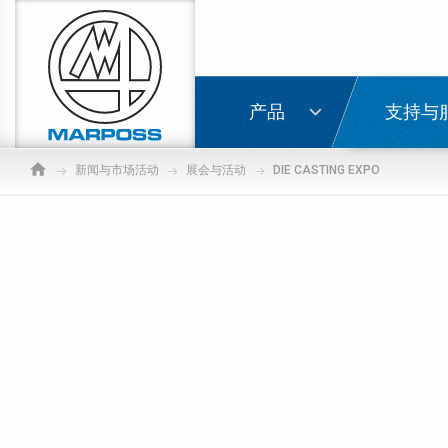
Marposs
S.p.A.
登录
产品
支持与
新闻与市场活动
展会与活动
DIE CASTING EXPO