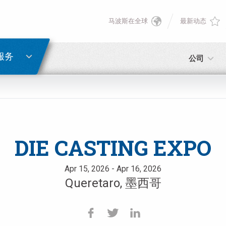
马波斯在全球
最新动态
English
密码重置
Deutsch
服务
公司
Italiano
电子邮箱
Français
密码
Español
DIE CASTING EXPO
日本語 (Japanese)
Apr 15, 2026 - Apr 16, 2026
Queretaro, 墨西哥
中文 (Chinese)
如您尚未注册，可立即免费注册！
点击此处！
한국어 (Korean)