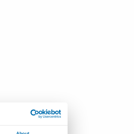
About