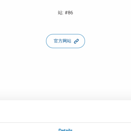
站: #86
官方网站
Details