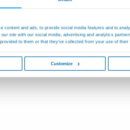
e content and ads, to provide social media features and to analy
 our site with our social media, advertising and analytics partn
 provided to them or that they’ve collected from your use of their
Customize