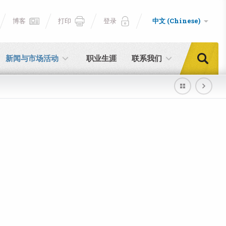
博客
打印
登录
中文 (Chinese)
新闻与市场活动
职业生涯
联系我们