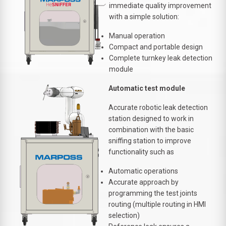
immediate quality improvement
with a simple solution:
Manual operation
Compact and portable design
Complete turnkey leak detection
module
Automatic test module
Accurate robotic leak detection
station designed to work in
combination with the basic
sniffing station to improve
functionality such as
Automatic operations
Accurate approach by
programming the test joints
routing (multiple routing in HMI
selection)