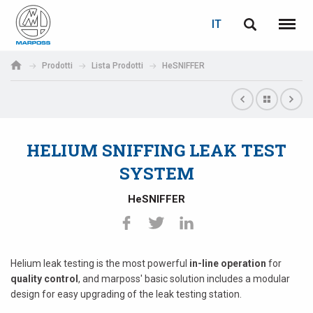
LOGIN
RECUPERA PASSWORD
IT
English
Menu
Marposs
Deutsch
Prodotti
Lista Prodotti
HeSNIFFER
S.p.A.
E-mail
Italiano
Français
HELIUM SNIFFING LEAK TEST
Password
Español
SYSTEM
日本語 (Japanese)
HeSNIFFER
中文 (Chinese)
한국어 (Korean)
Helium leak testing is the most powerful
in-line operation
for
quality control
, and marposs' basic solution includes a modular
design for easy upgrading of the leak testing station.
Se non sei ancora registrato, fallo ora: è gratis!
Clicca qui!