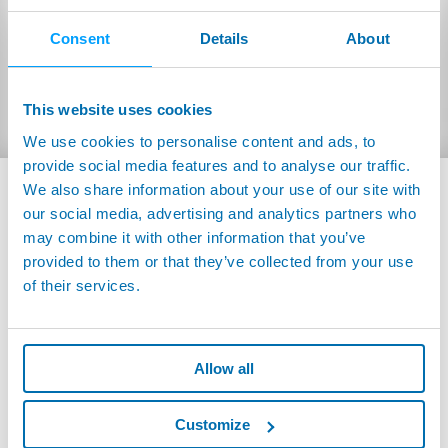
BROCHURES AND MANUALS
Consent
Details
About
FLYER
Inglese
HeSNIFFER:
(1.24MB)
This website uses cookies
We use cookies to personalise content and ads, to
provide social media features and to analyse our traffic.
We also share information about your use of our site with
our social media, advertising and analytics partners who
may combine it with other information that you’ve
provided to them or that they’ve collected from your use
of their services.
Allow all
Customize