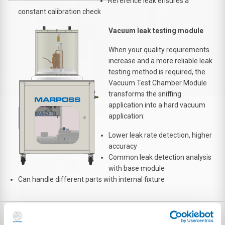
Reference leak ensures a
constant calibration check
Vacuum leak testing module
When your quality requirements
increase and a more reliable leak
testing method is required, the
Vacuum Test Chamber Module
transforms the sniffing
application into a hard vacuum
application:
Lower leak rate detection, higher
accuracy
Common leak detection analysis
with base module
Can handle different parts with internal fixture
DOWNLOAD