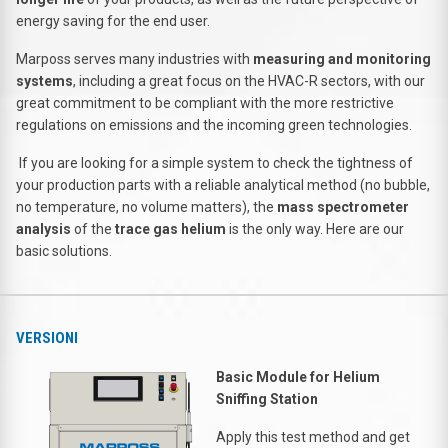
energy saving for the end user.
Marposs serves many industries with
measuring and monitoring
systems
, including a great focus on the HVAC-R sectors, with our
great commitment to be compliant with the more restrictive
regulations on emissions and the incoming green technologies.
If you are looking for a simple system to check the tightness of
your production parts with a reliable analytical method (no bubble,
no temperature, no volume matters), the
mass spectrometer
analysis
of the
trace gas helium
is the only way. Here are our
basic solutions.
VERSIONI
Basic Module for Helium
Sniffing Station
Apply this test method and get