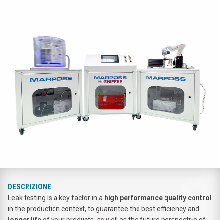
DESCRIZIONE
Leak testing is a key factor in a
high performance quality control
in the production context, to guarantee the best efficiency and
longer life
of your products, as well as the future perspective of