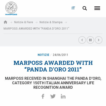
LOGIN
RECUPERA PASSWORD
IT
English
Menu
Marposs
Deutsch
Notizie & Fiere
Notizie & Stampa
S.p.A.
MARPOSS AWARDED WITH “PANDA D'ORO 2011”
E-mail
Italiano
Français
Password
Español
NOTIZIE
24/06/2011
MARPOSS AWARDED WITH
日本語 (Japanese)
“PANDA D'ORO 2011”
中文 (Chinese)
MARPOSS RECEIVED IN SHANGHAI THE PANDA D'ORO,
CATEGORY 150TH ITALIAN ANNIVERSARY LIFE
RECOGNITION AWARD
한국어 (Korean)
Se non sei ancora registrato, fallo ora: è gratis!
Clicca qui!