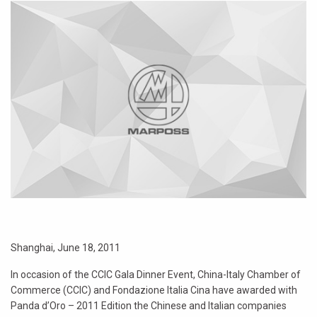
Shanghai, June 18, 2011
In occasion of the CCIC Gala Dinner Event, China-Italy Chamber of
Commerce (CCIC) and Fondazione Italia Cina have awarded with
Panda d’Oro – 2011 Edition the Chinese and Italian companies