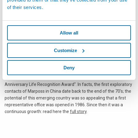
The Voyager Panda Award
: Chinese or Italian Company which
of their services.
has most identified itself for helping Chinese tourists discover
Italy and Italian tourists to discover China, by offering attractive
and service-oriented travel packages.
Allow all
THE 150th ITALIAN ANNIVERSARY
Category (1 prize)
The 150th Italian Anniversary Life Recognition Award
“壹佰
Customize
伍拾岁如意”: Italian Company which celebrates the longest
successful cooperation with China. This award is dedicated to
the celebration of the Italian Unification
Deny
Marposs S.p.A. has been awarded in the category "150th Italian
Anniversary Life Recognition Award". In facts, the first exploratory
contacts of Marposs in China date back to the end of the 70's; the
potential of this emerging country was so appealing that a first
representative office was opened in 1986. Since then it was a
continuous growth: read here the
full story
.