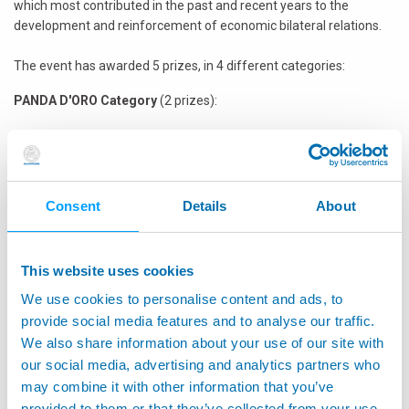
which most contributed in the past and recent years to the
development and reinforcement of economic bilateral relations.
The event has awarded 5 prizes, in 4 different categories:
PANDA D'ORO Category
(2 prizes):
Panda d’Oro Cina Award
: Italian Company which has achieved
the most effective approach in the Chinese market in 2010 and
plans further investments in 2011
Panda d’Oro Italia Award
: Chinese Company which has
Consent
Details
About
achieved the most effective approach in the Italian market in
2010 and plans further investments in 2011
This website uses cookies
MADE IN ITALY Category
(1 prize)
We use cookies to personalise content and ads, to
The Best Project Panda Award
: Italian Company which has
provide social media features and to analyse our traffic.
implemented the best project for the promotion of the “Made
We also share information about your use of our site with
in Italy” in China
our social media, advertising and analytics partners who
DISCOVERY Category
(1 prize)
may combine it with other information that you’ve
provided to them or that they’ve collected from your use