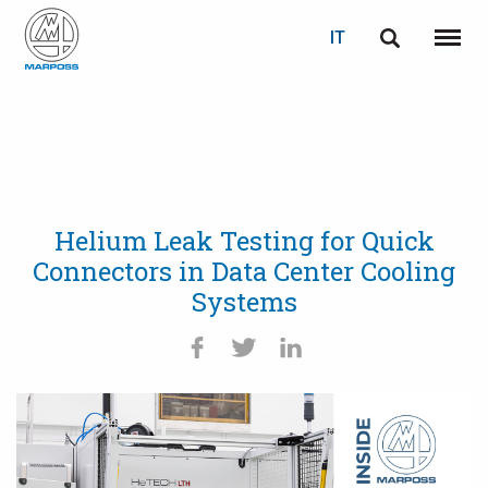
IT
English
Menu
Marposs
Deutsch
S.p.A.
Italiano
Français
Helium Leak Testing for Quick
Español
Connectors in Data Center Cooling
Systems
日本語 (Japanese)
中文 (Chinese)
한국어 (Korean)