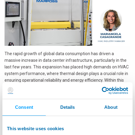
The rapid growth of global data consumption has driven a
massive increase in data center infrastructure, particularly in the
last few years. This expansion has placed high demands on HVAC
system performance, where thermal design plays a crucial role in
ensuring operational reliability and energy efficiency. Within this
context, quick connectors have become vital components in
facilitating modular, leak-free, and maintenance-friendly cooling
systems for data centers.
Consent
Details
About
To meet the rigorous demands of this sector, Marposs HeTech has
developed a specialized leak testing bench tailored for blind mate
quick connectors used in open rack designs. These connectors are
This website uses cookies
part of a broader initiative to standardize thermal management