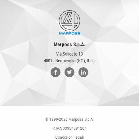
Marposs S.p.A.
Via Saliceto 13
40010 Bentivoglio (BO), Italia
© 1999-
2026
Marposs S.p.A.
P. IVA 03354081204
Condizioni legali