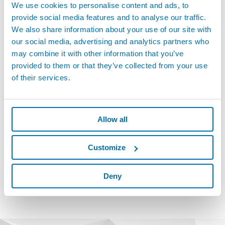
We use cookies to personalise content and ads, to
solutions for high-performance computing environments.
provide social media features and to analyse our traffic.
The test bench performs integral helium leak tests capable of
We also share information about your use of our site with
detecting even the smallest leaks, with sensitivity exceeding 1.10 x
our social media, advertising and analytics partners who
10⁻⁵ atm.cc/s at 100 PSI (6.9 bar). The system uses a vacuum
may combine it with other information that you’ve
chamber for global testing, pressurizing components with trace
provided to them or that they’ve collected from your use
gas and measuring any leakage with a mass spectrometer.
of their services.
Successfully managing simultaneous testing of multiple parts,
even with background noise, is a technical challenge the system
handles effectively. With increasing demand for higher throughput
Allow all
and reliability from end-users, the importance of robust leak
testing on quick connectors is only growing. Marposs HeTech’s
proven vacuum technology and automation expertise have
Customize
positioned it as a key supplier not only for current projects but also
for future developments in this rapidly evolving market.
Deny
Discover more solutions