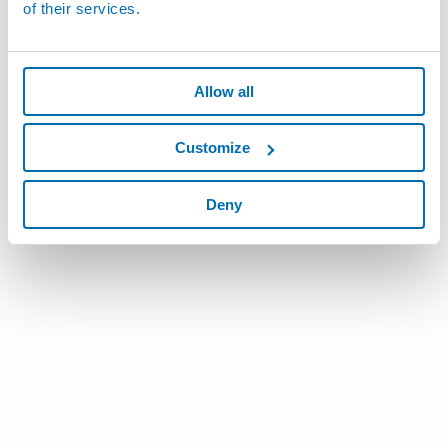
of their services.
Allow all
Customize
Deny