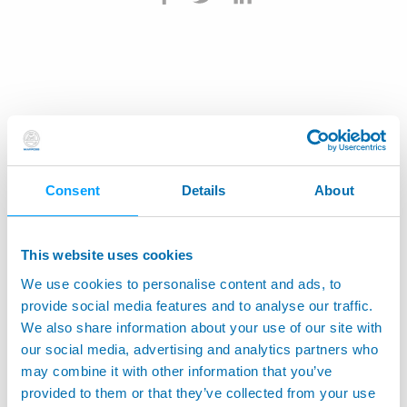
Consent
Details
About
This website uses cookies
We use cookies to personalise content and ads, to
provide social media features and to analyse our traffic.
We also share information about your use of our site with
our social media, advertising and analytics partners who
may combine it with other information that you’ve
provided to them or that they’ve collected from your use