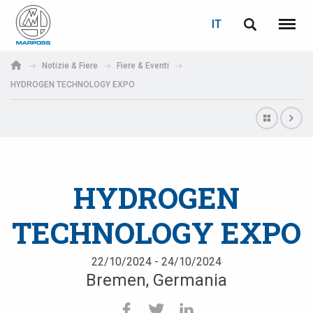
LOGIN
RECUPERA PASSWORD
IT
English
Menu
Marposs
Deutsch
Notizie & Fiere
Fiere & Eventi
S.p.A.
HYDROGEN TECHNOLOGY EXPO
E-mail
Italiano
Français
Password
Español
HYDROGEN
日本語 (Japanese)
TECHNOLOGY EXPO
中文 (Chinese)
한국어 (Korean)
22/10/2024 - 24/10/2024
Bremen, Germania
Se non sei ancora registrato, fallo ora: è gratis!
Clicca qui!