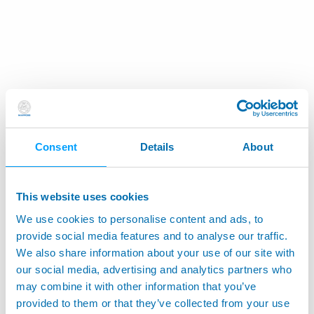
Consent
Details
About
This website uses cookies
We use cookies to personalise content and ads, to
provide social media features and to analyse our traffic.
We also share information about your use of our site with
our social media, advertising and analytics partners who
may combine it with other information that you’ve
provided to them or that they’ve collected from your use