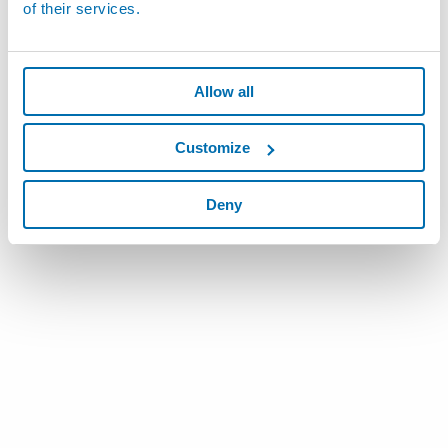
of their services.
Allow all
Customize
Deny