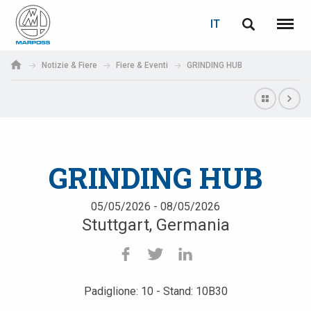
LOGIN
RECUPERA PASSWORD
IT
English
Menu
Marposs
Deutsch
Notizie & Fiere
Fiere & Eventi
GRINDING HUB
S.p.A.
E-mail
Italiano
Français
Password
Español
GRINDING HUB
日本語 (Japanese)
05/05/2026 - 08/05/2026
Stuttgart, Germania
中文 (Chinese)
한국어 (Korean)
Padiglione: 10 - Stand: 10B30
Se non sei ancora registrato, fallo ora: è gratis!
Clicca qui!