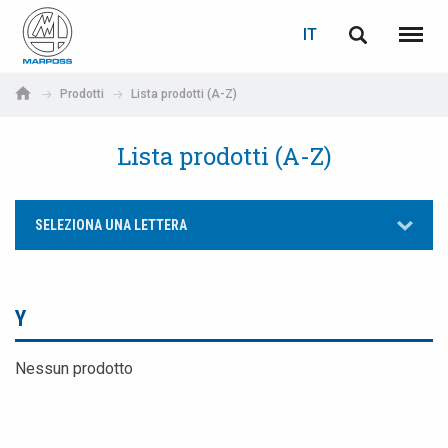
LOGIN
RECUPERA PASSWORD
IT
English
Menu
Marposs
Deutsch
Prodotti
Lista prodotti (A-Z)
S.p.A.
E-mail
Italiano
Lista prodotti (A-Z)
Français
Password
SELEZIONA UNA LETTERA
Español
日本語 (Japanese)
Y
中文 (Chinese)
Nessun prodotto
한국어 (Korean)
Se non sei ancora registrato, fallo ora: è gratis!
Clicca qui!