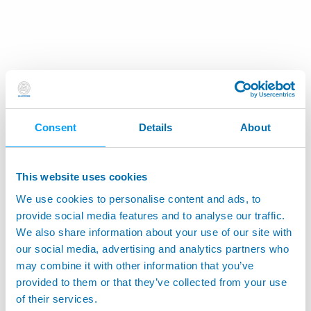
Consent
Details
About
This website uses cookies
We use cookies to personalise content and ads, to
provide social media features and to analyse our traffic.
We also share information about your use of our site with
our social media, advertising and analytics partners who
may combine it with other information that you’ve
provided to them or that they’ve collected from your use
of their services.