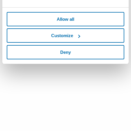
Allow all
Customize
Deny