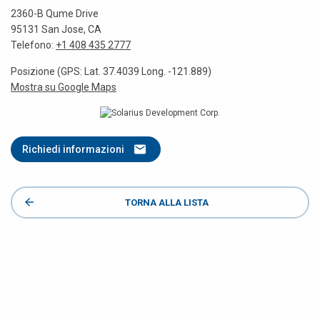
2360-B Qume Drive
95131 San Jose, CA
Telefono:
+1 408 435 2777
Posizione (GPS: Lat. 37.4039 Long. -121.889)
Mostra su Google Maps
Richiedi informazioni
TORNA ALLA LISTA