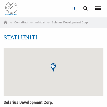
LOGIN
RECUPERA PASSWORD
IT
English
Menu
Marposs
Deutsch
Contattaci
Indirizzi
Solarius Development Corp.
S.p.A.
E-mail
Italiano
STATI UNITI
Français
Password
Español
日本語 (Japanese)
中文 (Chinese)
한국어 (Korean)
Solarius Development Corp.
Se non sei ancora registrato, fallo ora: è gratis!
Clicca qui!