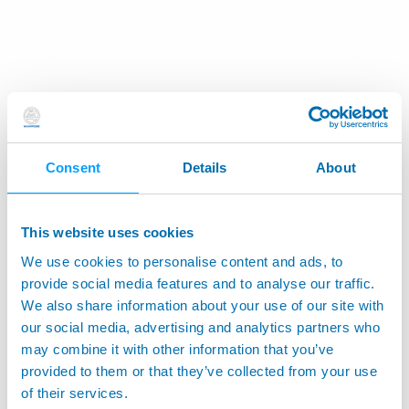
Consent
Details
About
This website uses cookies
We use cookies to personalise content and ads, to
provide social media features and to analyse our traffic.
We also share information about your use of our site with
our social media, advertising and analytics partners who
may combine it with other information that you’ve
provided to them or that they’ve collected from your use
of their services.