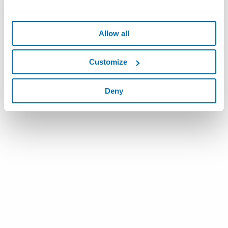
Allow all
Customize
Deny