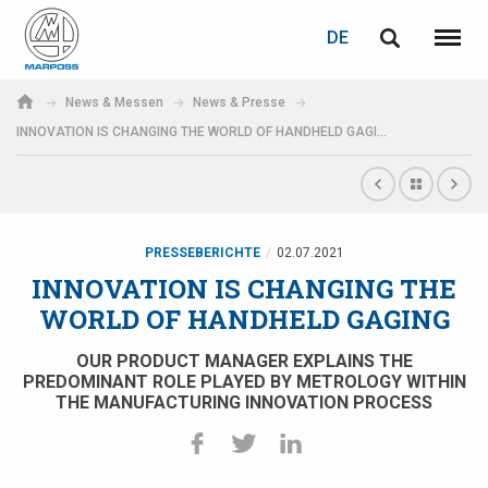
LOGIN
PASSWORTWIEDERHERSTELLUNG
DE
English
Menü
Marposs
Deutsch
News & Messen
News & Presse
S.p.A.
INNOVATION IS CHANGING THE WORLD OF HANDHELD GAGING
E-Mail-Adresse
Italiano
Français
Passwort
Español
PRESSEBERICHTE
02.07.2021
INNOVATION IS CHANGING THE
日本語 (Japanese)
WORLD OF HANDHELD GAGING
中文 (Chinese)
OUR PRODUCT MANAGER EXPLAINS THE
PREDOMINANT ROLE PLAYED BY METROLOGY WITHIN
THE MANUFACTURING INNOVATION PROCESS
한국어 (Korean)
Wenn Sie noch nicht registriert sind, können Sie dies jetzt tun.
Hier klicken!