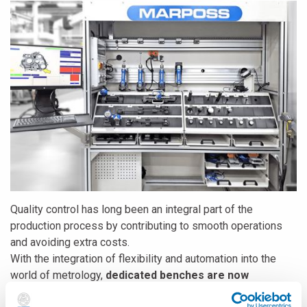
Quality control has long been an integral part of the
production process by contributing to smooth operations
and avoiding extra costs.
With the integration of flexibility and automation into the
world of metrology,
dedicated benches are now
substituted with flexible benches
. In addition, the