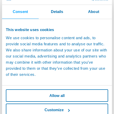
measurement process is continuously improving to
become
more user-friendly
, due to significant
Consent
Details
About
improvements in software development and user
interfaces.
This website uses cookies
In a market where competition has been a challenge,
automotive manufacturers need
fast, accurate, and
We use cookies to personalise content and ads, to
reliable metrology equipment
.
provide social media features and to analyse our traffic.
We also share information about your use of our site with
To accommodate this rapidly changing environment in the
our social media, advertising and analytics partners who
measurement process paradigm, handheld gage
may combine it with other information that you’ve
manufacturers must be committed to providing their
provided to them or that they’ve collected from your use
products as
“smart” enough to feed the Industry 4.0
of their services.
demand
and be
sturdy enough to be used on the shop
floor
in a fully automated flexible measuring station.
Allow all
Read the full article
by our Product Manager, Kyle Johns,
to discover more about how innovation is changing the
Customize
world of handheld gaging.