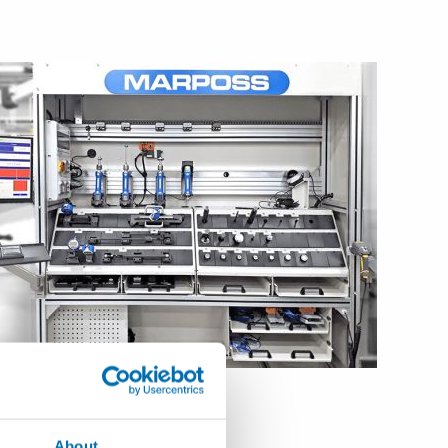
ld of handheld gaging.
About