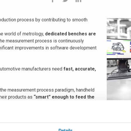
production process by contributing to smooth
the world of metrology,
dedicated benches are
, the measurement process is continuously
gnificant improvements in software development
 automotive manufacturers need
fast, accurate,
n the measurement process paradigm, handheld
heir products as
“smart” enough to feed the
sed on the shop floor
in a fully automated
ohns, to discover more about how innovation is changing the wor
Details