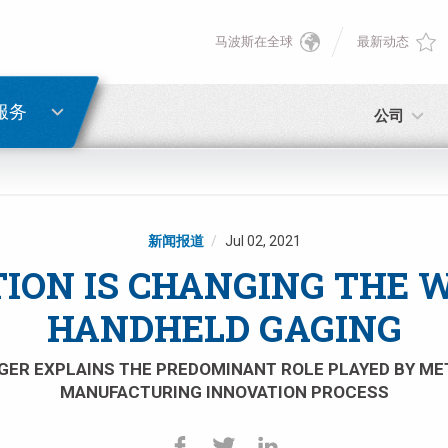
马波斯在全球
最新动态
English
密码重置
Deutsch
服务
公司
Italiano
电子邮箱
Français
新闻报道
Jul 02, 2021
密码
Español
ION IS CHANGING THE 
HANDHELD GAGING
日本語 (Japanese)
ER EXPLAINS THE PREDOMINANT ROLE PLAYED BY ME
中文 (Chinese)
MANUFACTURING INNOVATION PROCESS
如您尚未注册，可立即免费注册！
点击此处！
한국어 (Korean)