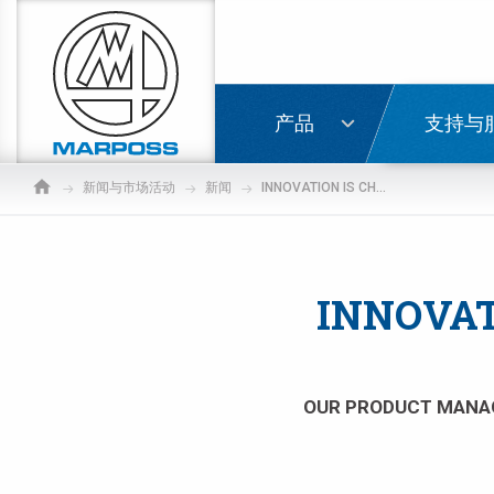
Marposs
S.p.A.
登录
产品
支持与
新闻与市场活动
新闻
INNOVATION IS CHANGING THE WORLD OF HANDHELD GAGING
INNOVAT
OUR PRODUCT MANAG