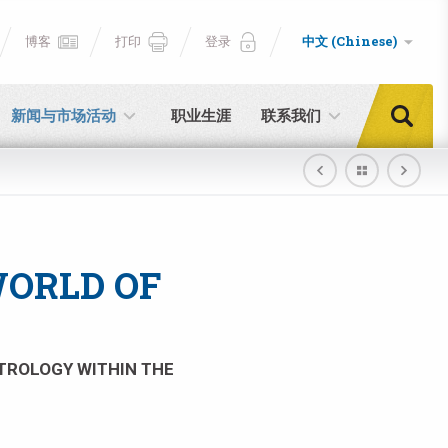
博客
打印
登录
中文 (Chinese)
新闻与市场活动
职业生涯
联系我们
WORLD OF
TROLOGY WITHIN THE