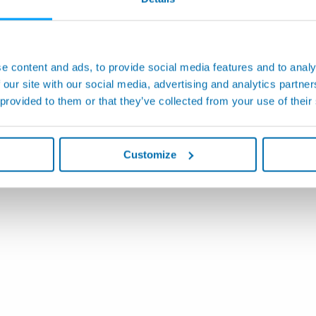
e content and ads, to provide social media features and to analy
 our site with our social media, advertising and analytics partn
 provided to them or that they’ve collected from your use of their
Customize