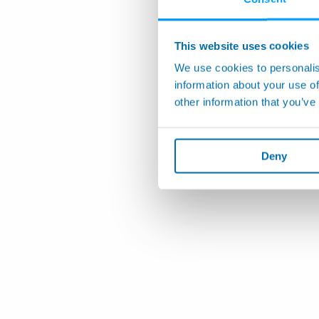
This website uses cookies
We use cookies to personalis
information about your use of
other information that you’ve
Deny