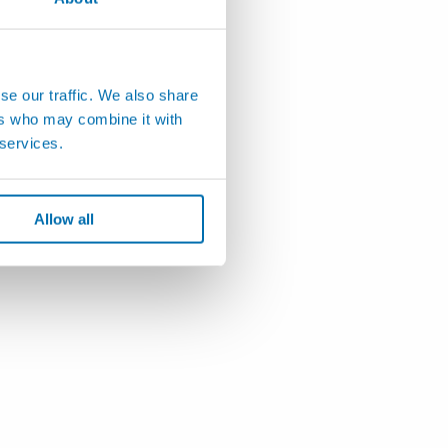
se our traffic. We also share
ers who may combine it with
 services.
Allow all