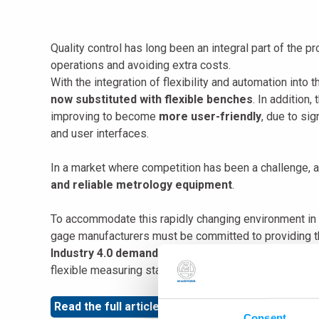
Quality control has long been an integral part of the 
operations and avoiding extra costs.
With the integration of flexibility and automation into 
now substituted with flexible benches
. In addition
improving to become
more user-friendly
, due to si
and user interfaces.
In a market where competition has been a challenge,
and reliable metrology equipment
.
To accommodate this rapidly changing environment i
gage manufacturers must be committed to providing t
Industry 4.0 demand
and be
sturdy enough to be u
flexible measuring station.
Read the full article
by our Product Manager, Kyle J
Consent