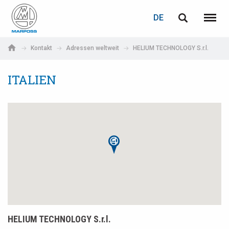
LOGIN
PASSWORTWIEDERHERSTELLUNG
DE
English
Menü
Marposs
Deutsch
Kontakt
Adressen weltweit
HELIUM TECHNOLOGY S.r.l.
S.p.A.
E-Mail-Adresse
Italiano
ITALIEN
Français
Passwort
Español
日本語 (Japanese)
中文 (Chinese)
한국어 (Korean)
Wenn Sie noch nicht registriert sind, können Sie dies jetzt tun.
HELIUM TECHNOLOGY S.r.l.
Hier klicken!