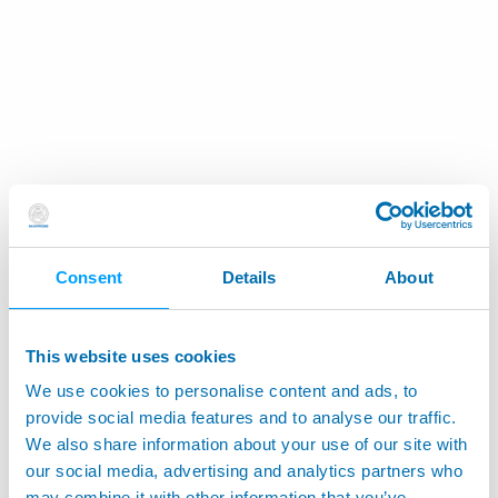
Consent
Details
About
This website uses cookies
We use cookies to personalise content and ads, to
provide social media features and to analyse our traffic.
We also share information about your use of our site with
our social media, advertising and analytics partners who
may combine it with other information that you’ve