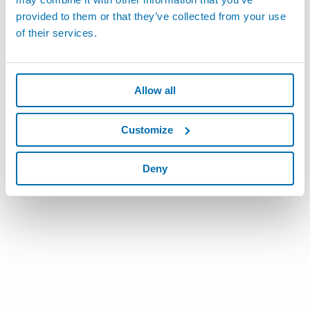
provided to them or that they’ve collected from your use
of their services.
Allow all
Customize
Deny