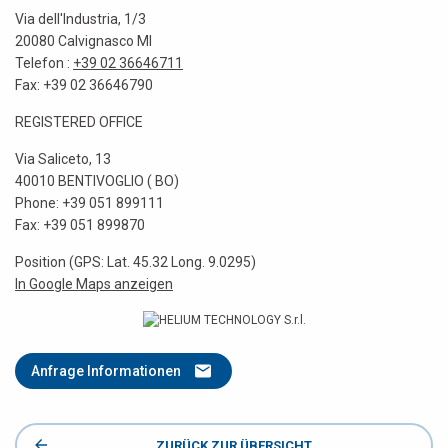
Via dell'Industria, 1/3
20080 Calvignasco MI
Telefon :
+39 02 36646711
Fax: +39 02 36646790
REGISTERED OFFICE
Via Saliceto, 13
40010 BENTIVOGLIO ( BO)
Phone: +39 051 899111
Fax: +39 051 899870
Position (GPS: Lat. 45.32 Long. 9.0295)
In Google Maps anzeigen
Anfrage Informationen
ZURÜCK ZUR ÜBERSICHT